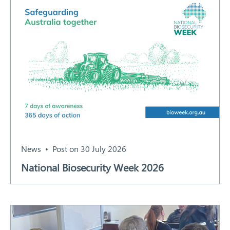
News
Post on 30 July 2026
National Biosecurity Week 2026