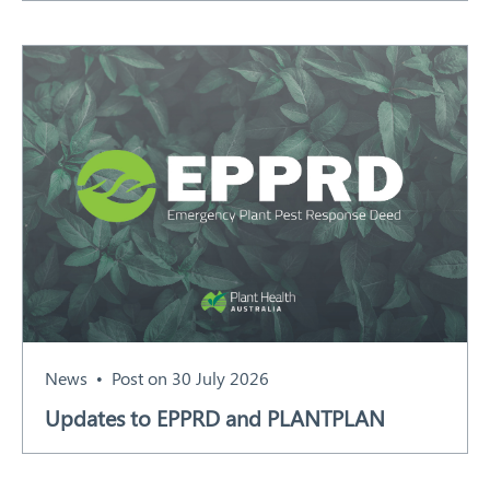
News
Post on 30 July 2026
Updates to EPPRD and PLANTPLAN