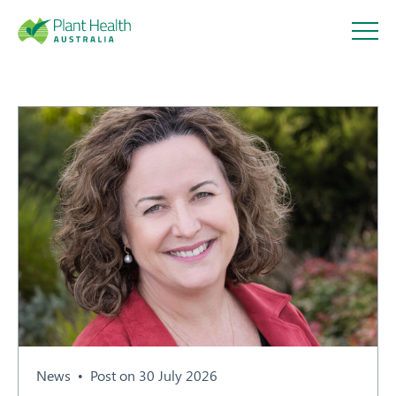
Plant
Health
Australi
a
About
Our Members
News
Post on 30 July 2026