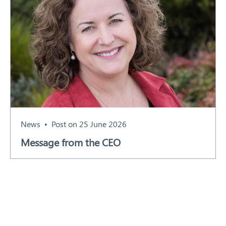
News
Post on 25 June 2026
Message from the CEO