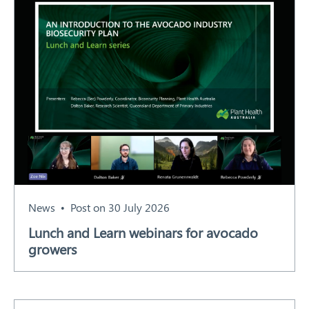
News
Post on 30 July 2026
Lunch and Learn webinars for avocado
growers