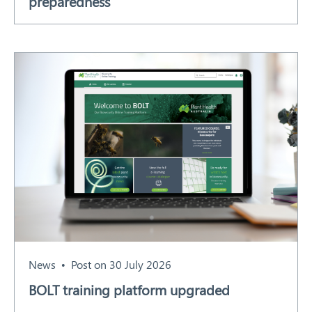
preparedness
News
Post on 30 July 2026
BOLT training platform upgraded