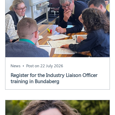
News
Post on 22 July 2026
Register for the Industry Liaison Officer
training in Bundaberg