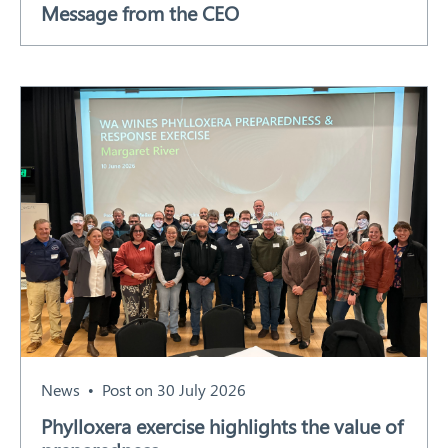
Message from the CEO
Our Work
Response arrangements
Training
News
Resources
Contact
News
Post on 30 July 2026
Phylloxera exercise highlights the value of