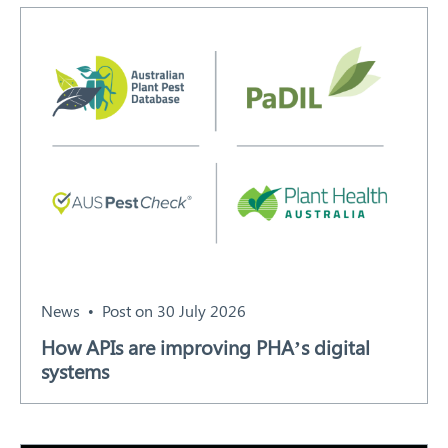
Search
News
Post on 30 July 2026
How APIs are improving PHA’s digital
systems