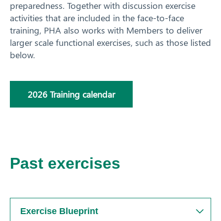
preparedness.
Together with discussion exercise
Training
activities that are included in the face-to-face
Training calendar
training, PHA also works with Members to deliver
Biosecurity Online Training
larger scale functional exercises, such as those listed
Tailored training
below.
Simulation exercises
National Biosecurity Training Hub
2026 Training calendar
News
Resources
Contact
Past exercises
Exercise Blueprint