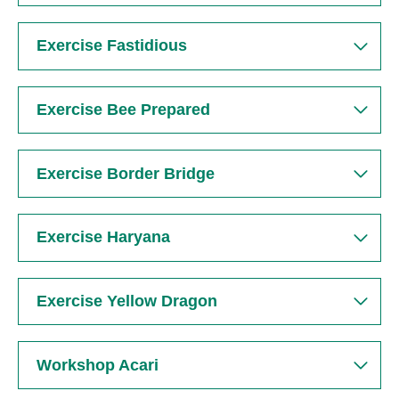
Exercise Fastidious
Search
Exercise Bee Prepared
Exercise Border Bridge
Exercise Haryana
Exercise Yellow Dragon
Workshop Acari