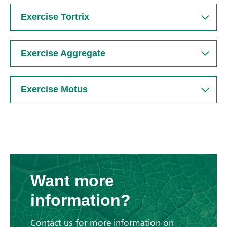
Exercise Tortrix
Exercise Aggregate
Exercise Motus
Want more
information?
Contact us for more information on