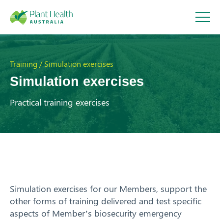
Plant
Health
Training / Simulation exercises
Simulation exercises
Australi
Practical training exercises
a
About
Our Members
Our Work
Simulation exercises for our Members, support the
other forms of training delivered and test specific
Response arrangements
aspects of Member’s biosecurity emergency