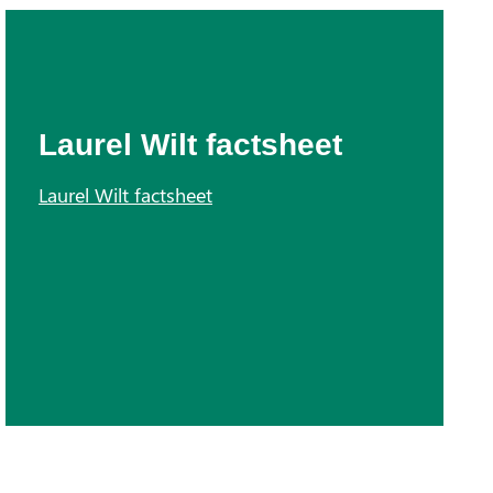
Laurel Wilt factsheet
Laurel Wilt factsheet