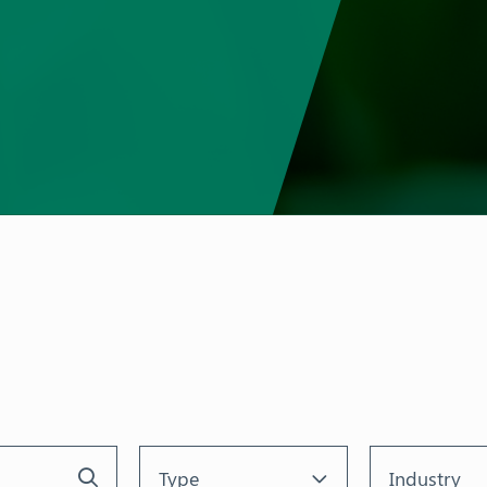
Type
Industry