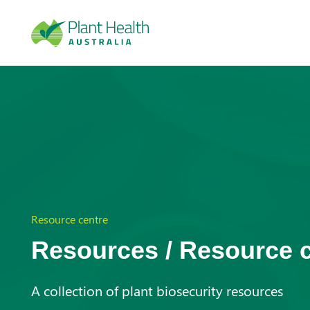
Plan
t
Heal
Resource centre
Resources / Resource 
th
A collection of plant biosecurity resources