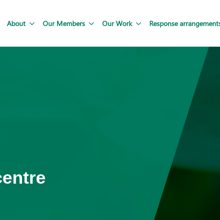
About
Our Members
Our Work
Response arrangement
centre