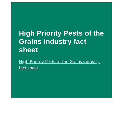
High Priority Pests of the
Grains industry fact
sheet
High Priority Pests of the Grains industry
fact sheet