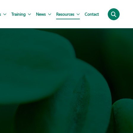
s
Training
News
Resources
Contact