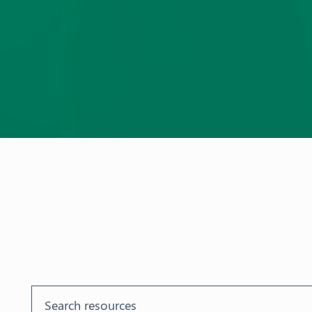
Aust
ralia