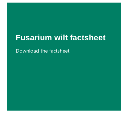
Fusarium wilt factsheet
Download the factsheet