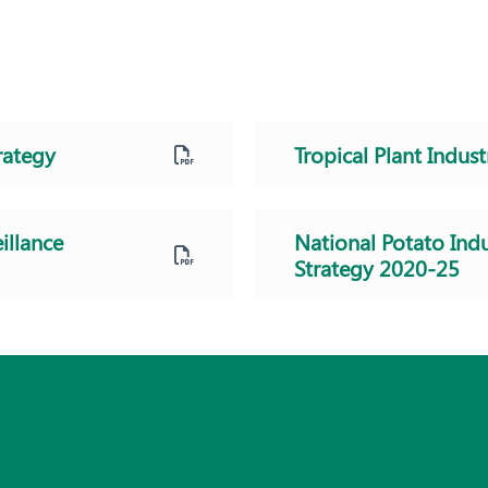
rategy
Tropical Plant Indust
illance
National Potato Indu
Strategy 2020-25