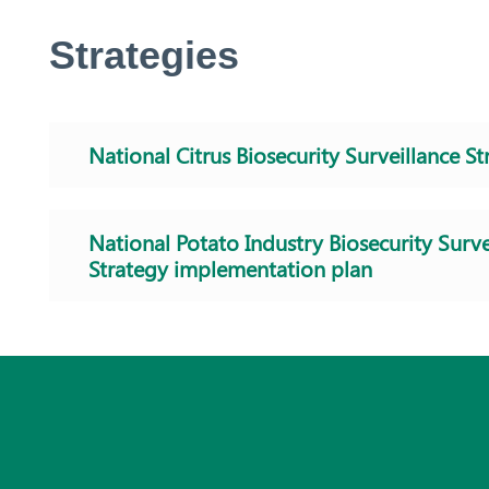
Strategies
National Citrus Biosecurity Surveillance St
National Potato Industry Biosecurity Surve
Strategy implementation plan