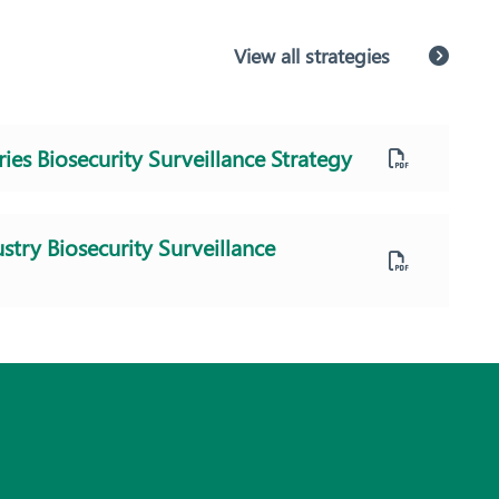
View all strategies
ries Biosecurity Surveillance Strategy
stry Biosecurity Surveillance