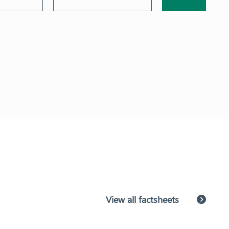
View all factsheets