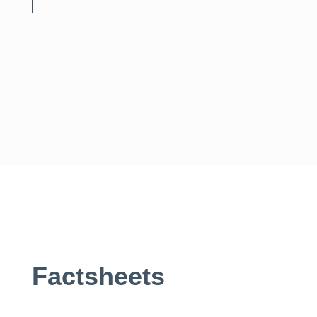
Search
Factsheets