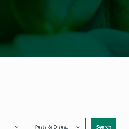
Pests & Diseases
Search