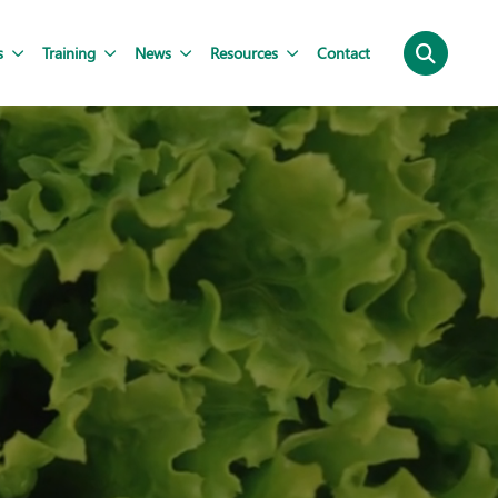
s
Training
News
Resources
Contact