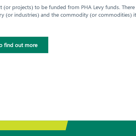
ct (or projects) to be funded from PHA Levy funds. There 
ry (or industries) and the commodity (or commodities) it
to find out more