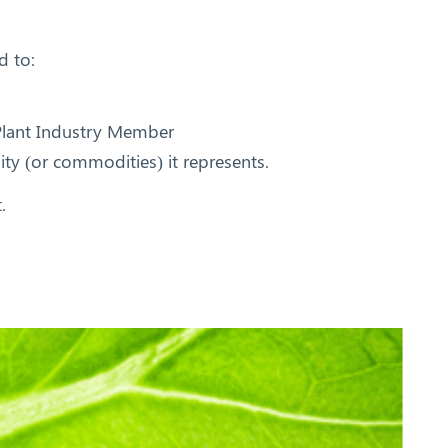
d to:
 Plant Industry Member
ity (or commodities) it represents.
.