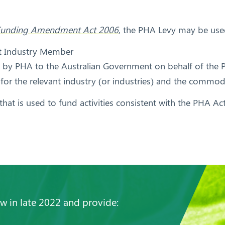
s) Funding Amendment Act 2006
, the PHA Levy may be use
nt Industry Member
id by PHA to the Australian Government on behalf of the
 for the relevant industry (or industries) and the commod
hat is used to fund activities consistent with the PHA Act
 in late 2022 and provide: