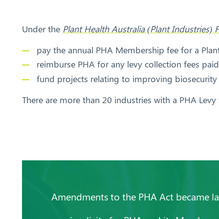
Under the
Plant Health Australia (Plant Industrie
pay the annual PHA Membership fee for a Pla
reimburse PHA for any levy collection fees pa
fund projects relating to improving biosecurity
Search
There are more than 20 industries with a PHA Levy t
Amendments to the PHA Act became law