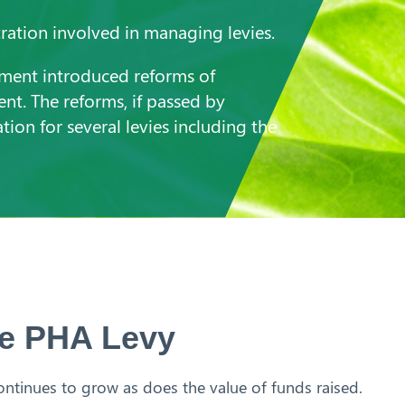
ration involved in managing levies.
nment introduced reforms of
ment. The reforms, if passed by
tion for several levies including the
the PHA Levy
ntinues to grow as does the value of funds raised.