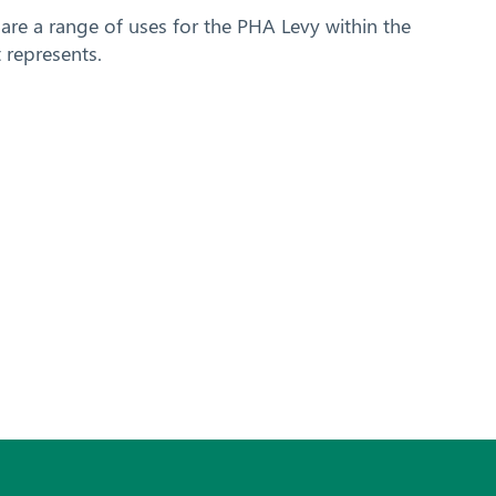
are a range of uses for the PHA Levy within the
 represents.