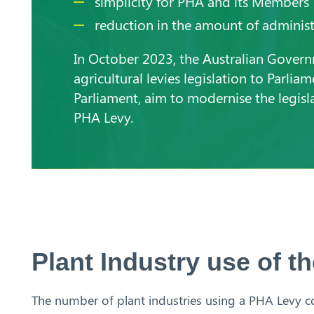
simplicity for PHA and its Members
reduction in the amount of administ
In October 2023, the Australian Gover
agricultural levies legislation to Parlia
Parliament, aim to modernise the legisla
PHA Levy.
Plant Industry use of 
The number of plant industries using a PHA Levy co