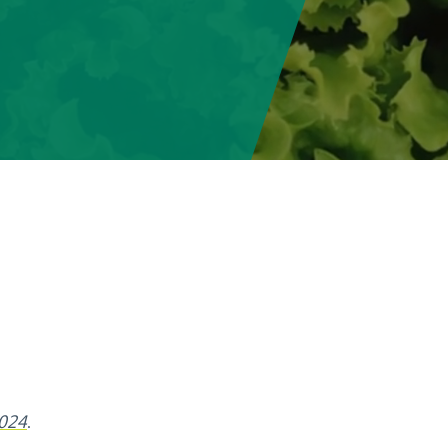
2024
.