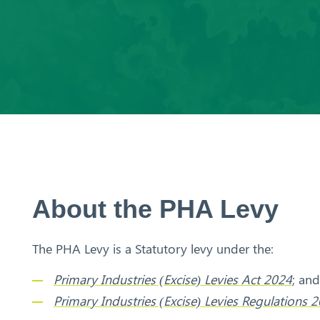
Aust
ralia
About the PHA Levy
The PHA Levy is a Statutory levy under the:
Primary Industries (Excise) Levies Act 2024
; and
Primary Industries (Excise) Levies Regulations 