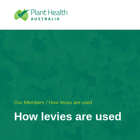
Plan
t
Heal
Our Members / How levies are used
th
How levies are used