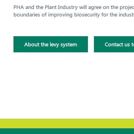
PHA and the Plant Industry will agree on the proje
boundaries of improving biosecurity for the indust
About the levy system
Contact us 