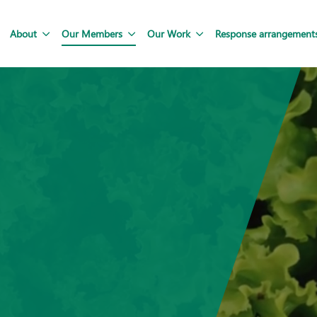
About
Our Members
Our Work
Response arrangement