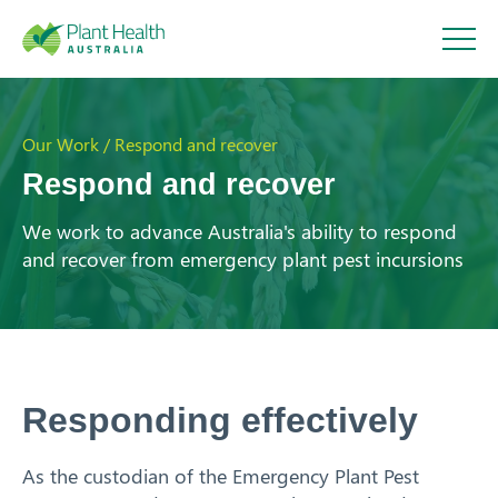
Plant
Health
Our Work / Respond and recover
Respond and recover
Australi
We work to advance Australia's ability to respond
About
and recover from emergency plant pest incursions
a
Our Members
Our Work
Respond and recover
Responding effectively
Strengthen partnerships
Identify and detect
As the custodian of the
Emergency Plant Pest