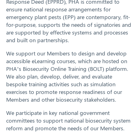
Response Deed (EPPRD)
, PHA is committed to
Response arrangements
ensure national response arrangements for
emergency plant pests (EPP) are contemporary, fit-
Training
for-purpose, supports the needs of signatories and
are supported by effective systems and processes
News
and built on partnerships.
Search
We support our Members to design and develop
Resources
accessible eLearning courses, which are hosted on
PHA’s Biosecurity Online Training (BOLT) platform.
Contact
We also plan, develop, deliver, and evaluate
bespoke training activities such as simulation
exercises to promote response readiness of our
Members and other biosecurity stakeholders.
We participate in key national government
committees to support national biosecurity system
reform and promote the needs of our Members.