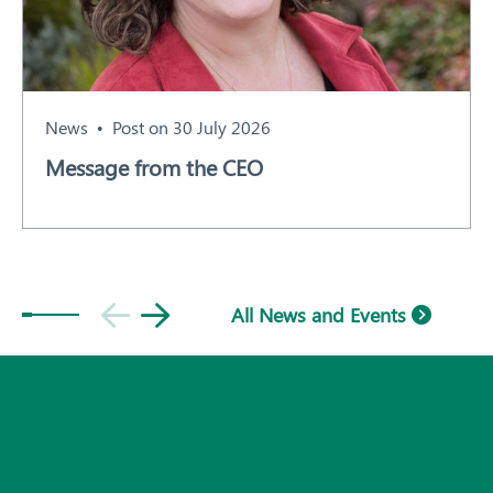
News
Post on 30 July 2026
Message from the CEO
Subscribe
All News and Events
© 2026 Plant Health Australia.