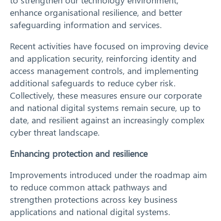
to strengthen our technology environment,
enhance organisational resilience, and better
safeguarding information and services.
Recent activities have focused on improving device
and application security, reinforcing identity and
access management controls, and implementing
additional safeguards to reduce cyber risk.
Collectively, these measures ensure our corporate
and national digital systems remain secure, up to
date, and resilient against an increasingly complex
cyber threat landscape.
Enhancing protection and resilience
Improvements introduced under the roadmap aim
to reduce common attack pathways and
strengthen protections across key business
applications and national digital systems.