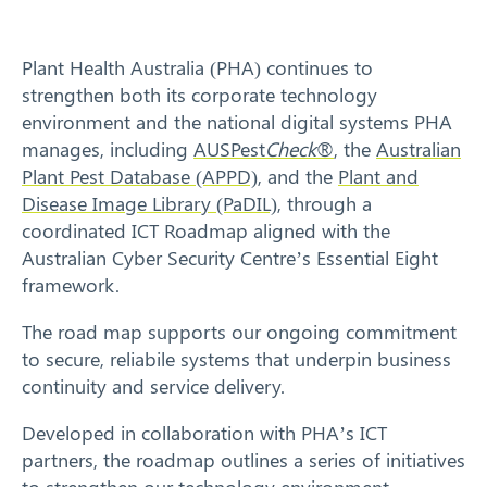
Response arrangements
Plant Health Australia (PHA) continues to
Training
strengthen both its corporate technology
environment and the national digital systems PHA
News
manages, including
AUSPest
Check
®
, the
Australian
Plant Pest Database (APPD)
, and the
Plant and
Resources
Disease Image Library (PaDIL)
, through a
coordinated ICT Roadmap aligned with the
Contact
Australian Cyber Security Centre’s Essential Eight
framework.
The road map supports our ongoing commitment
to secure, reliabile systems that underpin business
continuity and service delivery.
Developed in collaboration with PHA’s ICT
partners, the roadmap outlines a series of initiatives