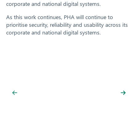
corporate and national digital systems.
As this work continues, PHA will continue to
prioritise security, reliability and usability across its
corporate and national digital systems.