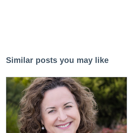
Similar posts you may like