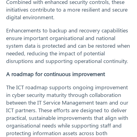
Combined with enhanced security controls, these
initiatives contribute to a more resilient and secure
digital environment.
Enhancements to backup and recovery capabilities
Search
ensure important organisational and national
system data is protected and can be restored when
needed, reducing the impact of potential
disruptions and supporting operational continuity.
A roadmap for continuous improvement
The ICT roadmap supports ongoing improvement
in cyber security maturity through collaboration
between the IT Service Management team and our
ICT partners. These efforts are designed to deliver
practical, sustainable improvements that align with
organisational needs while supporting staff and
protecting information assets across both