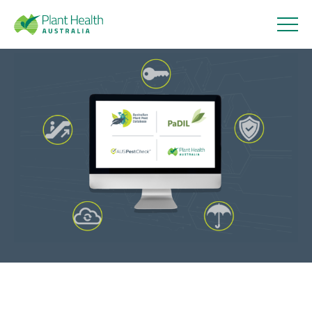
Plant
Health
Strengthening cyber security
Australi
and digital systems
a
25 June 2026
About
Our Members
Our Work