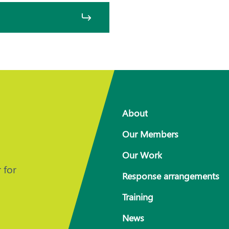
About
Our Members
Our Work
 for
Response arrangements
Training
News