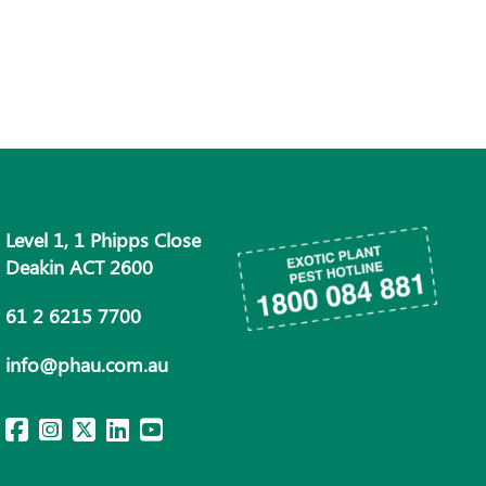
Level 1, 1 Phipps Close
Deakin ACT 2600
61 2 6215 7700
info@phau.com.au