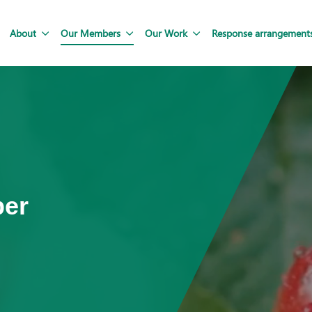
About
Our Members
Our Work
Response arrangement
ber