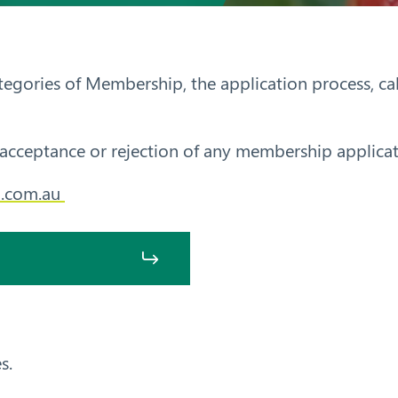
ategories of Membership, the application process, c
acceptance or rejection of any membership applicat
.com.au
s.