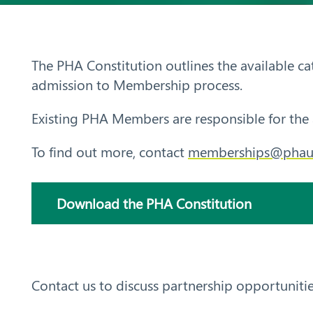
Aust
ralia
The PHA Constitution outlines the available c
admission to Membership process.
Existing PHA Members are responsible for the 
To find out more, contact
memberships@phau
Search
Download the PHA Constitution
Contact us to discuss partnership opportunitie