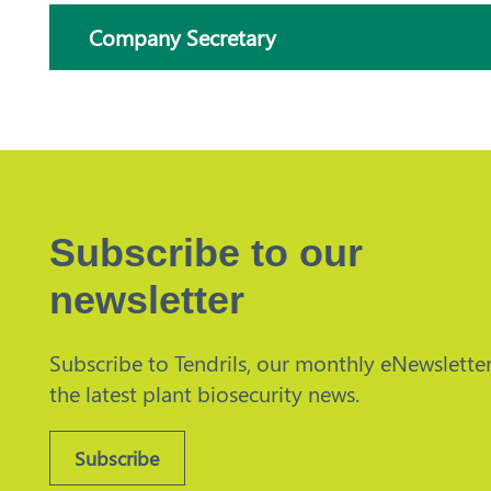
Company Secretary
Subscribe to our
newsletter
Subscribe to Tendrils, our monthly eNewsletter
the latest plant biosecurity news.
Subscribe