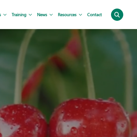
s
Training
News
Resources
Contact