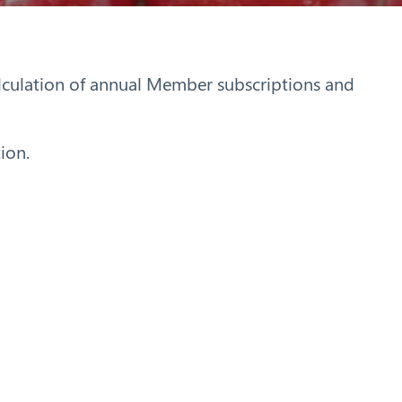
alculation of annual Member subscriptions and
ion.