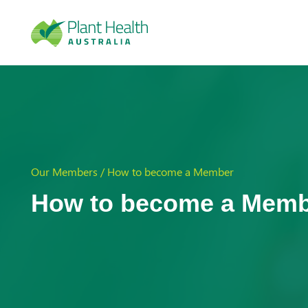
Plan
t
Our Members / How to become a Member
Heal
How to become a Mem
th