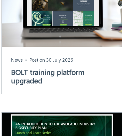
News
Post on 30 July 2026
BOLT training platform
upgraded