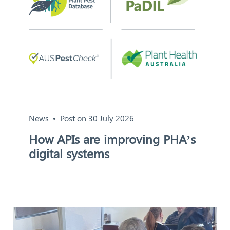
News
Post on 30 July 2026
How APIs are improving PHA’s
digital systems