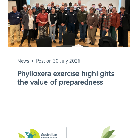
News
Post on 30 July 2026
Phylloxera exercise highlights
the value of preparedness