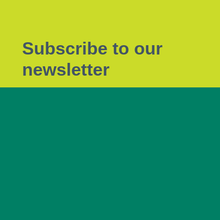
Subscribe to our
newsletter
Subscribe to Tendrils, our monthly eNewsletter
the latest plant biosecurity news.
Subscribe