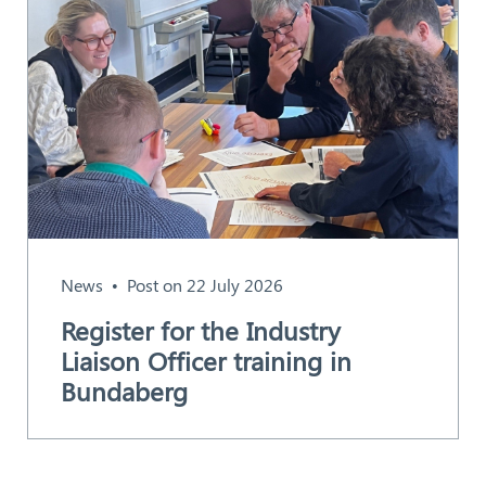
News
Post on 22 July 2026
Register for the Industry
Liaison Officer training in
Bundaberg