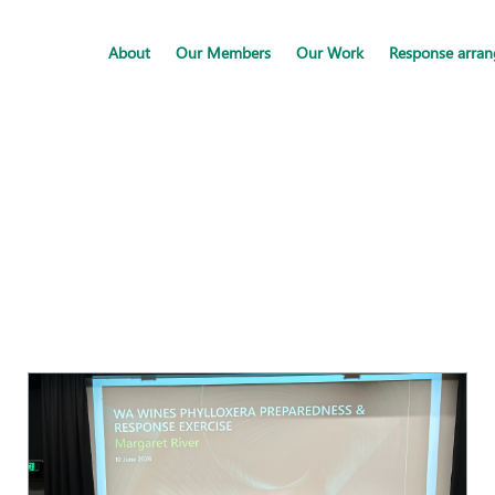
About
Our Members
Our Work
Response arra