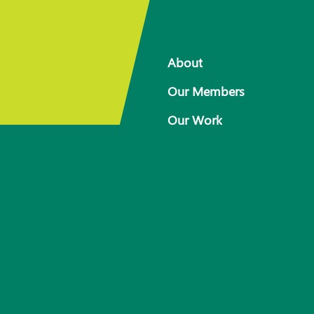
About
Our Members
Our Work
 for
Response arrangements
Training
News
Resources
Contact