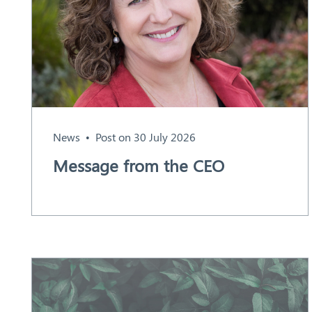
Aust
ralia
News
Post on 30 July 2026
Message from the CEO