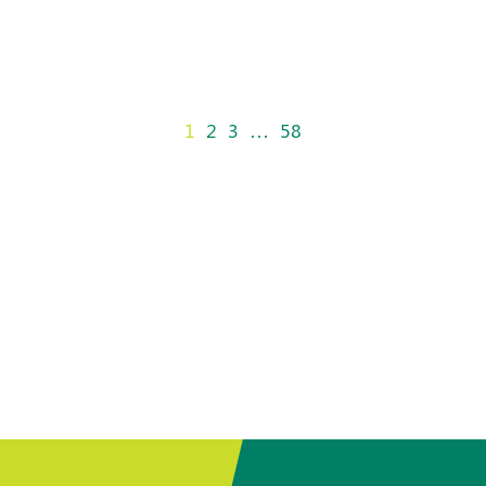
1
2
3
…
58