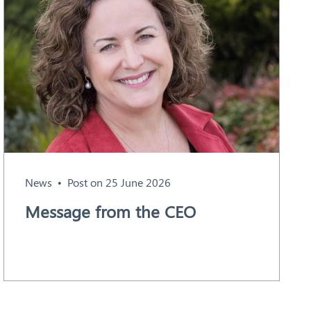
News
Post on 25 June 2026
Message from the CEO