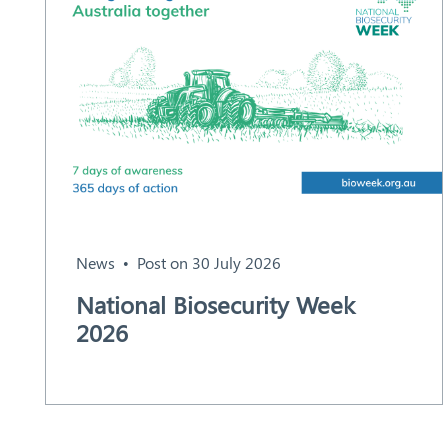
News
Post on 30 July 2026
National Biosecurity Week
2026