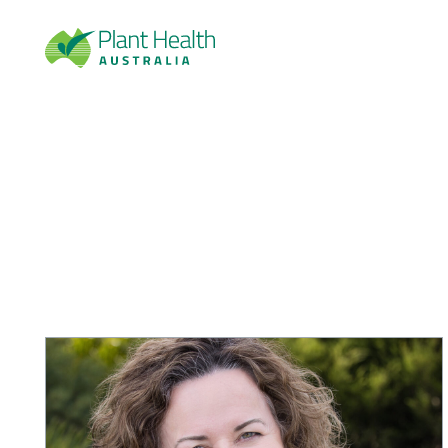
Plan
t
Heal
th