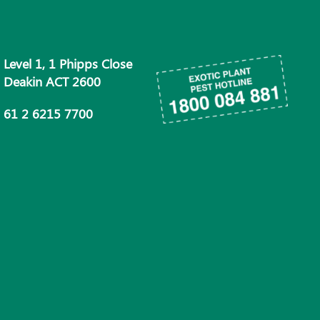
Level 1, 1 Phipps Close
Deakin ACT 2600
61 2 6215 7700
info@phau.com.au