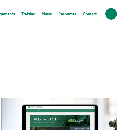
ngements
Training
News
Resources
Contact