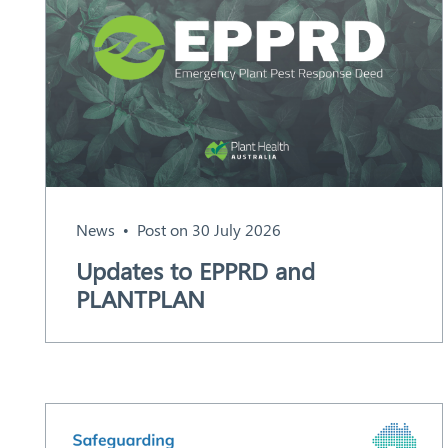
News
Post on 30 July 2026
Search
Updates to EPPRD and
PLANTPLAN