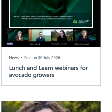
News
Post on 30 July 2026
Lunch and Learn webinars for
avocado growers