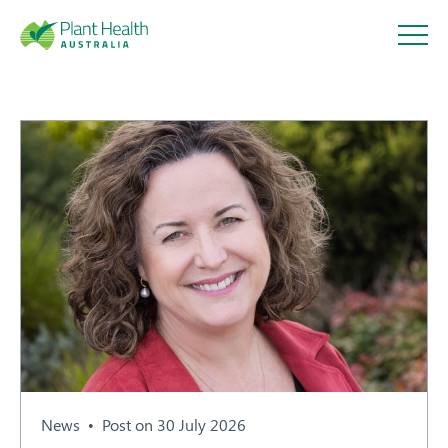
Plant
Health
Australi
a
About
Our Members
News
Post on 30 July 2026