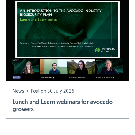
News
Post on 30 July 2026
Lunch and Learn webinars for avocado
growers