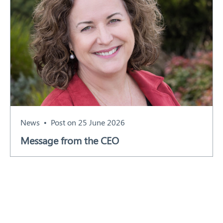
News
Post on 25 June 2026
Message from the CEO