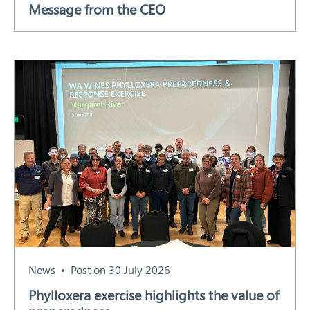
Message from the CEO
Our Work
Response arrangements
Training
News
Resources
Contact
News
Post on 30 July 2026
Phylloxera exercise highlights the value of