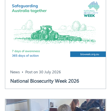
News
Post on 30 July 2026
National Biosecurity Week 2026