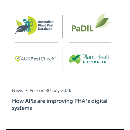
Search
News
Post on 30 July 2026
How APIs are improving PHA’s digital
systems