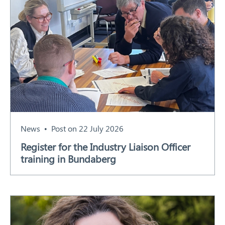
News
Post on 22 July 2026
Register for the Industry Liaison Officer
training in Bundaberg