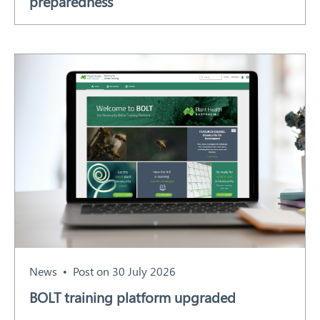
preparedness
News
Post on 30 July 2026
BOLT training platform upgraded