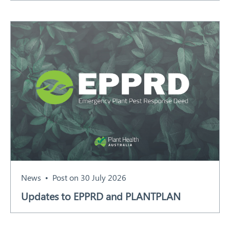
News
Post on 30 July 2026
Updates to EPPRD and PLANTPLAN