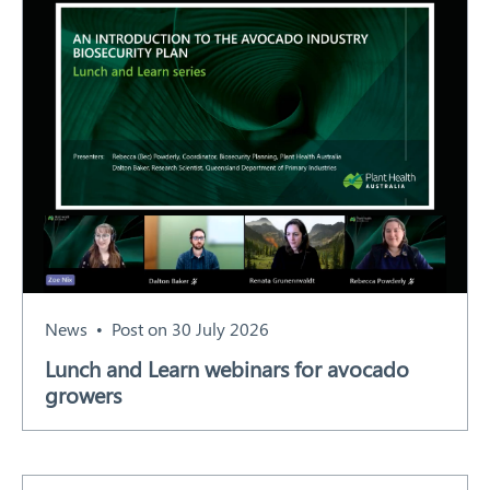
News
Post on 30 July 2026
Lunch and Learn webinars for avocado
growers