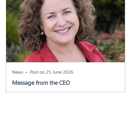
News
Post on 25 June 2026
Message from the CEO