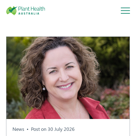
Plant
Health
Australi
a
About
Our Members
News
Post on 30 July 2026