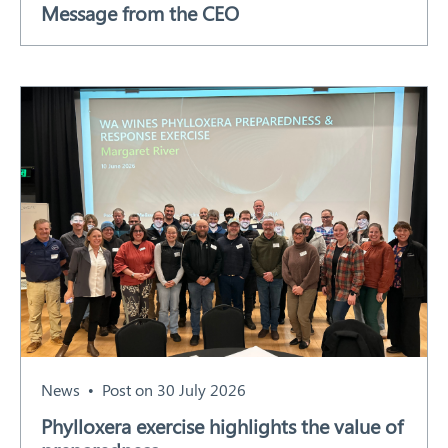
Message from the CEO
Our Work
Response arrangements
Training
News
Resources
Contact
News
Post on 30 July 2026
Phylloxera exercise highlights the value of