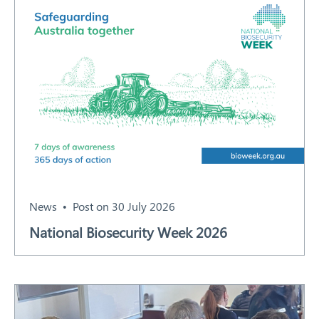
News
Post on 30 July 2026
National Biosecurity Week 2026