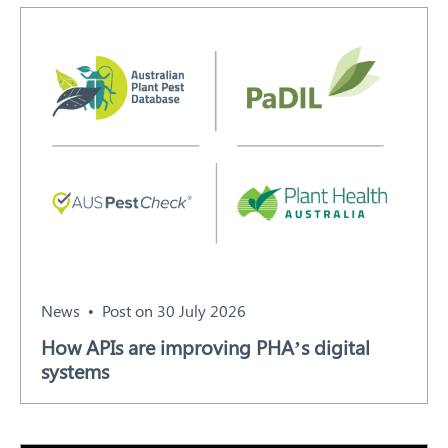
Search
News
Post on 30 July 2026
How APIs are improving PHA’s digital
systems