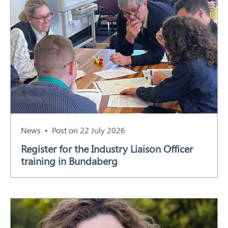
News
Post on 22 July 2026
Register for the Industry Liaison Officer
training in Bundaberg