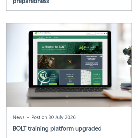
preparedness
News
Post on 30 July 2026
BOLT training platform upgraded