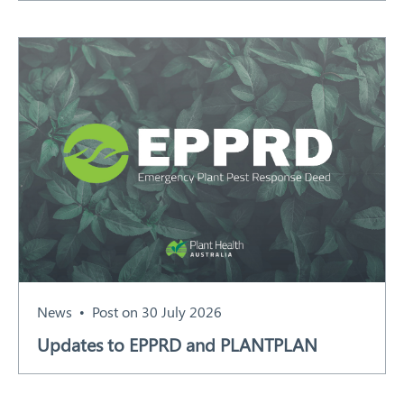
News
Post on 30 July 2026
Updates to EPPRD and PLANTPLAN