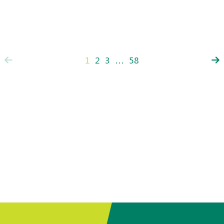
1
2
3
…
58