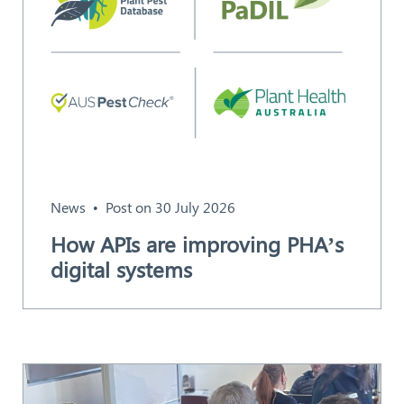
News
Post on 30 July 2026
How APIs are improving PHA’s
digital systems