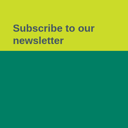
Subscribe to our
newsletter
Subscribe to Tendrils, our monthly eNewsletter
the latest plant biosecurity news.
Subscribe