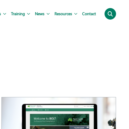
s
Training
News
Resources
Contact