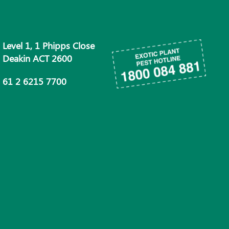
Level 1, 1 Phipps Close
Deakin ACT 2600
61 2 6215 7700
info@phau.com.au