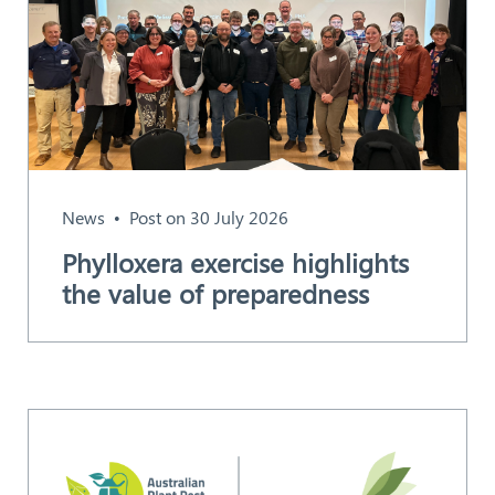
News
Post on 30 July 2026
Phylloxera exercise highlights
the value of preparedness