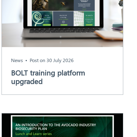
News
Post on 30 July 2026
BOLT training platform
upgraded