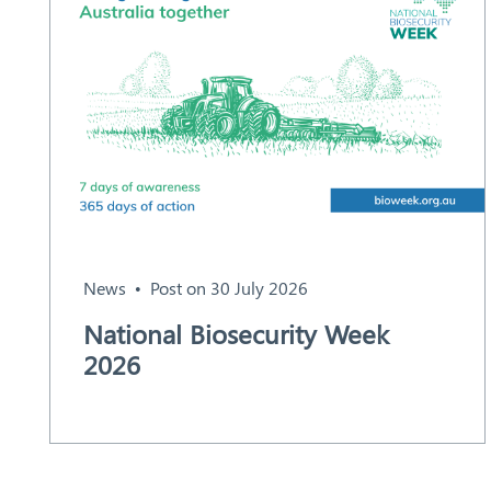
News
Post on 30 July 2026
National Biosecurity Week
2026