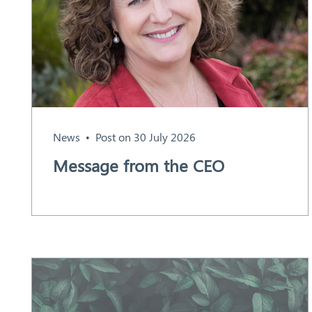
Aust
ralia
News
Post on 30 July 2026
Message from the CEO