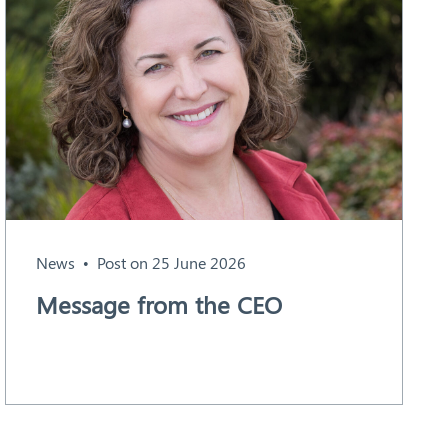
News
Post on 25 June 2026
Message from the CEO