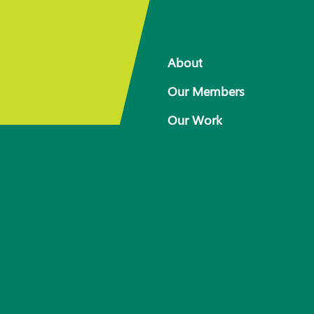
About
Our Members
Our Work
 for
Response arrangements
Training
News
Resources
Contact