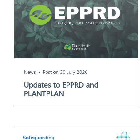
News
Post on 30 July 2026
Search
Updates to EPPRD and
PLANTPLAN