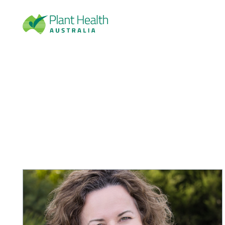
Plan
t
Heal
th