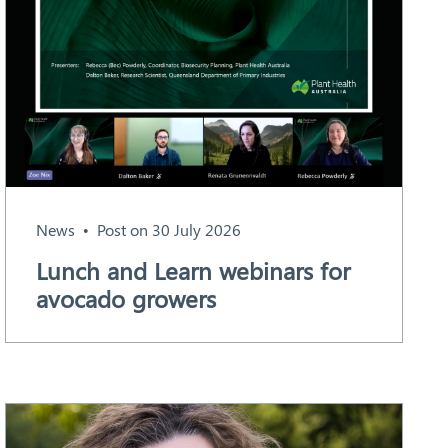
News
Post on 30 July 2026
Lunch and Learn webinars for
avocado growers