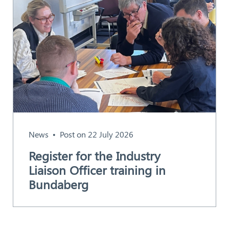
News
Post on 22 July 2026
Register for the Industry
Liaison Officer training in
Bundaberg