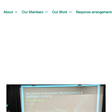
About
Our Members
Our Work
Response arrangement