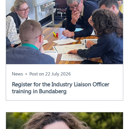
News
Post on 22 July 2026
Register for the Industry Liaison Officer
training in Bundaberg