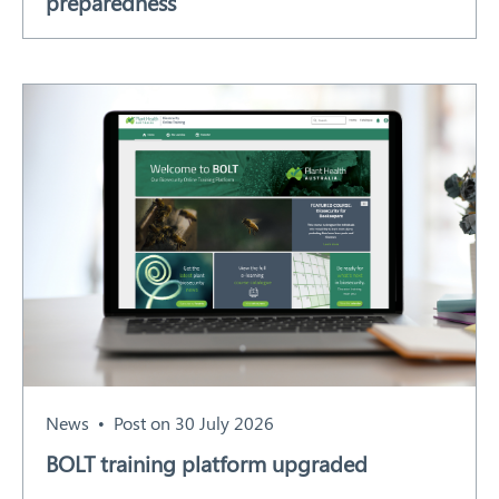
preparedness
News
Post on 30 July 2026
BOLT training platform upgraded