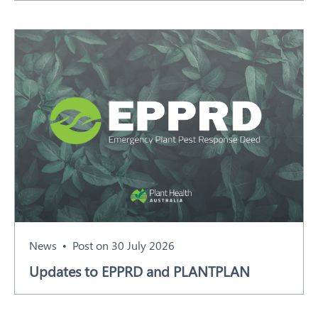
News
Post on 30 July 2026
Updates to EPPRD and PLANTPLAN