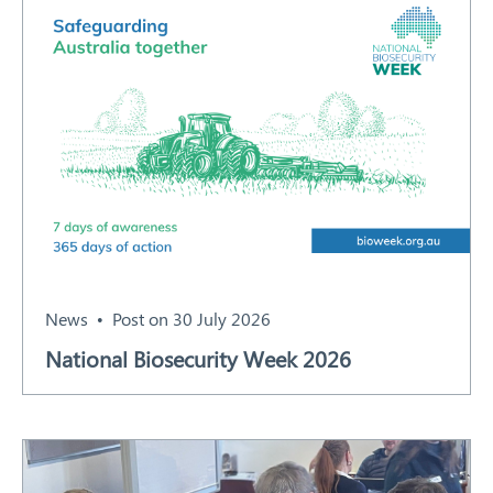
News
Post on 30 July 2026
National Biosecurity Week 2026