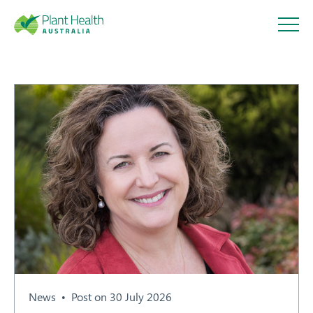
Plant
Health
Australi
a
About
Our Members
News
Post on 30 July 2026