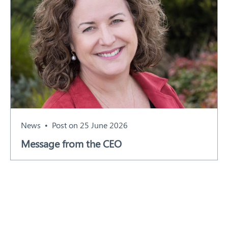
News
Post on 25 June 2026
Message from the CEO