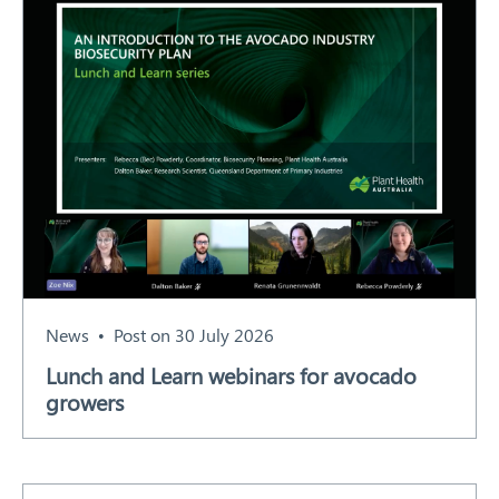
News
Post on 30 July 2026
Lunch and Learn webinars for avocado
growers