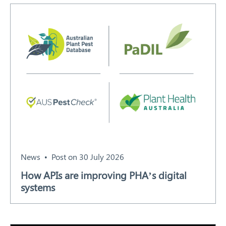
Search
News
Post on 30 July 2026
How APIs are improving PHA’s digital
systems