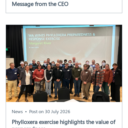
Message from the CEO
Our Work
Response arrangements
Training
News
Resources
Contact
News
Post on 30 July 2026
Phylloxera exercise highlights the value of