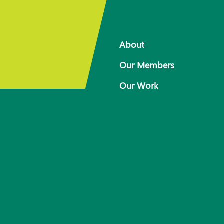
About
Our Members
Our Work
 for
Response arrangements
Training
News
Resources
Contact