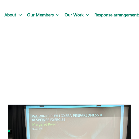
About
Our Members
Our Work
Response arrangement