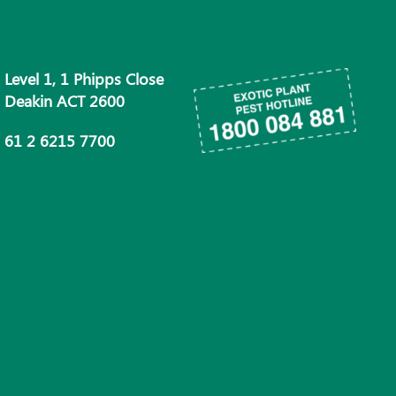
Level 1, 1 Phipps Close
Deakin ACT 2600
61 2 6215 7700
info@phau.com.au