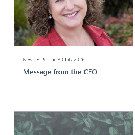
Aust
ralia
News
Post on 30 July 2026
Message from the CEO