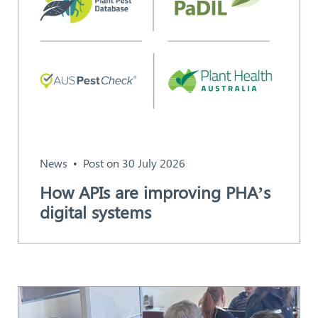
News
Post on 30 July 2026
How APIs are improving PHA’s
digital systems