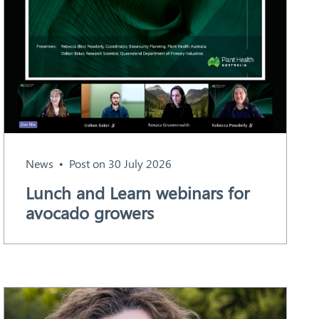
News
Post on 30 July 2026
Lunch and Learn webinars for
avocado growers