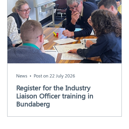
News
Post on 22 July 2026
Register for the Industry
Liaison Officer training in
Bundaberg