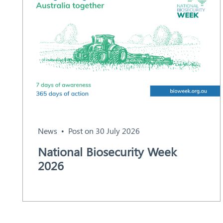
News
Post on 30 July 2026
National Biosecurity Week
2026