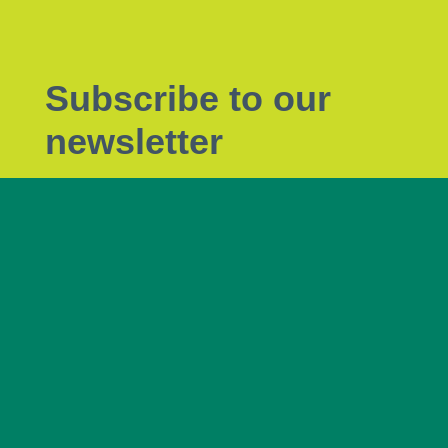
Subscribe to our
newsletter
Subscribe to Tendrils, our monthly eNewsletter
the latest plant biosecurity news.
Subscribe