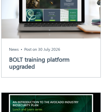
News
Post on 30 July 2026
BOLT training platform
upgraded