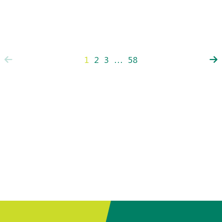
1
2
3
…
58