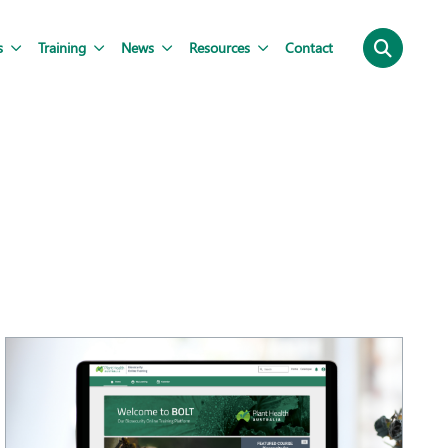
s
Training
News
Resources
Contact