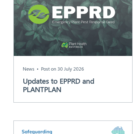
News
Post on 30 July 2026
Search
Updates to EPPRD and
PLANTPLAN