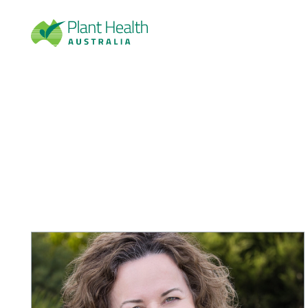
Plan
t
Heal
th