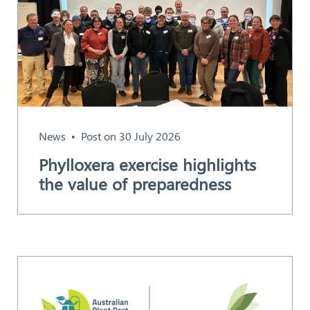
News
Post on 30 July 2026
Phylloxera exercise highlights
the value of preparedness