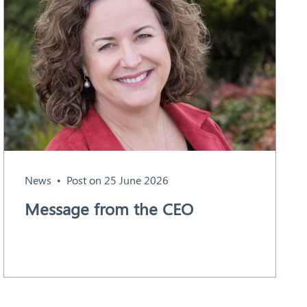
News
Post on 25 June 2026
Message from the CEO