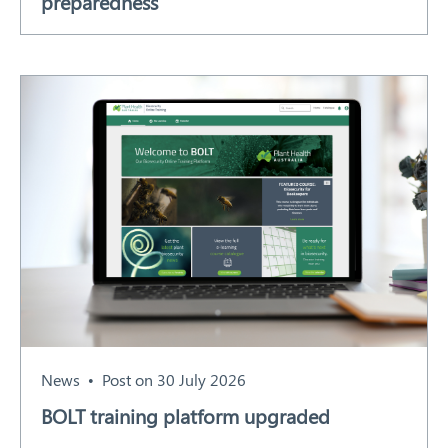
preparedness
News
Post on 30 July 2026
BOLT training platform upgraded