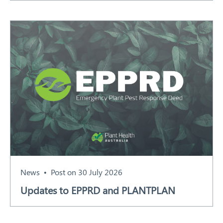
News
Post on 30 July 2026
Updates to EPPRD and PLANTPLAN