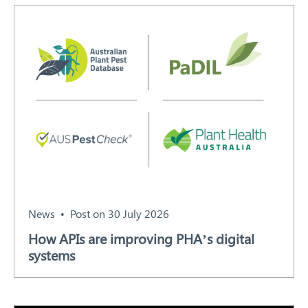
Search
News
Post on 30 July 2026
How APIs are improving PHA’s digital
systems