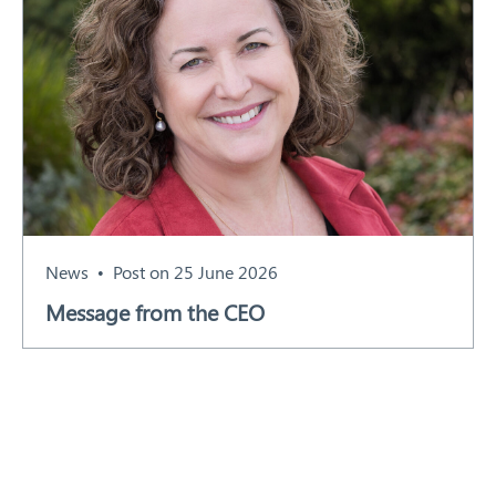
News
Post on 25 June 2026
Message from the CEO