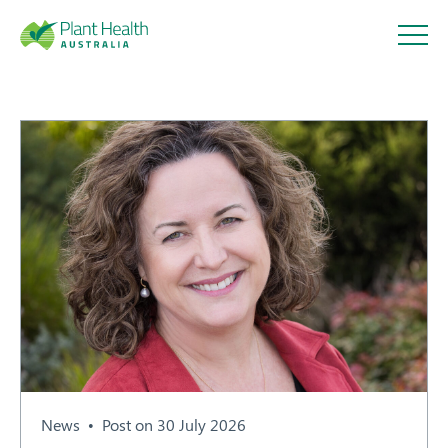
Plant
Health
Australi
a
About
Our Members
News
Post on 30 July 2026