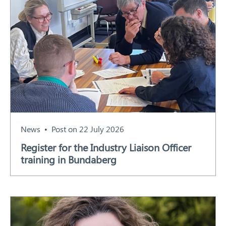
News
Post on 22 July 2026
Register for the Industry Liaison Officer
training in Bundaberg