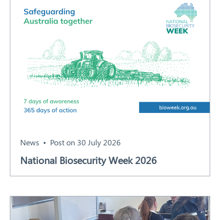
News
Post on 30 July 2026
National Biosecurity Week 2026