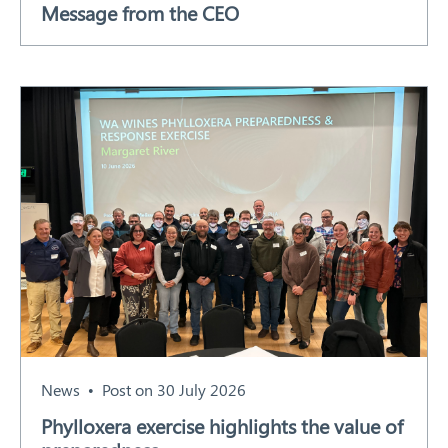
Message from the CEO
Our Work
Response arrangements
Training
News
Resources
Contact
News
Post on 30 July 2026
Phylloxera exercise highlights the value of