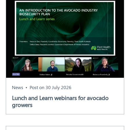
News
Post on 30 July 2026
Lunch and Learn webinars for avocado
growers