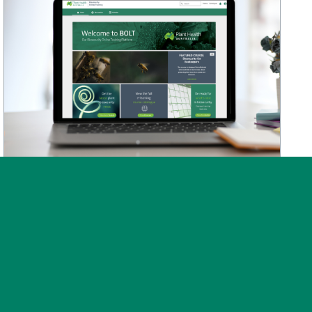
News
Post on 30 July 2026
BOLT training platform
upgraded