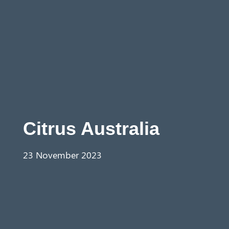
Aust
ralia
Citrus Australia
23 November 2023