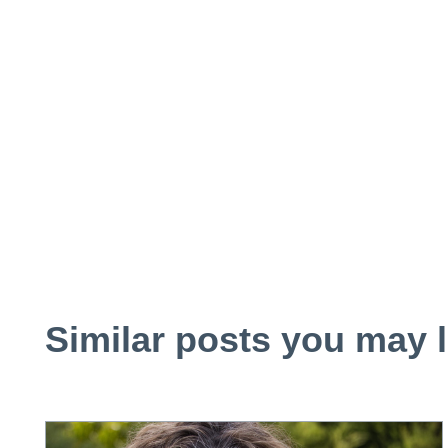
Similar posts you may l