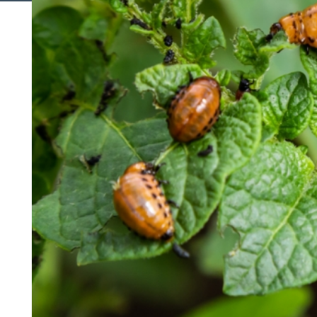
Search