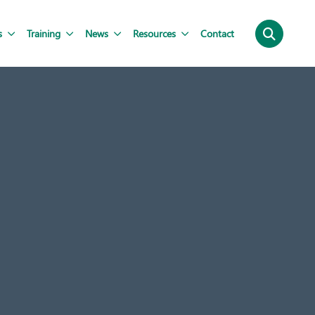
s
Training
News
Resources
Contact