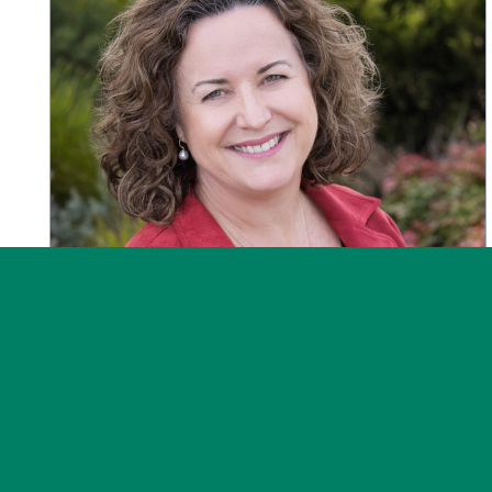
News
Post on 30 July 2026
Message from the CEO