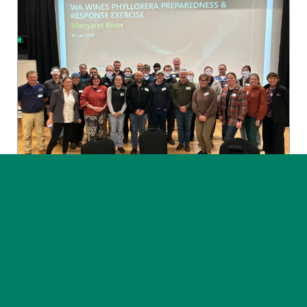
News
Post on 30 July 2026
Phylloxera exercise highlights
the value of preparedness