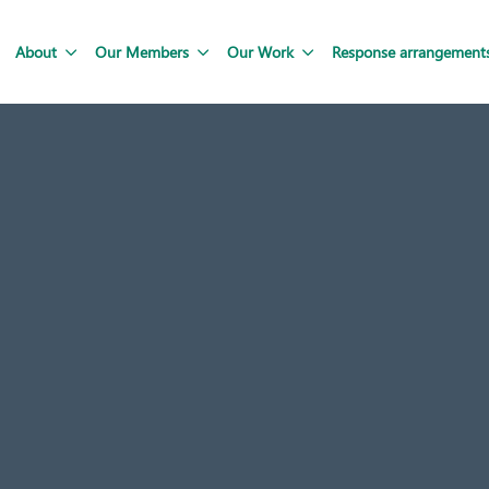
About
Our Members
Our Work
Response arrangement