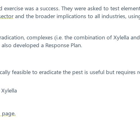
d exercise was a success. They were asked to test elemen
sector
and the broader implications to all industries, us
 eradication, complexes (i.e. the combination of Xylella an
ey also developed a Response Plan.
cally feasible to eradicate the pest is useful but requires
Xylella
s page.