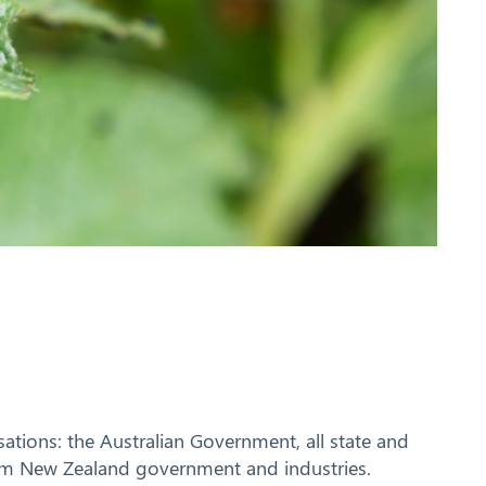
tions: the Australian Government, all state and
rom New Zealand government and industries.