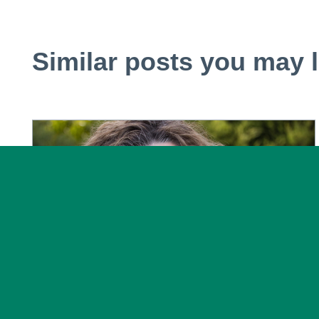
Similar posts you may l