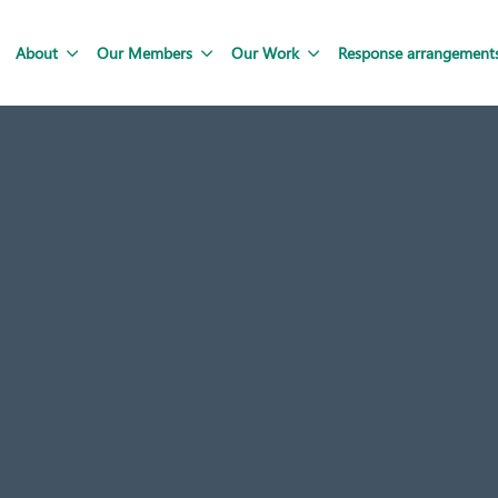
About
Our Members
Our Work
Response arrangement