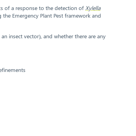
ts of a response to the detection of
Xylella
ing the Emergency Plant Pest framework and
d an insect vector), and whether there are any
 refinements