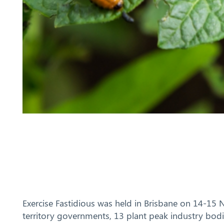
Exercise Fastidious was held in Brisbane on 14-15
territory governments, 13 plant peak industry bo