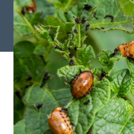
Search