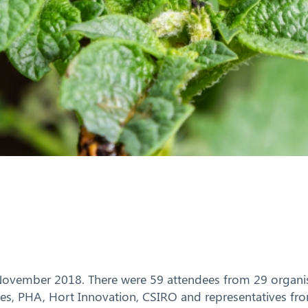
 November 2018. There were 59 attendees from 29 organisa
dies, PHA, Hort Innovation, CSIRO and representatives f