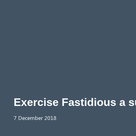
Aust
ralia
Exercise Fastidious a 
7 December 2018