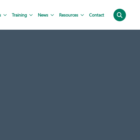
s
Training
News
Resources
Contact