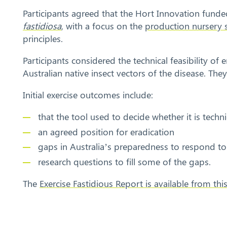
Participants agreed that the Hort Innovation funde
fastidiosa
, with a focus on the
production nursery 
principles.
Participants considered the technical feasibility of
Australian native insect vectors of the disease. Th
Initial exercise outcomes include:
that the tool used to decide whether it is techni
an agreed position for eradication
gaps in Australia’s preparedness to respond to 
research questions to fill some of the gaps.
The
Exercise Fastidious Report is available from thi