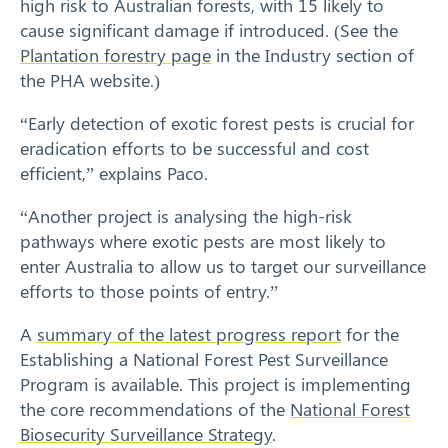
high risk to Australian forests, with 15 likely to
cause significant damage if introduced. (See the
Plantation forestry page
in the Industry section of
the PHA website.)
“Early detection of exotic forest pests is crucial for
eradication efforts to be successful and cost
efficient,” explains Paco.
“Another project is analysing the high-risk
pathways where exotic pests are most likely to
enter Australia to allow us to target our surveillance
Search
efforts to those points of entry.”
A
summary of the latest progress report
for the
Establishing a National Forest Pest Surveillance
Program is available. This project is implementing
the core recommendations of the
National Forest
Biosecurity Surveillance Strategy
.