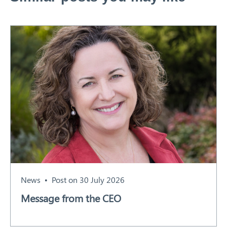
News
Post on 30 July 2026
Message from the CEO