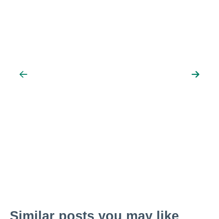
Similar posts you may like