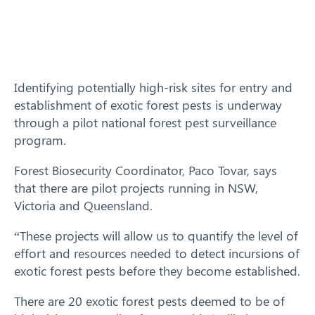
Training
News
Identifying potentially high-risk sites for entry and
Resources
establishment of exotic forest pests is underway
through a pilot national forest pest surveillance
Contact
program.
Forest Biosecurity Coordinator, Paco Tovar, says
that there are pilot projects running in NSW,
Victoria and Queensland.
“These projects will allow us to quantify the level of
effort and resources needed to detect incursions of
exotic forest pests before they become established.
There are 20 exotic forest pests deemed to be of