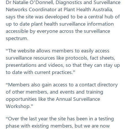
Dr Natalie O’Donnell, Diagnostics and Surveillance
Networks Coordinator at Plant Health Australia,
says the site was developed to be a central hub of
up to date plant health surveillance information
accessible by everyone across the surveillance
spectrum.
“The website allows members to easily access
surveillance resources like protocols, fact sheets,
Search
presentations and videos, so that they can stay up
to date with current practices.”
“Members also gain access to a contact directory
of other members, and events and training
opportunities like the Annual Surveillance
Workshop.”
“Over the last year the site has been in a testing
phase with existing members, but we are now