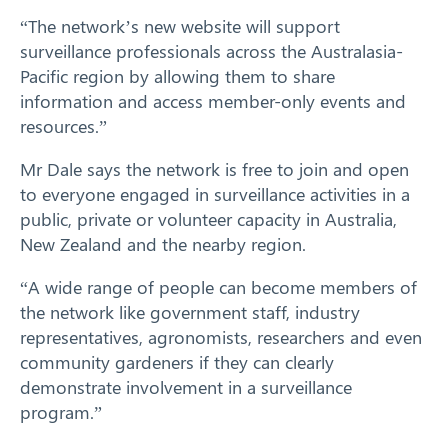
“The network’s new website will support
surveillance professionals across the Australasia-
Pacific region by allowing them to share
information and access member-only events and
resources.”
Mr Dale says the network is free to join and open
to everyone engaged in surveillance activities in a
public, private or volunteer capacity in Australia,
New Zealand and the nearby region.
“A wide range of people can become members of
the network like government staff, industry
representatives, agronomists, researchers and even
community gardeners if they can clearly
demonstrate involvement in a surveillance
program.”