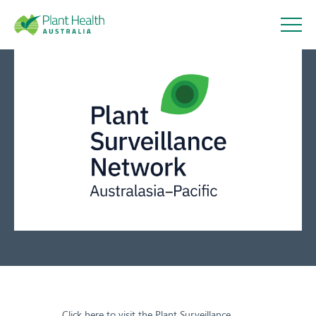
Plant
Health
Connecting plant health
Australi
surveillance professionals
a
10 December 2020
About
Our Members
Our Work
Click here to visit the Plant Surveillance