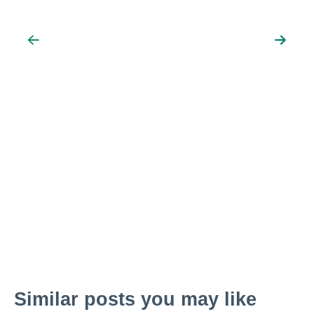
Similar posts you may like