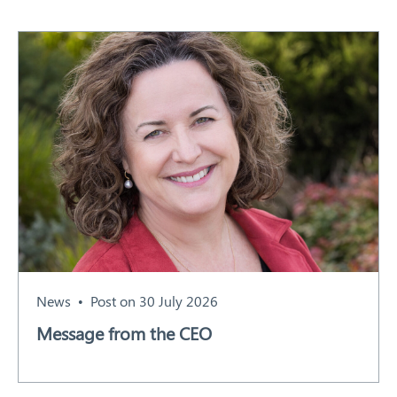
News
Post on 30 July 2026
Message from the CEO