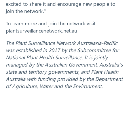
excited to share it and encourage new people to
join the network.”
To learn more and join the network visit
plantsurveillancenetwork.net.au
The Plant Surveillance Network Australasia-Pacific
was established in 2017 by the Subcommittee for
National Plant Health Surveillance. It is jointly
managed by the Australian Government, Australia’s
state and territory governments, and Plant Health
Australia with funding provided by the Department
of Agriculture, Water and the Environment.