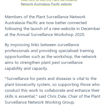
Network Australasia-Pacific website
Response arrangements
Members of the Plant Surveillance Network
Training
Australasia-Pacific are now better connected
following the launch of a new website in December
News
at the Annual Surveillance Workshop 2020.
Resources
By improving links between surveillance
professionals and providing specialised training
Contact
opportunities such as the workshop, the network
aims to strengthen plant pest surveillance
capability and capacity.
“Surveillance for pests and diseases is vital to the
plant biosecurity system, so supporting those who
conduct this work to collaborate and enhance their
skills is essential,” said Chris Dale, Chair of the Plant
Surveillance Network Working Group.