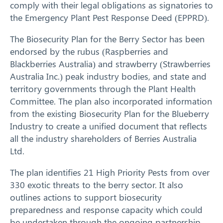
comply with their legal obligations as signatories to
the Emergency Plant Pest Response Deed (EPPRD).
The Biosecurity Plan for the Berry Sector has been
endorsed by the rubus (Raspberries and
Blackberries Australia) and strawberry (Strawberries
Australia Inc.) peak industry bodies, and state and
territory governments through the Plant Health
Committee. The plan also incorporated information
from the existing Biosecurity Plan for the Blueberry
Industry to create a unified document that reflects
all the industry shareholders of Berries Australia
Search
Ltd.
The plan identifies 21 High Priority Pests from over
330 exotic threats to the berry sector. It also
outlines actions to support biosecurity
preparedness and response capacity which could
be undertaken through the ongoing partnership