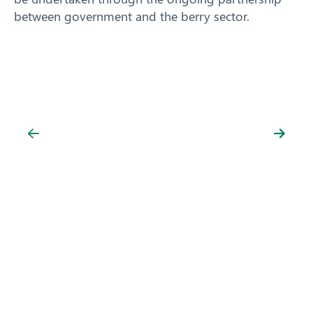
between government and the berry sector.