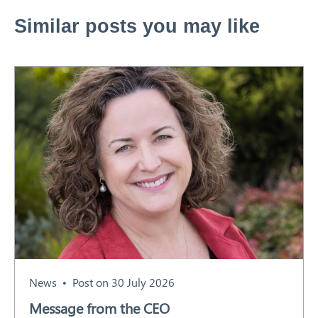
Similar posts you may like
News
Post on 30 July 2026
Message from the CEO