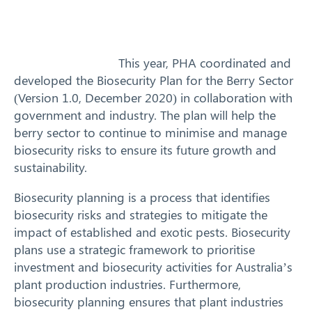
Training
News
This year, PHA coordinated and
developed the Biosecurity Plan for the Berry Sector
Resources
(Version 1.0, December 2020) in collaboration with
government and industry. The plan will help the
Contact
berry sector to continue to minimise and manage
biosecurity risks to ensure its future growth and
sustainability.
Biosecurity planning is a process that identifies
biosecurity risks and strategies to mitigate the
impact of established and exotic pests. Biosecurity
plans use a strategic framework to prioritise
investment and biosecurity activities for Australia’s
plant production industries. Furthermore,
biosecurity planning ensures that plant industries