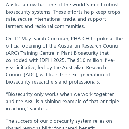
Australia now has one of the world’s most robust
biosecurity systems. These efforts help keep crops
safe, secure international trade, and support
farmers and regional communities.
On 12 May, Sarah Corcoran, PHA CEO, spoke at the
official opening of the
Australian Research Council
(ARC) Training Centre in Plant Biosecurity
that
coincided with IDPH 2025. The $10 million, five-
year initiative, led by the Australian Research
Council (ARC), will train the next generation of
biosecurity researchers and professionals.
“Biosecurity only works when we work together
and the ARC is a shining example of that principle
in action,’ Sarah said.
The success of our biosecurity system relies on
shared responsibility for shared benefit.