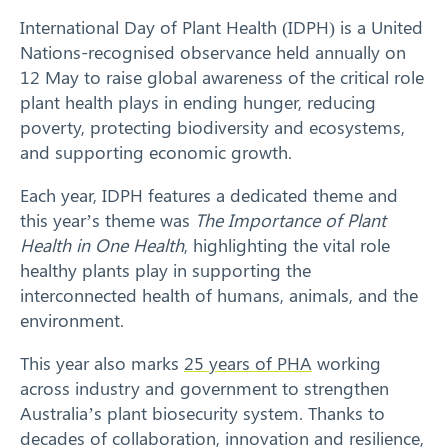
International Day of Plant Health (IDPH) is a United
Response arrangements
Nations-recognised observance held annually on
12 May to raise global awareness of the critical role
Training
plant health plays in ending hunger, reducing
poverty, protecting biodiversity and ecosystems,
News
and supporting economic growth.
Each year, IDPH features a dedicated theme and
Resources
this year’s theme was
The
Importance of Plant
Health in One Health
, highlighting the vital role
Contact
healthy plants play in supporting the
interconnected health of humans, animals, and the
environment.
This year also marks
25 years of PHA
working
across industry and government to strengthen
Australia’s plant biosecurity system. Thanks to
decades of collaboration, innovation and resilience,