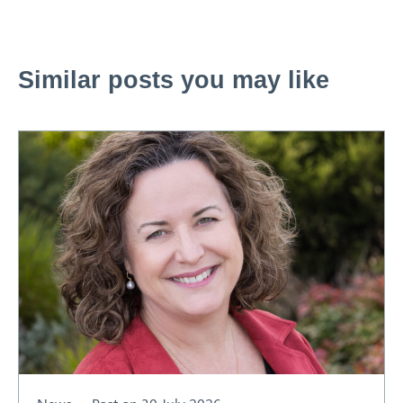
Similar posts you may like