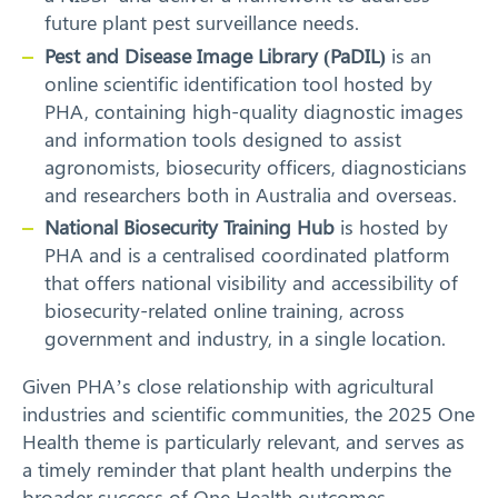
future plant pest surveillance needs.
Search
Pest and Disease Image Library (PaDIL)
is an
online scientific identification tool hosted by
PHA, containing high-quality diagnostic images
and information tools designed to assist
agronomists, biosecurity officers, diagnosticians
and researchers both in Australia and overseas.
National Biosecurity Training Hub
is hosted by
PHA and is a centralised coordinated platform
that offers national visibility and accessibility of
biosecurity-related online training, across
government and industry, in a single location.
Given PHA’s close relationship with agricultural
industries and scientific communities, the 2025 One
Health theme is particularly relevant, and serves as
a timely reminder that plant health underpins the
broader success of One Health outcomes.