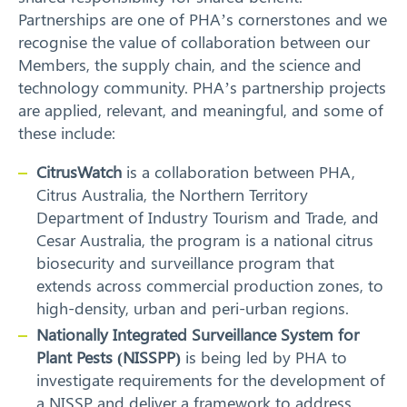
Partnerships are one of PHA’s cornerstones and we
recognise the value of collaboration between our
Members, the supply chain, and the science and
technology community. PHA’s partnership projects
are applied, relevant, and meaningful, and some of
these include:
CitrusWatch
is a collaboration between PHA,
Citrus Australia, the Northern Territory
Department of Industry Tourism and Trade, and
Cesar Australia, the program is a national citrus
biosecurity and surveillance program that
extends across commercial production zones, to
high-density, urban and peri-urban regions.
Nationally Integrated Surveillance System for
Plant Pests (NISSPP)
is being led by PHA to
investigate requirements for the development of
a NISSP and deliver a framework to address