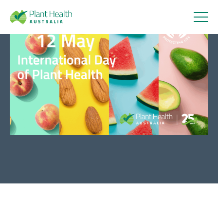
Plant
Health
Celebrating International Day
Australi
of Plant Health 2025
a
13 May 2025
About
Our Members
Our Work