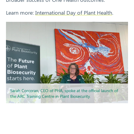
Learn more:
International Day of Plant Health
.
Sarah Corcoran, CEO of PHA, spoke at the official launch of
the ARC Training Centre in Plant Biosecurity.