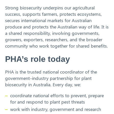
Strong biosecurity underpins our agricultural
Search
success, supports farmers, protects ecosystems,
secures international markets for Australian
produce and protects the Australian way of life. It is
a shared responsibility, involving governments,
growers, exporters, researchers, and the broader
community who work together for shared benefits.
PHA’s role today
PHA is the trusted national coordinator of the
government–industry partnership for plant
biosecurity in Australia. Every day, we:
coordinate national efforts to prevent, prepare
for and respond to plant pest threats
work with industry, government and research