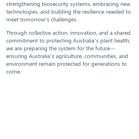
strengthening biosecurity systems, embracing new
technologies, and building the resilience needed to
meet tomorrow’s challenges.
Through collective action, innovation, and a shared
commitment to protecting Australia’s plant health,
we are preparing the system for the future—
ensuring Australia’s agriculture, communities, and
environment remain protected for generations to
come.