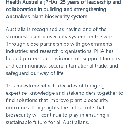
Health Australia (PHA): 25 years of leadership and
collaboration in building and strengthening
Our Work
Australia’s plant biosecurity system.
Response arrangements
Australia is recognised as having one of the
strongest plant biosecurity systems in the world.
Training
Through close partnerships with governments,
industries and research organisations, PHA has
News
helped protect our environment, support farmers
and communities, secure international trade, and
Resources
safeguard our way of life.
This milestone reflects decades of bringing
Contact
expertise, knowledge and stakeholders together to
find solutions that improve plant biosecurity
outcomes. It highlights the critical role that
biosecurity will continue to play in ensuring a
sustainable future for all Australians.