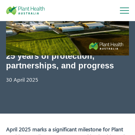
Plant
Health
25 years of protection,
Australi
partnerships, and progress
a
30 April 2025
About
April 2025 marks a significant milestone for Plant
Our Members