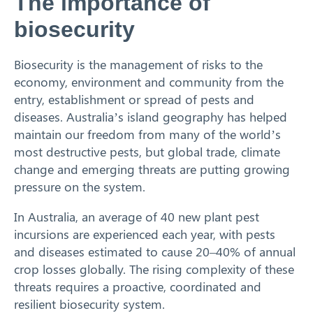
The importance of
biosecurity
Biosecurity is the management of risks to the
economy, environment and community from the
entry, establishment or spread of pests and
diseases. Australia’s island geography has helped
maintain our freedom from many of the world’s
most destructive pests, but global trade, climate
change and emerging threats are putting growing
pressure on the system.
In Australia, an average of 40 new plant pest
incursions are experienced each year, with pests
and diseases estimated to cause 20–40% of annual
crop losses globally. The rising complexity of these
threats requires a proactive, coordinated and
resilient biosecurity system.