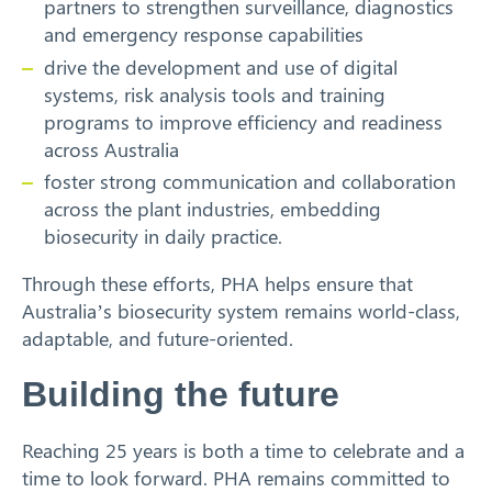
partners to strengthen surveillance, diagnostics
and emergency response capabilities
drive the development and use of digital
systems, risk analysis tools and training
programs to improve efficiency and readiness
across Australia
foster strong communication and collaboration
across the plant industries, embedding
biosecurity in daily practice.
Through these efforts, PHA helps ensure that
Australia’s biosecurity system remains world-class,
adaptable, and future-oriented.
Building the future
Reaching 25 years is both a time to celebrate and a
time to look forward. PHA remains committed to