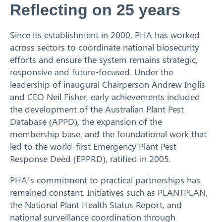
Reflecting on 25 years
Since its establishment in 2000, PHA has worked
across sectors to coordinate national biosecurity
efforts and ensure the system remains strategic,
responsive and future-focused. Under the
leadership of inaugural Chairperson Andrew Inglis
and CEO Neil Fisher, early achievements included
the development of the Australian Plant Pest
Database (APPD), the expansion of the
membership base, and the foundational work that
led to the world-first Emergency Plant Pest
Response Deed (EPPRD), ratified in 2005.
PHA’s commitment to practical partnerships has
remained constant. Initiatives such as PLANTPLAN,
the National Plant Health Status Report, and
national surveillance coordination through