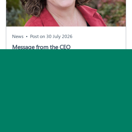
Subscribe
News
Post on 30 July 2026
Message from the CEO
All News and Events
© 2026 Plant Health Australia.