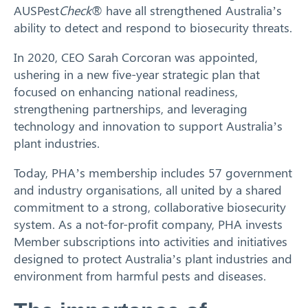
AUSPest
Check
® have all strengthened Australia’s
ability to detect and respond to biosecurity threats.
In 2020, CEO Sarah Corcoran was appointed,
ushering in a new five-year strategic plan that
focused on enhancing national readiness,
strengthening partnerships, and leveraging
technology and innovation to support Australia’s
plant industries.
Today, PHA’s membership includes 57 government
and industry organisations, all united by a shared
commitment to a strong, collaborative biosecurity
system. As a not-for-profit company, PHA invests
Member subscriptions into activities and initiatives
designed to protect Australia’s plant industries and
environment from harmful pests and diseases.