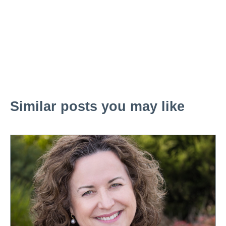
Similar posts you may like