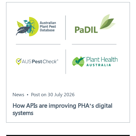
Search
News
Post on 30 July 2026
How APIs are improving PHA’s digital
systems