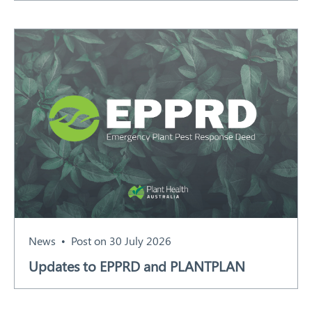
News
Post on 30 July 2026
Updates to EPPRD and PLANTPLAN