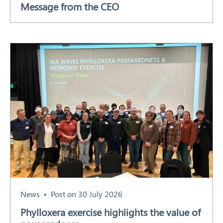
Message from the CEO
Our Work
Response arrangements
Training
News
Resources
Contact
News
Post on 30 July 2026
Phylloxera exercise highlights the value of