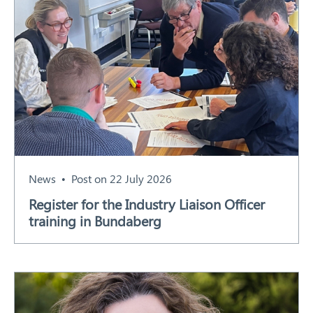
News
Post on 22 July 2026
Register for the Industry Liaison Officer
training in Bundaberg