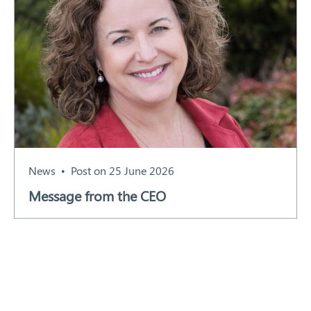
News
Post on 25 June 2026
Message from the CEO