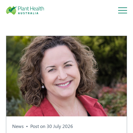
Plant
Health
Australi
a
About
Our Members
News
Post on 30 July 2026