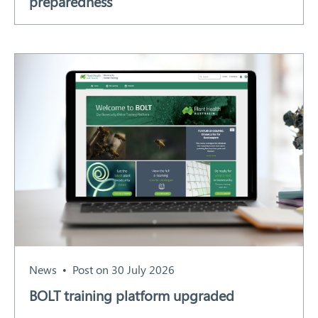
preparedness
News
Post on 30 July 2026
BOLT training platform upgraded