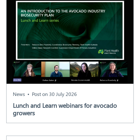
News
Post on 30 July 2026
Lunch and Learn webinars for avocado
growers