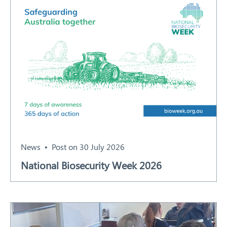
News
Post on 30 July 2026
National Biosecurity Week 2026