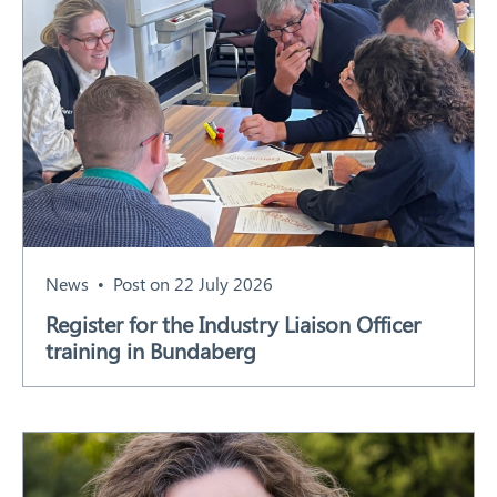
News
Post on 22 July 2026
Register for the Industry Liaison Officer
training in Bundaberg