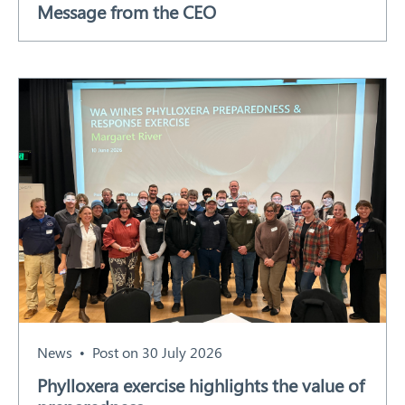
Message from the CEO
Our Work
Response arrangements
Training
News
Resources
Contact
News
Post on 30 July 2026
Phylloxera exercise highlights the value of