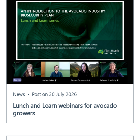
News
Post on 30 July 2026
Lunch and Learn webinars for avocado
growers