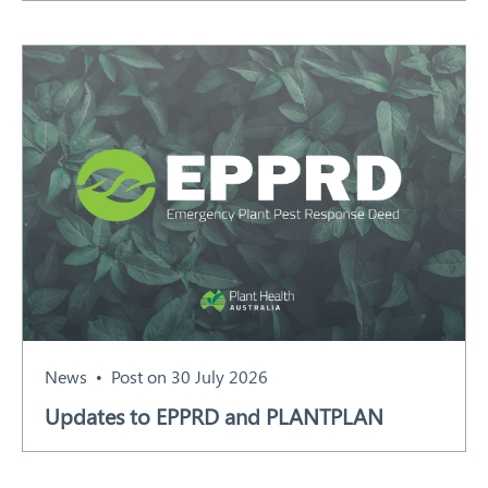
News
Post on 30 July 2026
Updates to EPPRD and PLANTPLAN