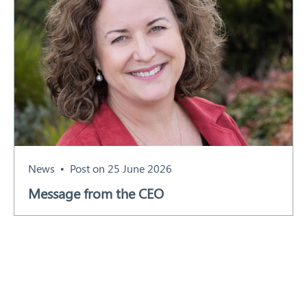
News
Post on 25 June 2026
Message from the CEO