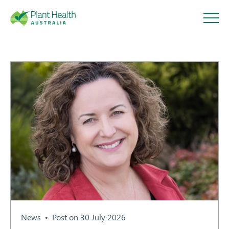
Plant
Health
Australi
a
About
Our Members
News
Post on 30 July 2026