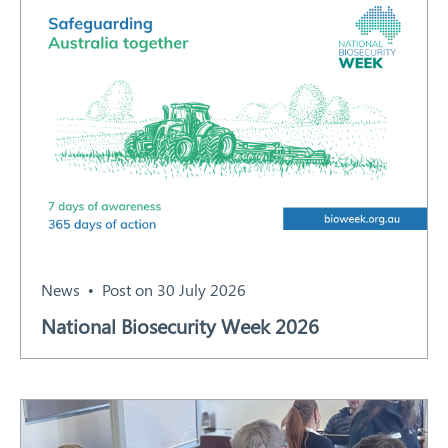
News
Post on 30 July 2026
National Biosecurity Week 2026