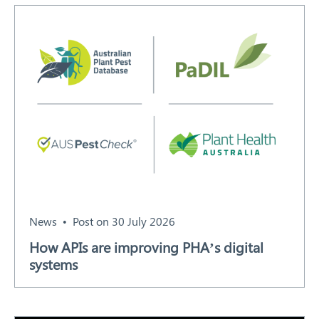
Search
News
Post on 30 July 2026
How APIs are improving PHA’s digital
systems