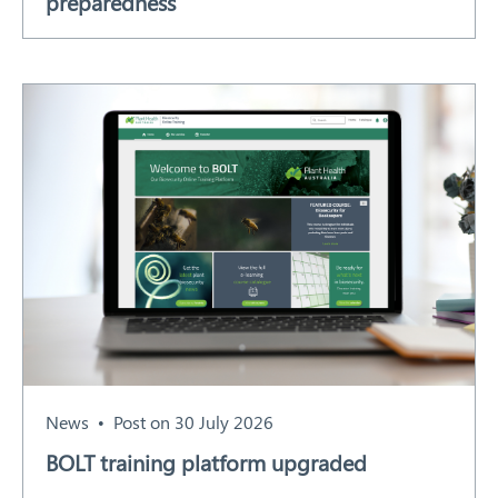
preparedness
News
Post on 30 July 2026
BOLT training platform upgraded