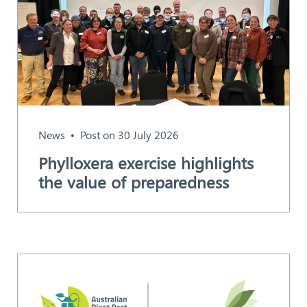
News
Post on 30 July 2026
Phylloxera exercise highlights
the value of preparedness