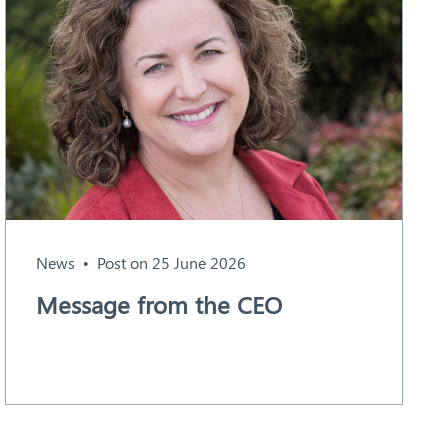
News
Post on 25 June 2026
Message from the CEO