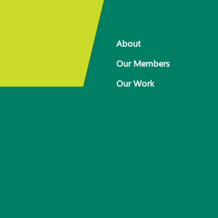
About
Our Members
Our Work
 for
Response arrangements
Training
News
Resources
Contact