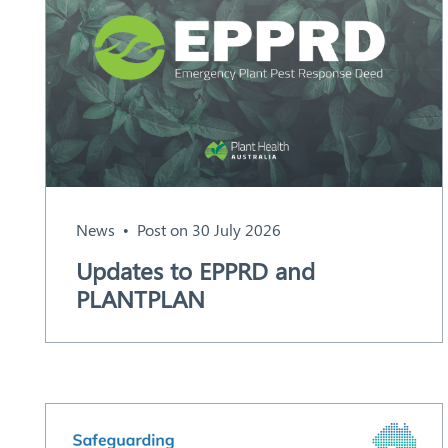
News
Post on 30 July 2026
Search
Updates to EPPRD and
PLANTPLAN