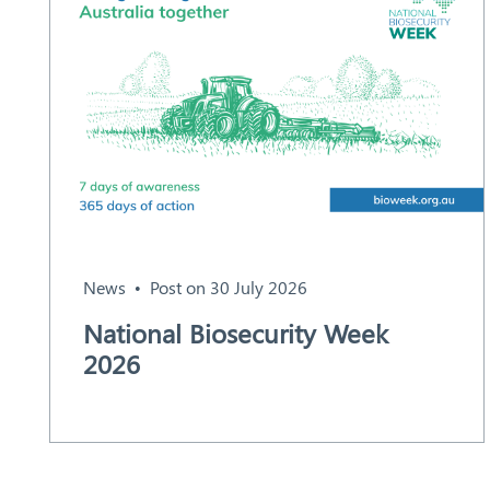
News
Post on 30 July 2026
National Biosecurity Week
2026