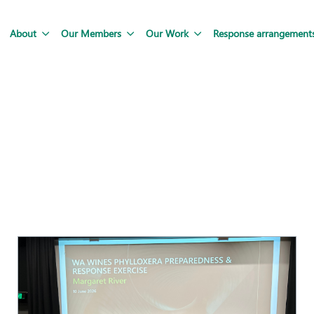
About
Our Members
Our Work
Response arrangement