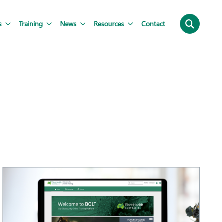
s
Training
News
Resources
Contact