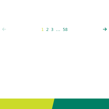
1
2
3
…
58