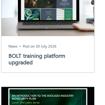
News
Post on 30 July 2026
BOLT training platform
upgraded