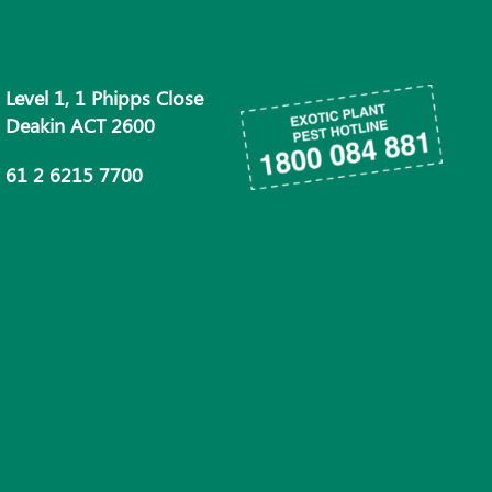
Level 1, 1 Phipps Close
Deakin ACT 2600
61 2 6215 7700
info@phau.com.au