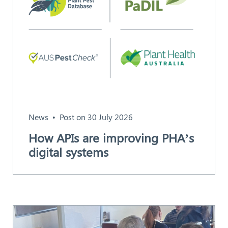
News
Post on 30 July 2026
How APIs are improving PHA’s
digital systems