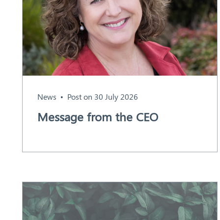
Aust
ralia
News
Post on 30 July 2026
Message from the CEO