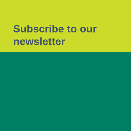
Subscribe to our
newsletter
Subscribe to Tendrils, our monthly eNewsletter
the latest plant biosecurity news.
Subscribe