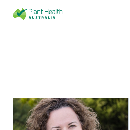
Plan
t
Heal
th