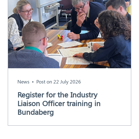
News
Post on 22 July 2026
Register for the Industry
Liaison Officer training in
Bundaberg