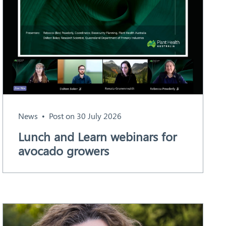
News
Post on 30 July 2026
Lunch and Learn webinars for
avocado growers