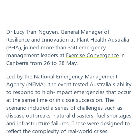
Response arrangements
Training
Dr Lucy Tran-Nguyen, General Manager of
News
Resilience and Innovation at Plant Health Australia
(PHA), joined more than 350 emergency
Resources
management leaders at
Exercise Convergence
in
Canberra from 26 to 28 May.
Contact
Led by the National Emergency Management
Agency (NEMA), the event tested Australia’s ability
to respond to high-impact emergencies that occur
at the same time or in close succession. The
scenario included a series of challenges such as
disease outbreaks, natural disasters, fuel shortages
and infrastructure failures. These were designed to
reflect the complexity of real-world crises.