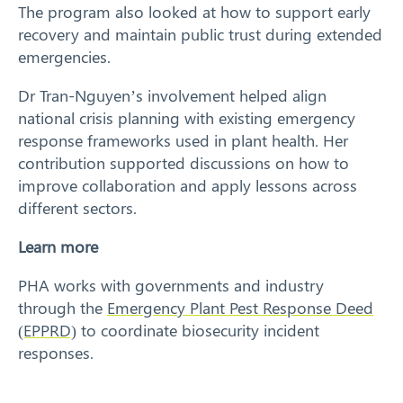
The program also looked at how to support early
recovery and maintain public trust during extended
Search
emergencies.
Dr Tran-Nguyen’s involvement helped align
national crisis planning with existing emergency
response frameworks used in plant health. Her
contribution supported discussions on how to
improve collaboration and apply lessons across
different sectors.
Learn more
PHA works with governments and industry
through the
Emergency Plant Pest Response Deed
(EPPRD)
to coordinate biosecurity incident
responses.