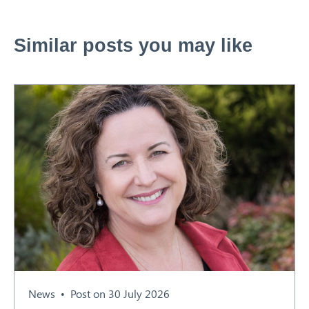
Similar posts you may like
News
Post on 30 July 2026