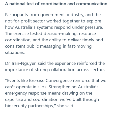
A national test of coordination and communication
Participants from government, industry, and the
not-for-profit sector worked together to explore
how Australia’s systems respond under pressure.
The exercise tested decision-making, resource
coordination, and the ability to deliver timely and
consistent public messaging in fast-moving
situations.
Dr Tran-Nguyen said the experience reinforced the
importance of strong collaboration across sectors.
“Events like Exercise Convergence reinforce that we
can’t operate in silos. Strengthening Australia’s
emergency response means drawing on the
expertise and coordination we’ve built through
biosecurity partnerships,” she said.