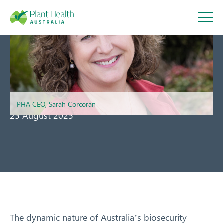
Plant
Health
Message from the CEO
Australi
PHA CEO, Sarah Corcoran
25 August 2025
a
About
Our Members
The dynamic nature of Australia’s biosecurity