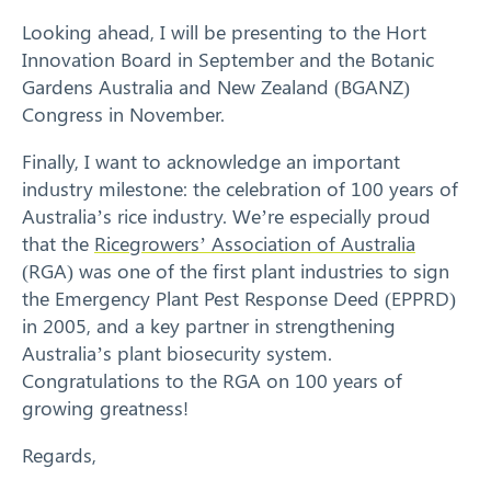
Looking ahead, I will be presenting to the Hort
Innovation Board in September and the Botanic
Gardens Australia and New Zealand (BGANZ)
Congress in November.
Finally, I want to acknowledge an important
industry milestone: the celebration of 100 years of
Australia’s rice industry. We’re especially proud
that the
Ricegrowers’ Association of Australia
(RGA) was one of the first plant industries to sign
the Emergency Plant Pest Response Deed (EPPRD)
in 2005, and a key partner in strengthening
Australia’s plant biosecurity system.
Congratulations to the RGA on 100 years of
growing greatness!
Regards,