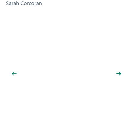
Sarah Corcoran