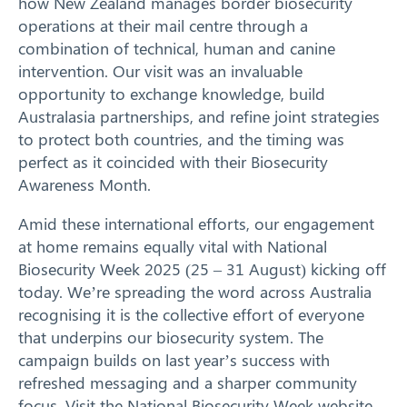
how New Zealand manages border biosecurity
operations at their mail centre through a
combination of technical, human and canine
intervention. Our visit was an invaluable
opportunity to exchange knowledge, build
Australasia partnerships, and refine joint strategies
to protect both countries, and the timing was
perfect as it coincided with their Biosecurity
Awareness Month.
Amid these international efforts, our engagement
at home remains equally vital with National
Biosecurity Week 2025 (25 – 31 August) kicking off
today. We’re spreading the word across Australia
recognising it is the collective effort of everyone
that underpins our biosecurity system. The
campaign builds on last year’s success with
refreshed messaging and a sharper community
focus. Visit the
National Biosecurity Week website