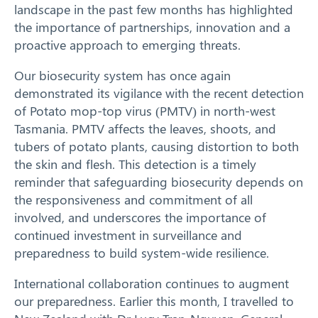
Our Work
landscape in the past few months has highlighted
the importance of partnerships, innovation and a
Response arrangements
proactive approach to emerging threats.
Training
Our biosecurity system has once again
demonstrated its vigilance with the recent detection
of Potato mop-top virus (PMTV) in north-west
News
Tasmania. PMTV affects the leaves, shoots, and
tubers of potato plants, causing distortion to both
Resources
the skin and flesh. This detection is a timely
reminder that safeguarding biosecurity depends on
Contact
the responsiveness and commitment of all
involved, and underscores the importance of
continued investment in surveillance and
preparedness to build system-wide resilience.
International collaboration continues to augment
our preparedness. Earlier this month, I travelled to