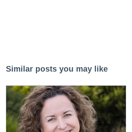
Similar posts you may like