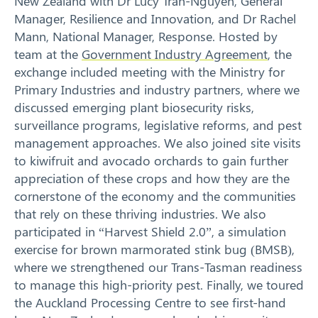
New Zealand with Dr Lucy Tran-Nguyen, General
Manager, Resilience and Innovation, and Dr Rachel
Mann, National Manager, Response. Hosted by
team at the
Government Industry Agreement
, the
exchange included meeting with the Ministry for
Primary Industries and industry partners, where we
discussed emerging plant biosecurity risks,
surveillance programs, legislative reforms, and pest
management approaches. We also joined site visits
to kiwifruit and avocado orchards to gain further
appreciation of these crops and how they are the
cornerstone of the economy and the communities
that rely on these thriving industries. We also
participated in “Harvest Shield 2.0”, a simulation
exercise for brown marmorated stink bug (BMSB),
where we strengthened our Trans-Tasman readiness
to manage this high-priority pest. Finally, we toured
the Auckland Processing Centre to see first-hand