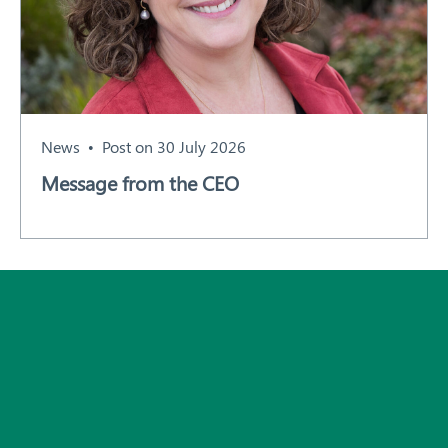
News
Post on 30 July 2026
Message from the CEO
Subscribe
All News and Events