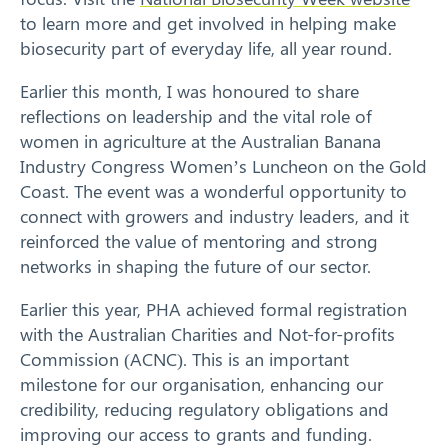
to learn more and get involved in helping make
biosecurity part of everyday life, all year round.
Earlier this month, I was honoured to share
Search
reflections on leadership and the vital role of
women in agriculture at the Australian Banana
Industry Congress Women’s Luncheon on the Gold
Coast. The event was a wonderful opportunity to
connect with growers and industry leaders, and it
reinforced the value of mentoring and strong
networks in shaping the future of our sector.
Earlier this year, PHA achieved formal registration
with the Australian Charities and Not-for-profits
Commission (ACNC). This is an important
milestone for our organisation, enhancing our
credibility, reducing regulatory obligations and
improving our access to grants and funding.