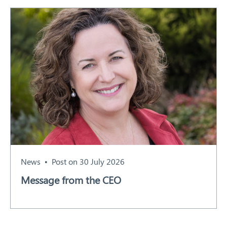
News
Post on 30 July 2026
Message from the CEO