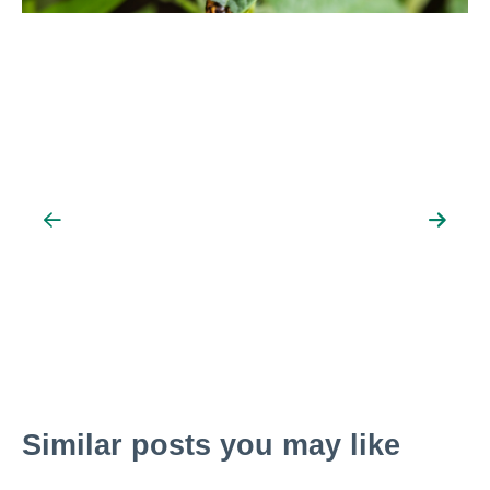
News
Resources
Contact
Search
Similar posts you may like