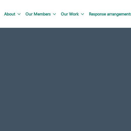
About
Our Members
Our Work
Response arrangement