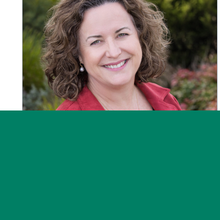
News
Post on 30 July 2026
Message from the CEO