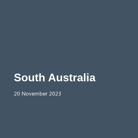
Aust
ralia
South Australia
20 November 2023