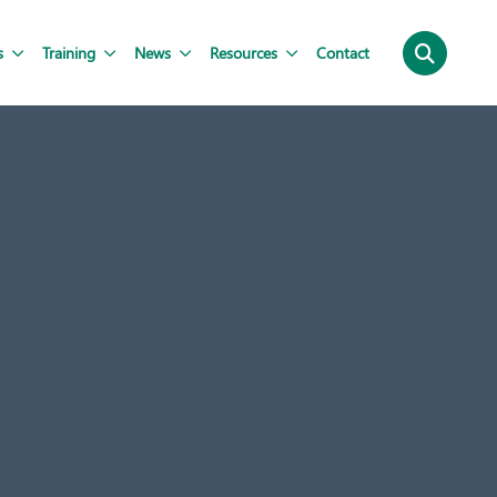
s
Training
News
Resources
Contact