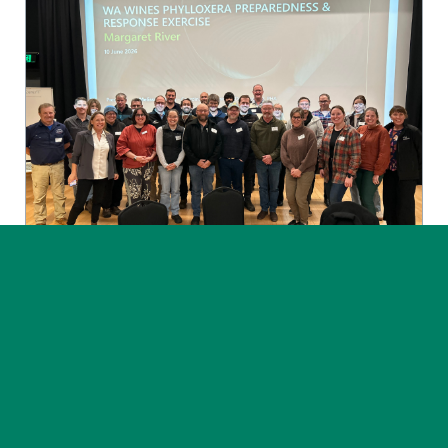
News
Post on 30 July 2026
Phylloxera exercise highlights
the value of preparedness