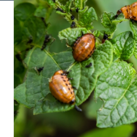
Search