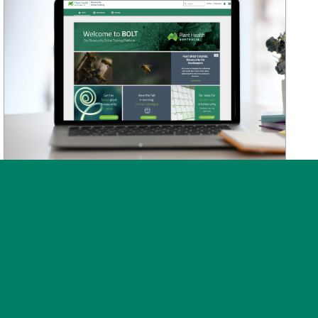
News
Post on 30 July 2026
BOLT training platform
upgraded