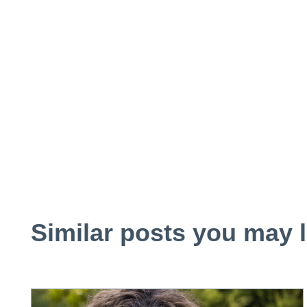
Similar posts you may l