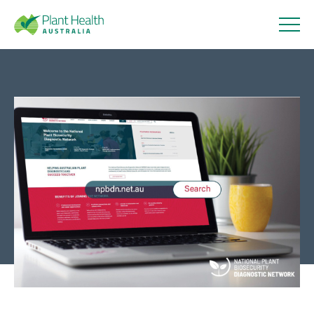
Plant
Health
Introducing a new and
Australi
improved NPBDN website
a
12 September 2023
About
Our Members
Our Work
Response arrangements