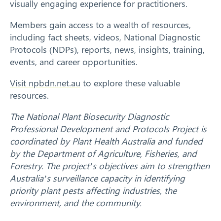
visually engaging experience for practitioners.
Members gain access to a wealth of resources,
including fact sheets, videos, National Diagnostic
Protocols (NDPs), reports, news, insights, training,
events, and career opportunities.
Visit npbdn.net.au
to explore these valuable
resources.
The National Plant Biosecurity Diagnostic
Search
Professional Development and Protocols Project is
coordinated by Plant Health Australia and funded
by the Department of Agriculture, Fisheries, and
Forestry. The project’s objectives aim to strengthen
Australia’s surveillance capacity in identifying
priority plant pests affecting industries, the
environment, and the community.