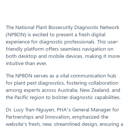
Training
News
The National Plant Biosecurity Diagnostic Network
(NPBDN) is excited to present a fresh digital
Resources
experience for diagnostic professionals. This user-
friendly platform offers seamless navigation on
Contact
both desktop and mobile devices, making it more
intuitive than ever.
The NPBDN serves as a vital communication hub
for plant pest diagnostics, fostering collaboration
among experts across Australia, New Zealand, and
the Pacific region to bolster diagnostic capabilities.
Dr. Lucy Tran-Nguyen, PHA’s General Manager for
Partnerships and Innovation, emphasized the
website’s fresh, new, streamlined design, ensuring a