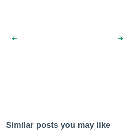
Similar posts you may like