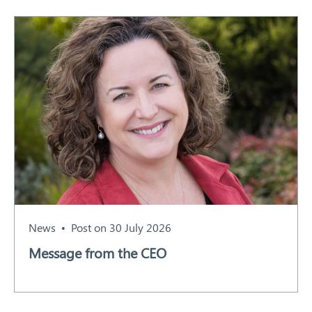
News
Post on 30 July 2026
Message from the CEO