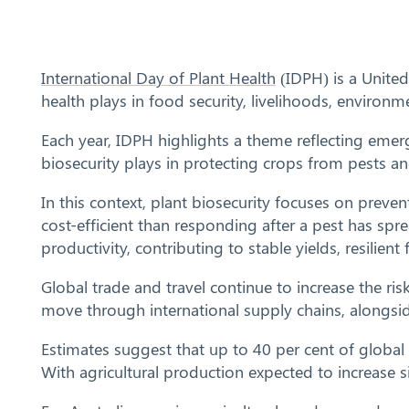
International Day of Plant Health
(IDPH) is a United
health plays in food security, livelihoods, enviro
Each year, IDPH highlights a theme reflecting eme
biosecurity plays in protecting crops from pests 
In this context, plant biosecurity focuses on preve
cost-efficient than responding after a pest has spre
productivity, contributing to stable yields, resilie
Global trade and travel continue to increase the ri
move through international supply chains, alongsid
Estimates suggest that up to 40 per cent of global
With agricultural production expected to increase si