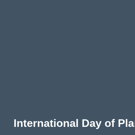
Aust
ralia
International Day of Pl