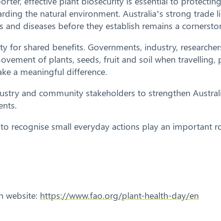
orter, effective plant biosecurity is essential to protecti
rding the natural environment. Australia’s strong trade
and diseases before they establish remains a cornerston
lity for shared benefits. Governments, industry, research
movement of plants, seeds, fruit and soil when travelling
ke a meaningful difference.
dustry and community stakeholders to strengthen Australi
ents.
y to recognise small everyday actions play an important r
th website:
https://www.fao.org/plant-health-day/en