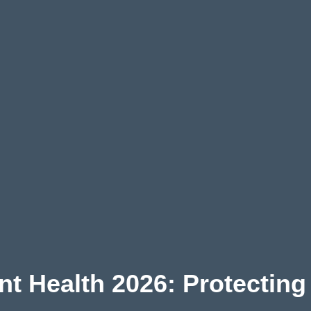
ant Health 2026: Protecting