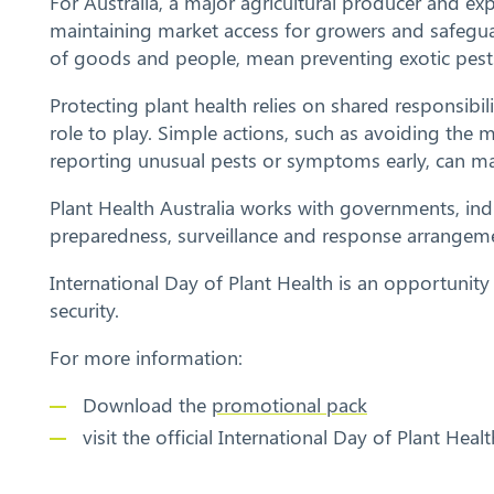
For Australia, a major agricultural producer and exp
maintaining market access for growers and safegua
of goods and people, mean preventing exotic pests 
Protecting plant health relies on shared responsibi
role to play. Simple actions, such as avoiding the 
reporting unusual pests or symptoms early, can ma
Plant Health Australia works with governments, in
preparedness, surveillance and response arrangem
International Day of Plant Health is an opportunit
security.
For more information:
Download the
promotional pack
visit the official International Day of Plant Heal