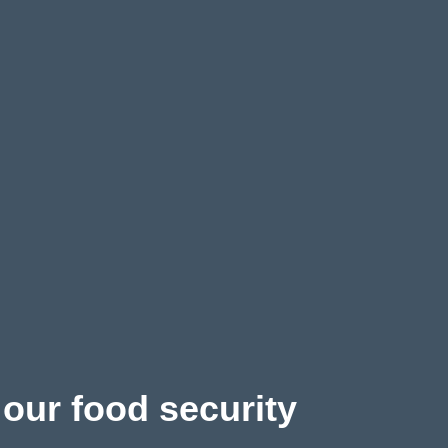
 our food security