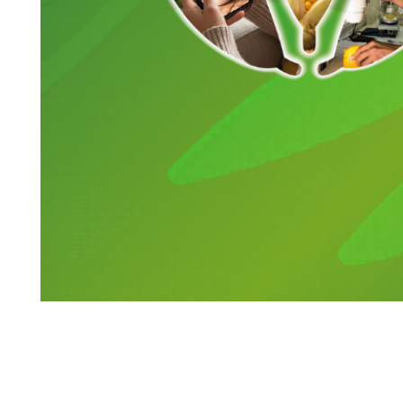
Search