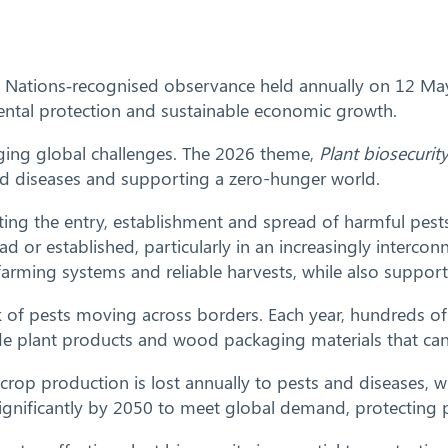
 Nations‑recognised observance held annually on 12 May. I
nmental protection and sustainable economic growth.
rging global challenges. The 2026 theme,
Plant biosecurit
and diseases and supporting a zero-hunger world.
nting the entry, establishment and spread of harmful pest
ad or established, particularly in an increasingly interco
nt farming systems and reliable harvests, while also suppo
sk of pests moving across borders. Each year, hundreds of 
e plant products and wood packaging materials that can c
 crop production is lost annually to pests and diseases,
gnificantly by 2050 to meet global demand, protecting plan