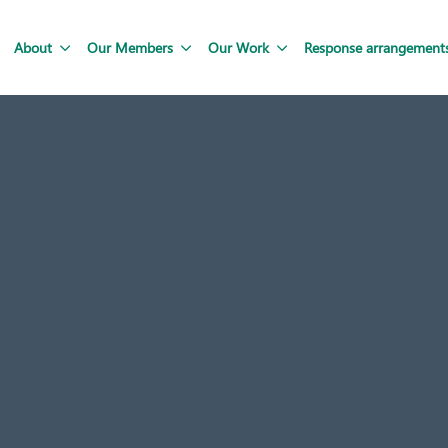
About
Our Members
Our Work
Response arrangement