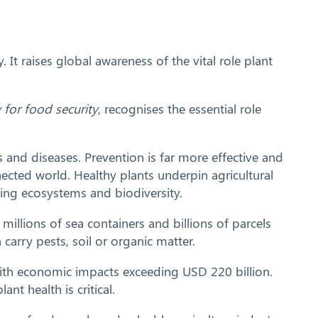
t raises global awareness of the vital role plant
y for food security
, recognises the essential role
s and diseases. Prevention is far more effective and
nnected world. Healthy plants underpin agricultural
rting ecosystems and biodiversity.
millions of sea containers and billions of parcels
arry pests, soil or organic matter.
 with economic impacts exceeding USD 220 billion.
t health is critical.