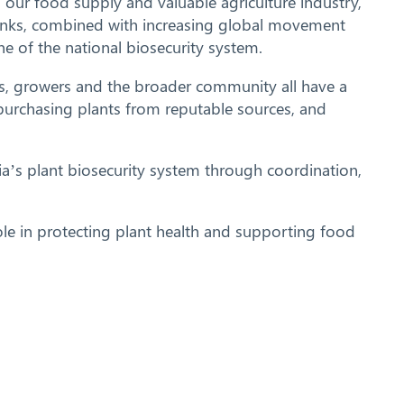
ng our food supply and valuable agriculture industry,
 links, combined with increasing global movement
e of the national biosecurity system.
ers, growers and the broader community all have a
, purchasing plants from reputable sources, and
a’s plant biosecurity system through coordination,
ole in protecting plant health and supporting food