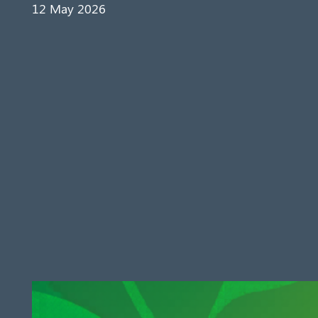
12 May 2026