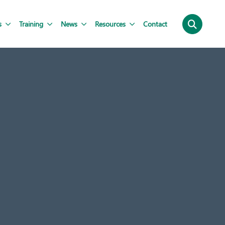
s
Training
News
Resources
Contact