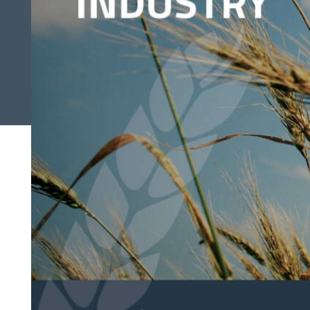
Search