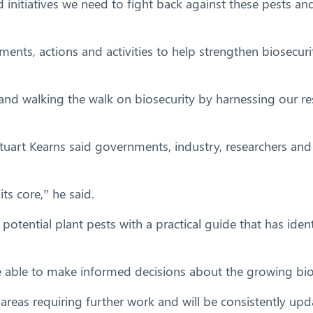
d initiatives we need to fight back against these pests an
tments, actions and activities to help strengthen biosecuri
 and walking the walk on biosecurity by harnessing our re
rt Kearns said governments, industry, researchers and t
ts core,” he said.
 potential plant pests with a practical guide that has ide
 able to make informed decisions about the growing biose
s areas requiring further work and will be consistently up