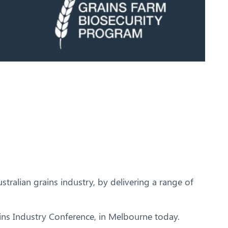
tralian grains industry, by delivering a range of
ains Industry Conference, in Melbourne today.