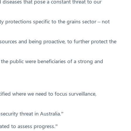
d diseases that pose a constant threat to our
ty protections specific to the grains sector – not
sources and being proactive, to further protect the
he public were beneficiaries of a strong and
ntified where we need to focus surveillance,
curity threat in Australia.”
dated to assess progress.”