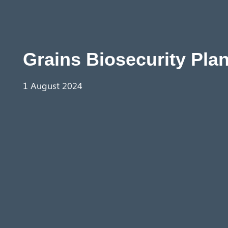
Grains Biosecurity Plan
1 August 2024