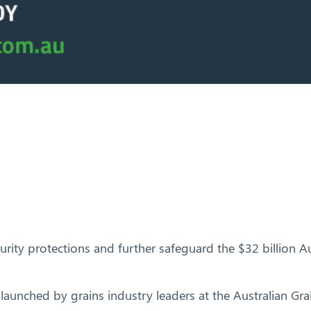
ity protections and further safeguard the $32 billion Aus
launched by grains industry leaders at the Australian Gr