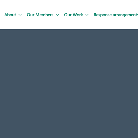
About
Our Members
Our Work
Response arrangement