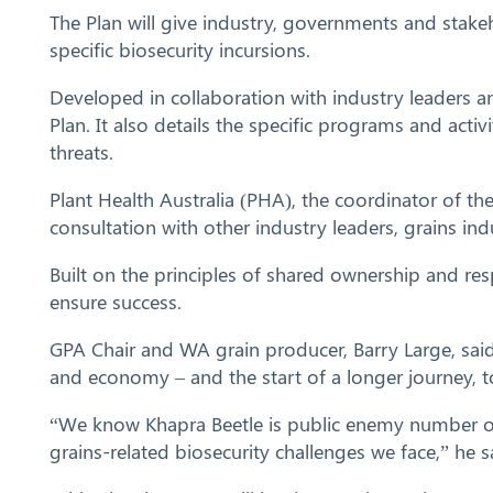
The Plan will give industry, governments and stake
specific biosecurity incursions.
Developed in collaboration with industry leaders an
Plan. It also details the specific programs and act
threats.
Plant Health Australia (PHA), the coordinator of th
consultation with other industry leaders, grains in
Built on the principles of shared ownership and res
ensure success.
GPA Chair and WA grain producer, Barry Large, said
and economy – and the start of a longer journey, to
“We know Khapra Beetle is public enemy number one 
grains-related biosecurity challenges we face,” he s