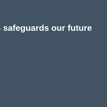
 safeguards our future