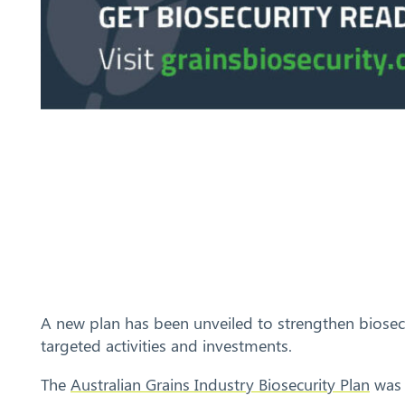
A new plan has been unveiled to strengthen biosecur
targeted activities and investments.
The
Australian Grains Industry Biosecurity Plan
was 