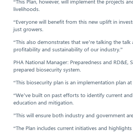
“This Plan, however, will implement the projects an
livelihoods.
“Everyone will benefit from this new uplift in inves
just growers.
“This also demonstrates that we’re talking the talk
profitability and sustainability of our industry.”
PHA National Manager: Preparedness and RD&E, Stua
prepared biosecurity system.
“This biosecurity plan is an implementation plan at i
“We’ve built on past efforts to identify current and
education and mitigation.
”This will ensure both industry and government are
“The Plan includes current initiatives and highlight