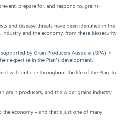
revent, prepare for, and respond to, grains-
sts and disease threats have been identified in the
rs, industry and the economy, from these biosecurity
s, supported by Grain Producers Australia (GPA) in
heir expertise in the Plan’s development.
nt will continue throughout the life of the Plan, to
an grain producers, and the wider grains industry
to the economy – and that’s just one of many