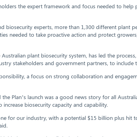
holders the expert framework and focus needed to help p
d biosecurity experts, more than 1,300 different plant pe
ivities needed to take proactive action and protect growe
e Australian plant biosecurity system, has led the proces
dustry stakeholders and government partners, to include t
ponsibility, a focus on strong collaboration and engageme
 the Plan’s launch was a good news story for all Australi
 increase biosecurity capacity and capability.
for our industry, with a potential $15 billion plus hit 
aid.