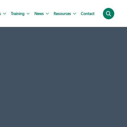
s
Training
News
Resources
Contact