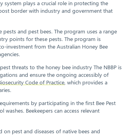
system plays a crucial role in protecting the
d post border with industry and government that
ee pests and pest bees. The program uses a range
try points for these pests. The program is
 co-investment from the Australian Honey Bee
agencies.
pest threats to the honey bee industry The NBBP is
igations and ensure the ongoing accessibly of
iosecurity Code of Practice
, which provides a
ries.
requirements by participating in the first Bee Pest
hol washes. Beekeepers can access relevant
ed on pest and diseases of native bees and