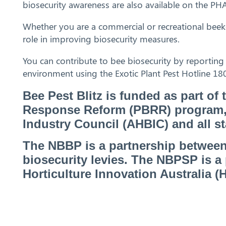
biosecurity awareness are also available on the PH
Whether you are a commercial or recreational beek
role in improving biosecurity measures.
You can contribute to bee biosecurity by reporting
environment using the Exotic Plant Pest Hotline 18
Bee Pest Blitz is funded as part of
Response Reform (PBRR) program, l
Industry Council (AHBIC) and all s
The NBBP is a partnership between
biosecurity levies. The NBPSP is 
Horticulture Innovation Australia 