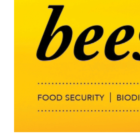
Search