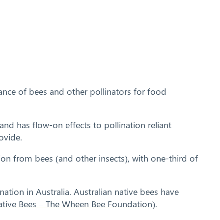
ance of bees and other pollinators for food
and has flow-on effects to pollination reliant
ovide.
ion from bees (and other insects), with one-third of
tion in Australia. Australian native bees have
Native Bees – The Wheen Bee Foundation
).