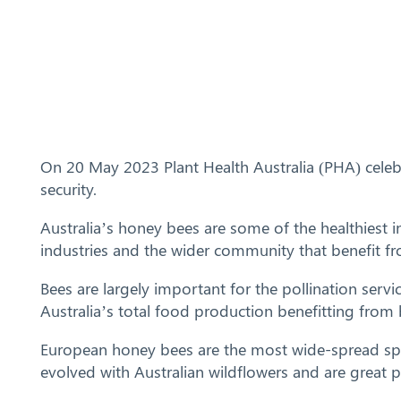
On 20 May 2023 Plant Health Australia (PHA) cele
security.
Australia’s honey bees are some of the healthiest in
industries and the wider community that benefit fro
Bees are largely important for the pollination serv
Australia’s total food production benefitting from 
European honey bees are the most wide-spread speci
evolved with Australian wildflowers and are great 