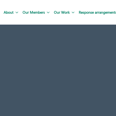
About
Our Members
Our Work
Response arrangement