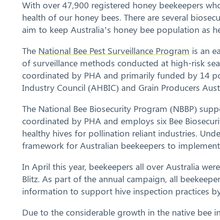
With over 47,900 registered honey beekeepers who o
health of our honey bees. There are several biosec
aim to keep Australia’s honey bee population as he
The
National Bee Pest Surveillance Program
is an e
of surveillance methods conducted at high-risk sea
coordinated by PHA and primarily funded by 14 pol
Industry Council (AHBIC) and Grain Producers Austr
The National Bee Biosecurity Program (NBBP) suppo
coordinated by PHA and employs six Bee Biosecurity
healthy hives for pollination reliant industries. Un
framework for Australian beekeepers to implement b
In April this year, beekeepers all over Australia wer
Blitz. As part of the annual campaign, all beekeepe
information to support hive inspection practices 
Due to the considerable growth in the native bee i