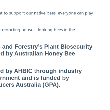
t to support our native bees, everyone can play
 reporting unusual looking bees in the
s and Forestry’s Plant Biosecurity
ed by Australian Honey Bee
ed by AHBIC through industry
ernment and is funded by
ucers Australia (GPA).