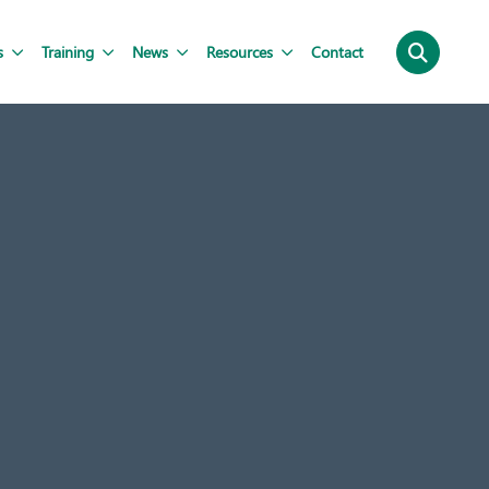
s
Training
News
Resources
Contact