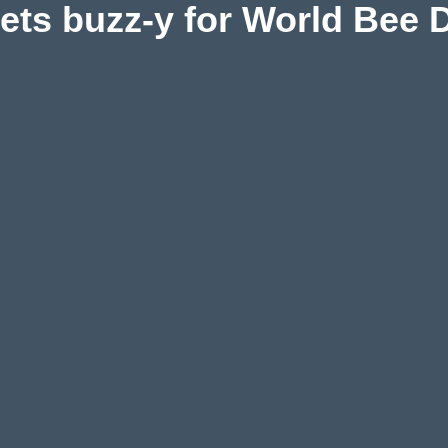
gets buzz-y for World Bee 