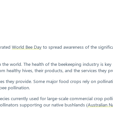
brated
World Bee Day
to spread awareness of the signific
 the world. The health of the beekeeping industry is key 
m healthy hives, their products, and the services they pr
ices they provide. Some major food crops rely on pollinat
bee pollination.
es currently used for large-scale commercial crop pollina
pollinators supporting our native bushlands (
Australian 