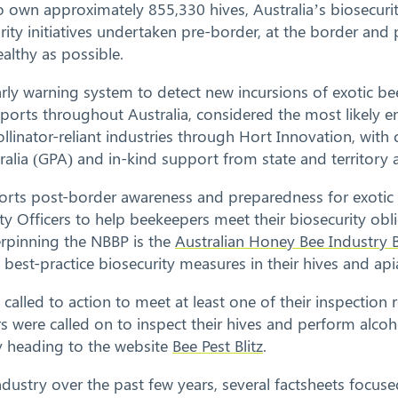
wn approximately 855,330 hives, Australia’s biosecurity 
urity initiatives undertaken pre-border, at the border an
althy as possible.
arly warning system to detect new incursions of exotic b
ports throughout Australia, considered the most likely en
linator-reliant industries through Hort Innovation, with
alia (GPA) and in-kind support from state and territory 
rts post-border awareness and preparedness for exotic 
 Officers to help beekeepers meet their biosecurity obl
derpinning the NBBP is the
Australian Honey Bee Industry B
est-practice biosecurity measures in their hives and apia
e called to action to meet at least one of their inspection 
rs were called on to inspect their hives and perform alco
by heading to the website
Bee Pest Blitz
.
ndustry over the past few years, several factsheets focus