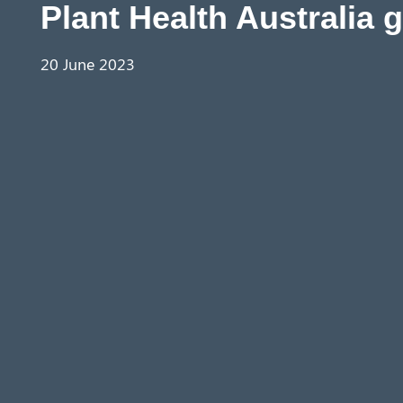
Plant Health Australia 
20 June 2023