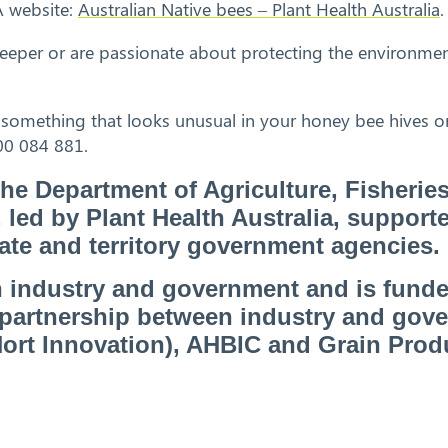
A website:
Australian Native bees – Plant Health Australia
.
eeper or are passionate about protecting the environmen
 something that looks unusual in your honey bee hives or
00 084 881.
 the Department of Agriculture, Fisherie
ed by Plant Health Australia, support
tate and territory government agencies.
 industry and government and is fund
a partnership between industry and gov
(Hort Innovation), AHBIC and Grain Prod