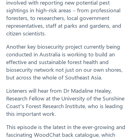
involved with reporting new potential pest
sightings in high-risk areas – from professional
foresters, to researchers, local government
representatives, staff at parks and gardens, and
citizen scientists.
Another key biosecurity project currently being
conducted in Australia is working to build an
effective and sustainable forest health and
biosecurity network not just on our own shores,
but across the whole of Southeast Asia.
Listeners will hear from Dr Madaline Healey,
Research Fellow at the University of the Sunshine
Coast’s Forest Research Institute, who is leading
this important work.
This episode is the latest in the ever-growing and
fascinating WoodChat back catalogue, which