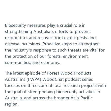
Response arrangements
Training
Biosecurity measures play a crucial role in
strengthening Australia’s efforts to prevent,
News
respond to, and recover from exotic pests and
disease incursions. Proactive steps to strengthen
Resources
the industry’s response to such threats are vital for
the protection of our forests, environment,
Contact
communities, and economy.
The latest episode of Forest Wood Products
Australia’s (FWPA) WoodChat podcast series
focuses on three current local research projects with
the goal of strengthening biosecurity activities in
Australia, and across the broader Asia-Pacific
region.