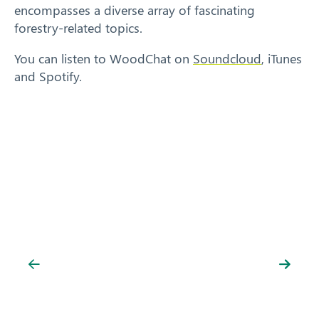
encompasses a diverse array of fascinating
forestry-related topics.
You can listen to WoodChat on
Soundcloud
, iTunes
and Spotify.