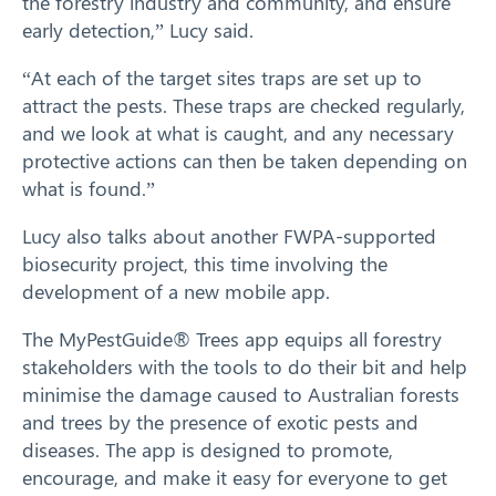
the forestry industry and community, and ensure
early detection,” Lucy said.
“At each of the target sites traps are set up to
attract the pests. These traps are checked regularly,
and we look at what is caught, and any necessary
protective actions can then be taken depending on
what is found.”
Lucy also talks about another FWPA-supported
biosecurity project, this time involving the
development of a new mobile app.
The MyPestGuide® Trees app equips all forestry
stakeholders with the tools to do their bit and help
minimise the damage caused to Australian forests
Search
and trees by the presence of exotic pests and
diseases. The app is designed to promote,
encourage, and make it easy for everyone to get