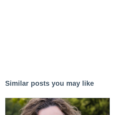
Similar posts you may like