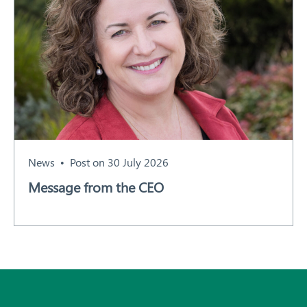
News
Post on 30 July 2026
Message from the CEO
Subscribe
All News and Events