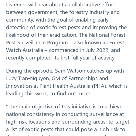
Listeners will hear about a collaborative effort
between government, the forestry industry and
community, with the goal of enabling early
detection of exotic forest pests and improving the
likelihood of their eradication. The National Forest
Pest Surveillance Program – also known as Forest
Watch Australia – commenced in July 2022, and
recently completed its first full year of activity.
During the episode, Sam Watson catches up with
Lucy Tran-Nguyen, GM of Partnerships and
Innovation at Plant Health Australia (PHA), which is
leading this work, to find out more.
“The main objective of this initiative is to achieve
national consistency in conducting surveillance at
high-risk locations and surrounding areas, to target
a list of exotic pests that could pose a high risk to