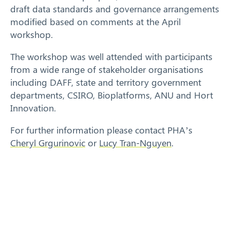
draft data standards and governance arrangements
modified based on comments at the April
workshop.
The workshop was well attended with participants
from a wide range of stakeholder organisations
including DAFF, state and territory government
departments, CSIRO, Bioplatforms, ANU and Hort
Innovation.
For further information please contact PHA’s
Cheryl Grgurinovic
or
Lucy Tran-Nguyen
.