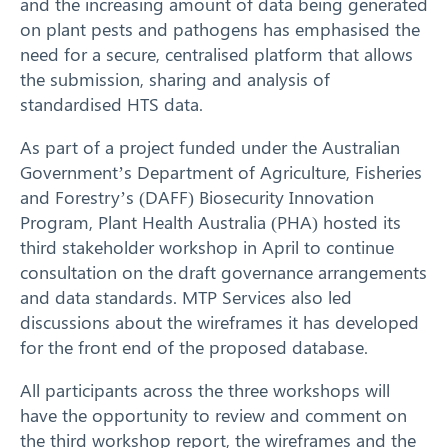
and the increasing amount of data being generated
on plant pests and pathogens has emphasised the
need for a secure, centralised platform that allows
the submission, sharing and analysis of
standardised HTS data.
As part of a project funded under the Australian
Government’s Department of Agriculture, Fisheries
and Forestry’s (DAFF) Biosecurity Innovation
Program, Plant Health Australia (PHA) hosted its
third stakeholder workshop in April to continue
consultation on the draft governance arrangements
and data standards. MTP Services also led
discussions about the wireframes it has developed
for the front end of the proposed database.
All participants across the three workshops will
have the opportunity to review and comment on
Search
the third workshop report, the wireframes and the