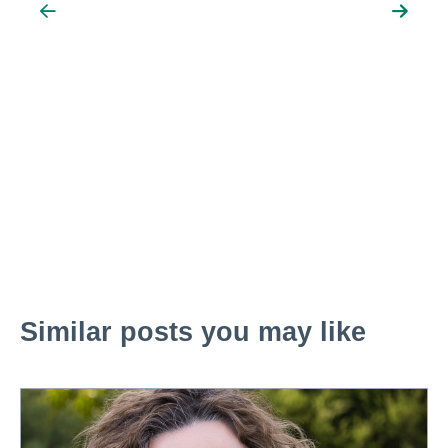
Similar posts you may like