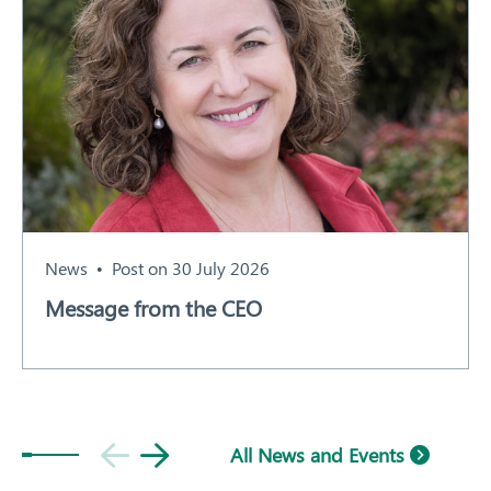
News
Post on 30 July 2026
Message from the CEO
All News and Events
Subscribe