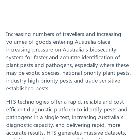
Training
News
Increasing numbers of travellers and increasing
volumes of goods entering Australia place
Resources
increasing pressure on Australia’s biosecurity
system for faster and accurate identification of
Contact
plant pests and pathogens, especially where these
may be exotic species, national priority plant pests,
industry high priority pests and trade sensitive
established pests.
HTS technologies offer a rapid, reliable and cost-
efficient diagnostic platform to identify pests and
pathogens in a single test, increasing Australia’s
diagnostic capacity, and delivering rapid, more
accurate results. HTS generates massive datasets,