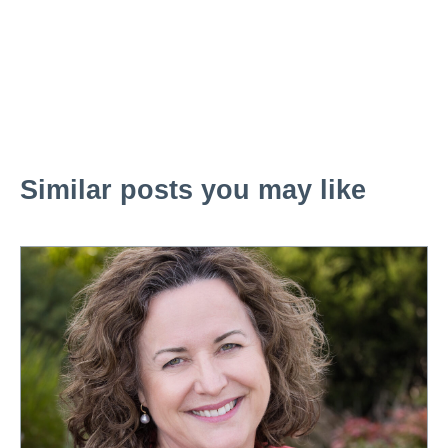
Similar posts you may like