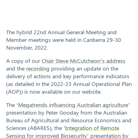
Training
News
The hybrid 22nd Annual General Meeting and
Resources
Member meetings were held in Canberra 29-30
November, 2022.
Contact
A copy of our
Chair Steve McCutcheon’s address
and the
recording
providing an update on the
delivery of actions and key performance indicators
(as detailed in the 2022-23 Annual Operational Plan
(AOP)) is now available on our website.
The ‘
Megatrends influencing Australian agriculture
’
presentation by Peter Gooday from the Australian
Bureau of Agricultural and Resource Economics and
Sciences (ABARES), the ‘
Integration of Remote
Sensing for improved Biosecurity
’ presentation by