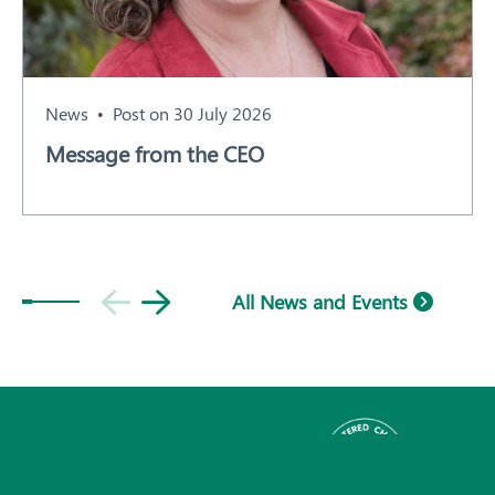
News
Post on 30 July 2026
Message from the CEO
All News and Events
Subscribe
© 2026 Plant Health Australia.