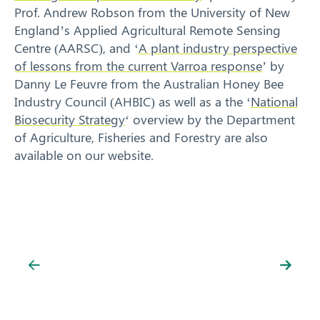
Prof. Andrew Robson from the University of New
England’s Applied Agricultural Remote Sensing
Centre (AARSC), and ‘
A plant industry perspective
of lessons from the current Varroa response
’ by
Danny Le Feuvre from the Australian Honey Bee
Industry Council (AHBIC) as well as a the ‘
National
Search
Biosecurity Strategy
‘ overview by the Department
of Agriculture, Fisheries and Forestry are also
available on our website.