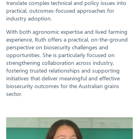
translate complex technical and policy issues into
practical, outcomes-focused approaches for
industry adoption.
With both agronomic expertise and lived farming
experience, Ruth offers a practical, on-the-ground
perspective on biosecurity challenges and
opportunities. She is particularly focused on
strengthening collaboration across industry,
fostering trusted relationships and supporting
initiatives that deliver meaningful and effective
biosecurity outcomes for the Australian grains
sector.