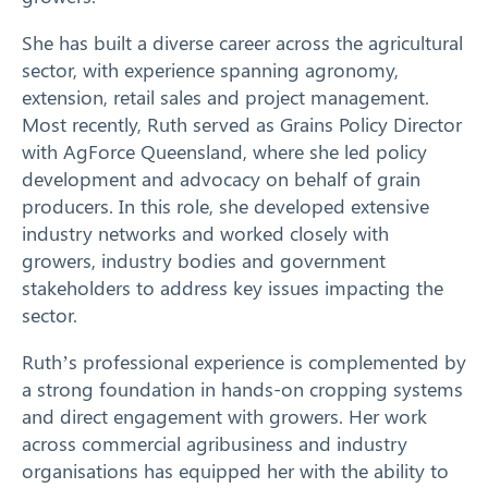
She has built a diverse career across the agricultural
sector, with experience spanning agronomy,
extension, retail sales and project management.
Most recently, Ruth served as Grains Policy Director
with AgForce Queensland, where she led policy
development and advocacy on behalf of grain
producers. In this role, she developed extensive
industry networks and worked closely with
growers, industry bodies and government
Search
stakeholders to address key issues impacting the
sector.
Ruth’s professional experience is complemented by
a strong foundation in hands-on cropping systems
and direct engagement with growers. Her work
across commercial agribusiness and industry
organisations has equipped her with the ability to