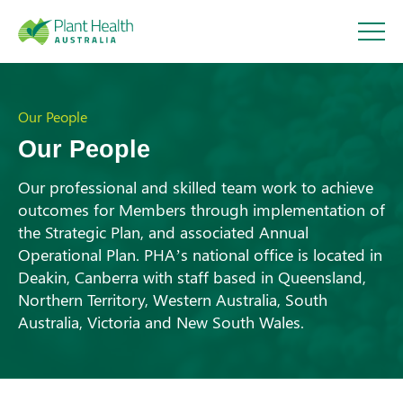
Plant
Health
Our People
Our People
Australi
Our professional and skilled team work to achieve
outcomes for Members through implementation of
a
the Strategic Plan, and associated Annual
About
Operational Plan. PHA’s national office is located in
Deakin, Canberra with staff based in Queensland,
Our Members
Northern Territory, Western Australia, South
Australia, Victoria and New South Wales.
Our Work
Response arrangements