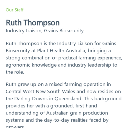
Training
Our Staff
Ruth Thompson
News
Industry Liaison, Grains Biosecurity
Resources
Ruth Thompson is the Industry Liaison for Grains
Biosecurity at Plant Health Australia, bringing a
Contact
strong combination of practical farming experience,
agronomic knowledge and industry leadership to
the role.
Ruth grew up on a mixed farming operation in
Central West New South Wales and now resides on
the Darling Downs in Queensland. This background
provides her with a grounded, first-hand
understanding of Australian grain production
systems and the day-to-day realities faced by
growers.