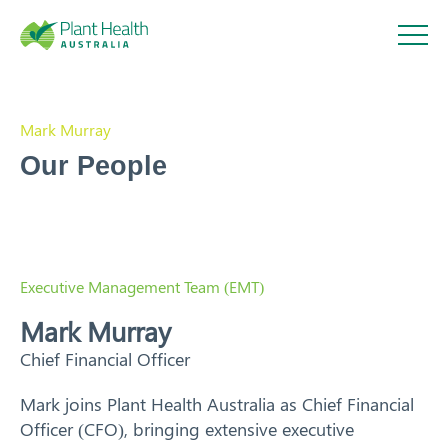
Plant
Health
Mark Murray
Our People
Australi
a
About
Executive Management Team (EMT)
Our Members
Mark Murray
Our Work
Chief Financial Officer
Response arrangements
Mark joins Plant Health Australia as Chief Financial
Officer (CFO), bringing extensive executive