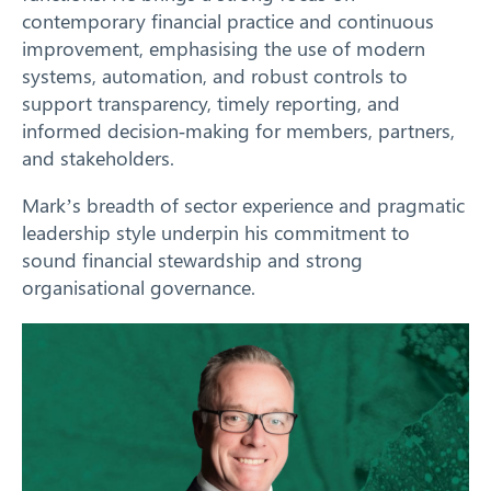
contemporary financial practice and continuous
improvement, emphasising the use of modern
systems, automation, and robust controls to
support transparency, timely reporting, and
informed decision‑making for members, partners,
and stakeholders.
Mark’s breadth of sector experience and pragmatic
leadership style underpin his commitment to
sound financial stewardship and strong
organisational governance.