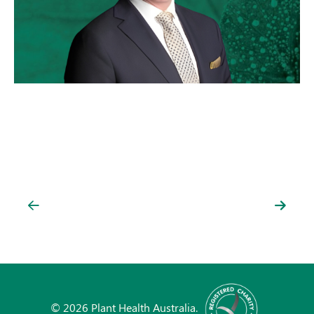
© 2026 Plant Health Australia.