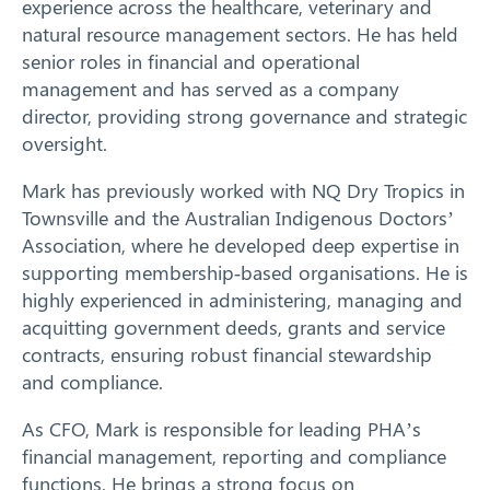
experience across the healthcare, veterinary and
Training
natural resource management sectors. He has held
senior roles in financial and operational
News
management and has served as a company
director, providing strong governance and strategic
Resources
oversight.
Contact
Mark has previously worked with NQ Dry Tropics in
Townsville and the Australian Indigenous Doctors’
Association, where he developed deep expertise in
supporting membership‑based organisations. He is
highly experienced in administering, managing and
acquitting government deeds, grants and service
contracts, ensuring robust financial stewardship
and compliance.
As CFO, Mark is responsible for leading PHA’s
financial management, reporting and compliance
Search
functions. He brings a strong focus on