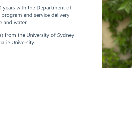
0 years with the Department of
y, program and service delivery
e and water.
s) from the University of Sydney
rie University.