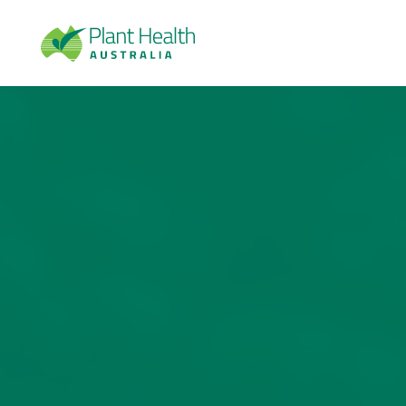
Plan
t
Heal
th