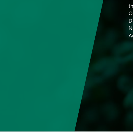
t
O
D
N
A