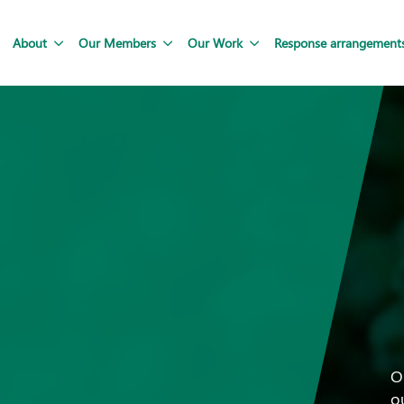
About
Our Members
Our Work
Response arrangement
O
o