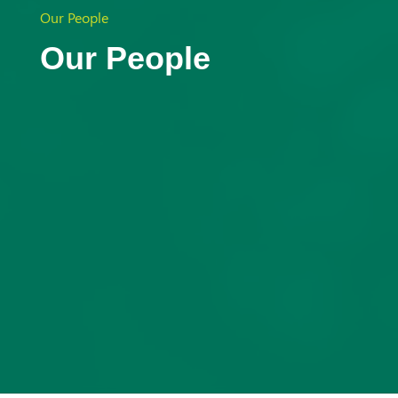
Aust
Our People
Our People
ralia