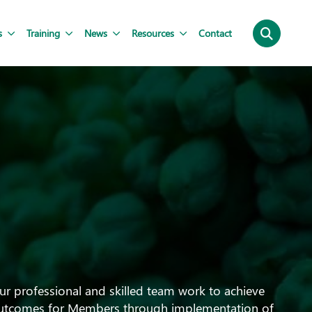
s
Training
News
Resources
Contact
ur professional and skilled team work to achieve
utcomes for Members through implementation of