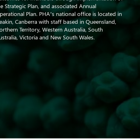
he Strategic Plan, and associated Annual
perational Plan. PHA’s national office is located in
eakin, Canberra with staff based in Queensland,
orthern Territory, Western Australia, South
ustralia, Victoria and New South Wales.