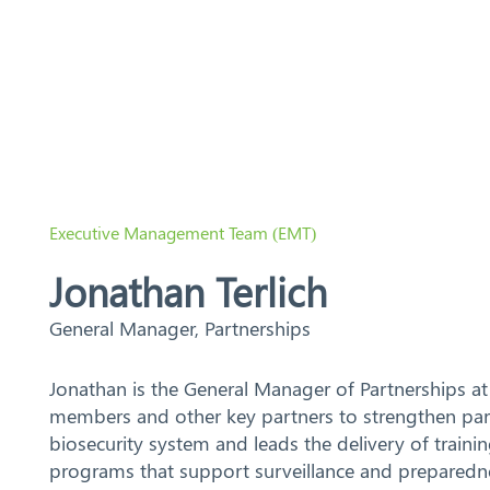
Search
Executive Management Team (EMT)
Jonathan Terlich
General Manager, Partnerships
Jonathan is the General Manager of Partnerships at
members and other key partners to strengthen part
biosecurity system and leads the delivery of trainin
programs that support surveillance and preparedne