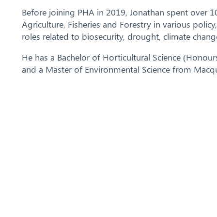
Before joining PHA in 2019, Jonathan spent over 1
Agriculture, Fisheries and Forestry in various polic
roles related to biosecurity, drought, climate chang
He has a Bachelor of Horticultural Science (Honour
and a Master of Environmental Science from Macqua