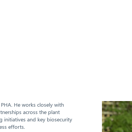
 PHA. He works closely with
nerships across the plant
g initiatives and key biosecurity
ss efforts.