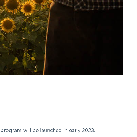
g program will be launched in early 2023.