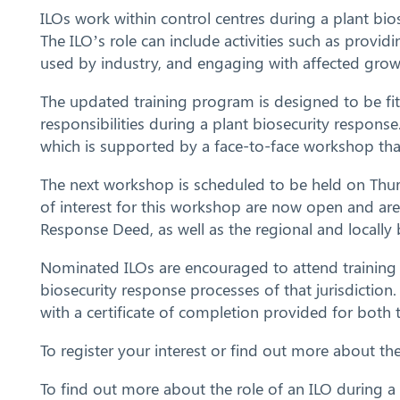
ILOs work within control centres during a plant bio
The ILO’s role can include activities such as provid
used by industry, and engaging with affected grow
The updated training program is designed to be fit-
responsibilities during a plant biosecurity respo
which is supported by a face-to-face workshop tha
The next workshop is scheduled to be held on Thur
of interest for this workshop are now open and are
Response Deed, as well as the regional and locall
Nominated ILOs are encouraged to attend training w
biosecurity response processes of that jurisdiction
with a certificate of completion provided for both
To register your interest or find out more about t
To find out more about the role of an ILO during a 