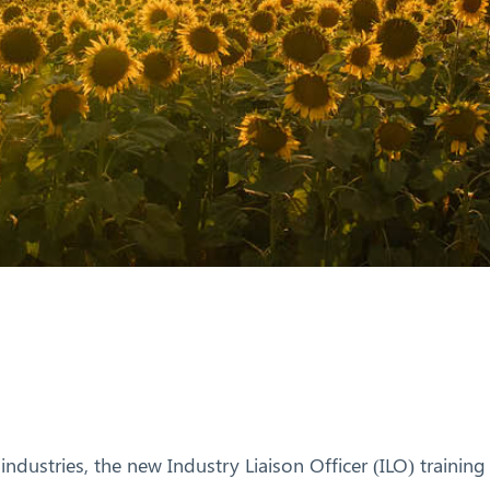
 industries, the new Industry Liaison Officer (ILO) trainin