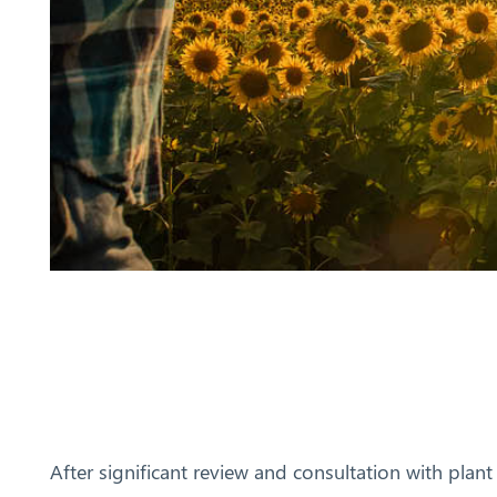
After significant review and consultation with plant