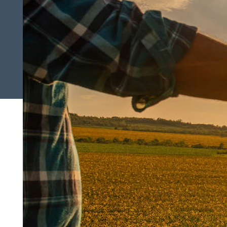
Search