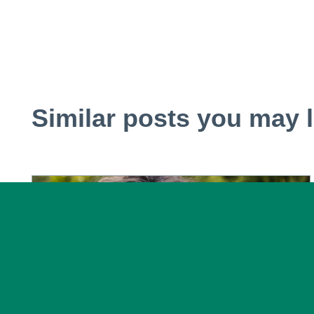
Similar posts you may l