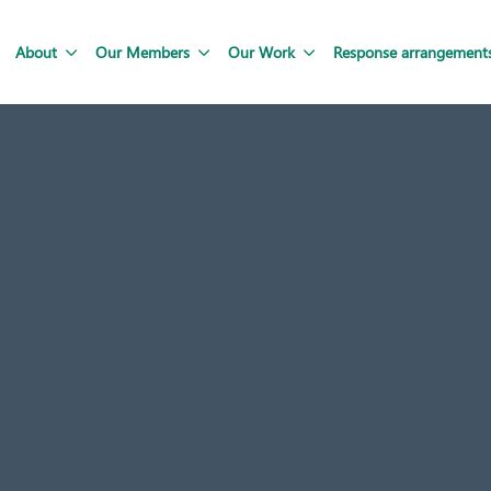
About
Our Members
Our Work
Response arrangement