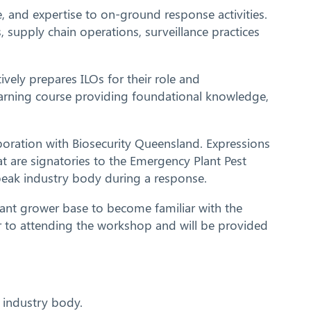
, and expertise to on-ground response activities.
, supply chain operations, surveillance practices
vely prepares ILOs for their role and
earning course providing foundational knowledge,
oration with Biosecurity Queensland. Expressions
t are signatories to the Emergency Plant Pest
peak industry body during a response.
cant grower base to become familiar with the
or to attending the workshop and will be provided
t industry body.