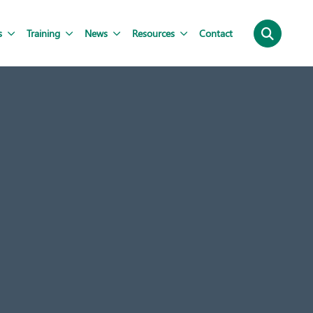
s
Training
News
Resources
Contact