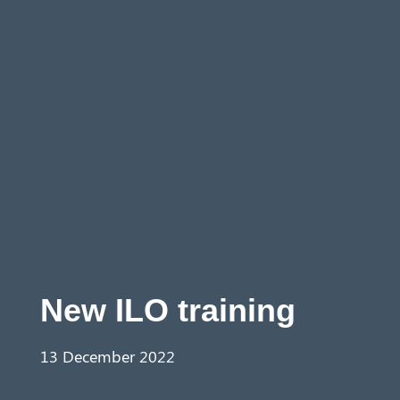
Aust
ralia
New ILO training
13 December 2022