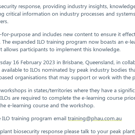
security response, providing industry insights, knowledge
ing critical information on industry processes and systems
ers.
for-purpose and includes new content to ensure it effecti
nse. The expanded ILO training program now boasts an e-l
t allows participants to implement this knowledge.
sday 16 February 2023 in Brisbane, Queensland, in collab
 available to ILOs nominated by peak industry bodies tha
y based organisations that may support or work with the 
orkshops in states/territories where they have a signifi
. ILOs are required to complete the e-learning course pri
 the e-learning course and the workshop.
he ILO training program email
training@phau.com.au
plant biosecurity response please talk to your peak plan