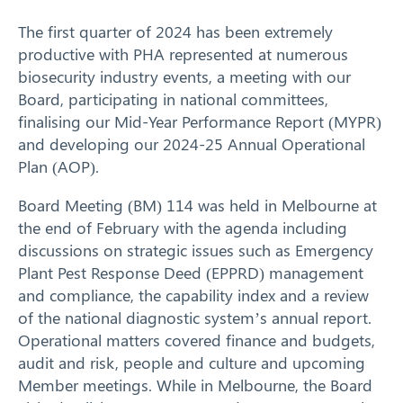
The first quarter of 2024 has been extremely
Response arrangements
productive with PHA represented at numerous
biosecurity industry events, a meeting with our
Training
Board, participating in national committees,
finalising our Mid-Year Performance Report (MYPR)
News
and developing our 2024-25 Annual Operational
Plan (AOP).
Resources
Board Meeting (BM) 114 was held in Melbourne at
Contact
the end of February with the agenda including
discussions on strategic issues such as Emergency
Plant Pest Response Deed (EPPRD) management
and compliance, the capability index and a review
of the national diagnostic system’s annual report.
Operational matters covered finance and budgets,
audit and risk, people and culture and upcoming
Member meetings. While in Melbourne, the Board