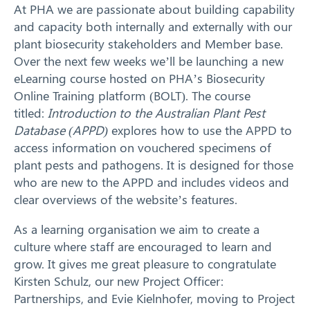
At PHA we are passionate about building capability
and capacity both internally and externally with our
plant biosecurity stakeholders and Member base.
Over the next few weeks we’ll be launching a new
eLearning course hosted on PHA’s Biosecurity
Online Training platform (BOLT). The course
titled:
Introduction to the Australian Plant Pest
Database (APPD)
explores how to use the APPD to
access information on vouchered specimens of
plant pests and pathogens. It is designed for those
who are new to the APPD and includes videos and
clear overviews of the website’s features.
As a learning organisation we aim to create a
culture where staff are encouraged to learn and
grow. It gives me great pleasure to congratulate
Kirsten Schulz, our new Project Officer:
Partnerships, and Evie Kielnhofer, moving to Project