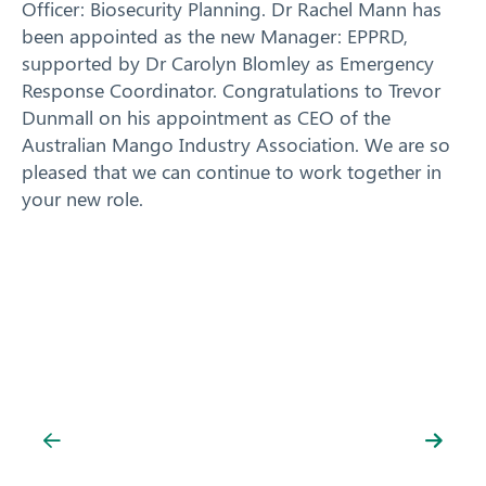
Officer: Biosecurity Planning. Dr Rachel Mann has
been appointed as the new Manager: EPPRD,
supported by Dr Carolyn Blomley as Emergency
Response Coordinator. Congratulations to Trevor
Dunmall on his appointment as CEO of the
Australian Mango Industry Association. We are so
pleased that we can continue to work together in
your new role.