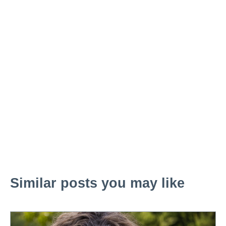
Similar posts you may like