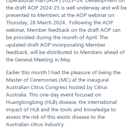
the draft AOP 2024-25 is well underway and will be
presented to Members at the AOP webinar on
Thursday, 28 March 2024. Following the AOP
webinar, Member feedback on the draft AOP can
be provided during the month of April. The
updated draft AOP incorporating Member
feedback, will be distributed to Members ahead of
the General Meeting in May.
Earlier this month I had the pleasure of being the
Master of Ceremonies (MC) at the inaugural
Australian Citrus Congress hosted by Citrus
Australia. This one-day event focused on
Huanglongbing (HLB) disease, the international
impact of HLB and the tools and knowledge to
assess the risk of this exotic disease to the
Search
Australian citrus industry.