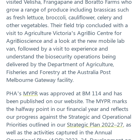
visited Velisha, Frangapane and Boratto Farms who
grow a range of produce including brassicas such
as fresh lettuce, broccoli, cauliflower, celery and
other vegetables. Their field trip concluded with a
visit to Agriculture Victoria’s AgriBio Centre for
AgriBioscience and a look at the new mobile lab
van, followed by a visit to experience and
understand the biosecurity operations being
delivered by the Department of Agriculture,
Fisheries and Forestry at the Australia Post
Melbourne Gateway facility.
PHA’s
MYPR
was approved at BM 114 and has
been published on our website. The MYPR marks
the halfway point in our financial year and reflects
our progress against the Strategic and Operational
Priorities outlined in our
Strategic Plan 2022–27
, as
well as the activities captured in the Annual
Operational Plan (AOP) 2023–24. Development on