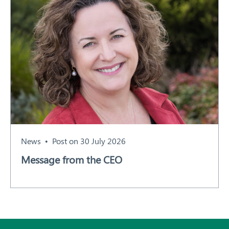
News
Post on 30 July 2026
Message from the CEO
Subscribe
All News and Events