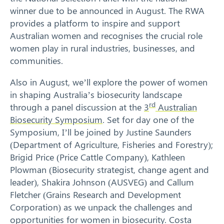
winner due to be announced in August. The RWA
provides a platform to inspire and support
Australian women and recognises the crucial role
women play in rural industries, businesses, and
Search
communities.
Also in August, we’ll explore the power of women
in shaping Australia’s biosecurity landscape
rd
through a panel discussion at the
3
Australian
Biosecurity Symposium
. Set for day one of the
Symposium, I’ll be joined by Justine Saunders
(Department of Agriculture, Fisheries and Forestry);
Brigid Price (Price Cattle Company), Kathleen
Plowman (Biosecurity strategist, change agent and
leader), Shakira Johnson (AUSVEG) and Callum
Fletcher (Grains Research and Development
Corporation) as we unpack the challenges and
opportunities for women in biosecurity. Costa