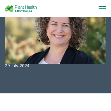
Plant
Health
Message from the CEO – July
Australi
2024
a
29 July 2024
About
Our Members