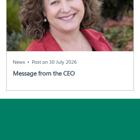
News
Post on 30 July 2026
Message from the CEO
Subscribe
All News and Events