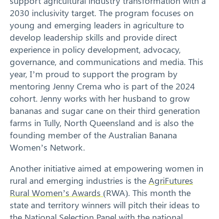
support agricultural industry transformation with a
2030 inclusivity target. The program focuses on
young and emerging leaders in agriculture to
develop leadership skills and provide direct
experience in policy development, advocacy,
governance, and communications and media. This
year, I’m proud to support the program by
mentoring Jenny Crema who is part of the 2024
cohort. Jenny works with her husband to grow
bananas and sugar cane on their third generation
farms in Tully, North Queensland and is also the
founding member of the Australian Banana
Women’s Network.
Another initiative aimed at empowering women in
rural and emerging industries is the
AgriFutures
Rural Women’s Awards
(RWA). This month the
state and territory winners will pitch their ideas to
the National Selection Panel with the national