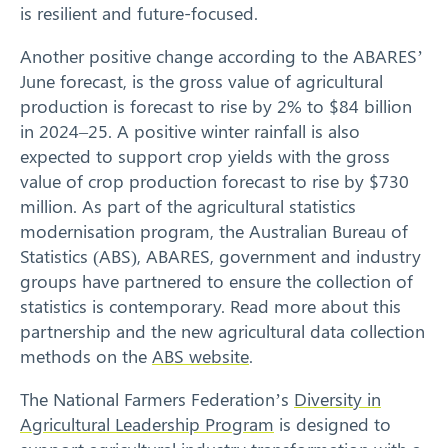
is resilient and future-focused.
Another positive change according to the ABARES’
June forecast, is the gross value of agricultural
production is forecast to rise by 2% to $84 billion
in 2024–25. A positive winter rainfall is also
expected to support crop yields with the gross
value of crop production forecast to rise by $730
million. As part of the agricultural statistics
modernisation program, the Australian Bureau of
Statistics (ABS), ABARES, government and industry
groups have partnered to ensure the collection of
statistics is contemporary. Read more about this
partnership and the new agricultural data collection
methods on the
ABS website
.
The National Farmers Federation’s
Diversity in
Agricultural Leadership Program
is designed to