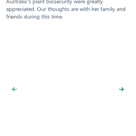
Australia’s plant biosecurity were greatly
appreciated. Our thoughts are with her family and
friends during this time.