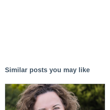
Similar posts you may like