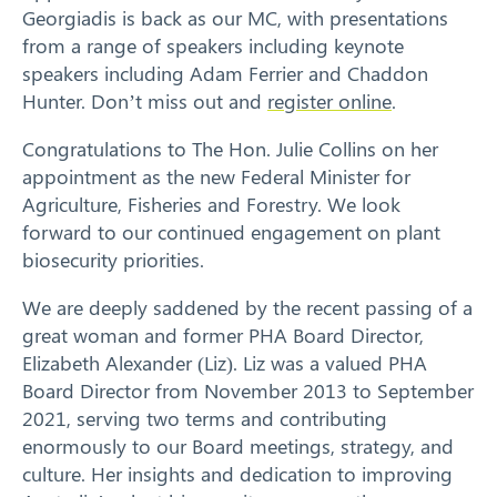
Georgiadis is back as our MC, with presentations
from a range of speakers including keynote
speakers including Adam Ferrier and Chaddon
Hunter. Don’t miss out and
register online
.
Congratulations to The Hon. Julie Collins on her
appointment as the new Federal Minister for
Agriculture, Fisheries and Forestry. We look
forward to our continued engagement on plant
biosecurity priorities.
We are deeply saddened by the recent passing of a
great woman and former PHA Board Director,
Elizabeth Alexander (Liz). Liz was a valued PHA
Board Director from November 2013 to September
2021, serving two terms and contributing
enormously to our Board meetings, strategy, and
culture. Her insights and dedication to improving