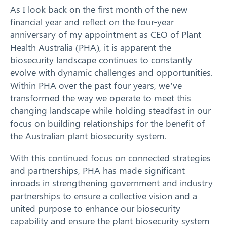
Our Work
As I look back on the first month of the new
financial year and reflect on the four-year
Response arrangements
anniversary of my appointment as CEO of Plant
Health Australia (PHA), it is apparent the
Training
biosecurity landscape continues to constantly
evolve with dynamic challenges and opportunities.
News
Within PHA over the past four years, we’ve
transformed the way we operate to meet this
Resources
changing landscape while holding steadfast in our
focus on building relationships for the benefit of
Contact
the Australian plant biosecurity system.
With this continued focus on connected strategies
and partnerships, PHA has made significant
inroads in strengthening government and industry
partnerships to ensure a collective vision and a
united purpose to enhance our biosecurity
capability and ensure the plant biosecurity system