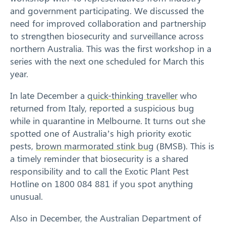
and government participating. We discussed the
need for improved collaboration and partnership
to strengthen biosecurity and surveillance across
northern Australia. This was the first workshop in a
series with the next one scheduled for March this
year.
In late December a
quick-thinking traveller
who
returned from Italy, reported a suspicious bug
while in quarantine in Melbourne. It turns out she
spotted one of Australia’s high priority exotic
pests,
brown marmorated stink bug
(BMSB). This is
Search
a timely reminder that biosecurity is a shared
responsibility and to call the Exotic Plant Pest
Hotline on 1800 084 881 if you spot anything
unusual.
Also in December, the Australian Department of