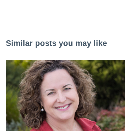
Similar posts you may like