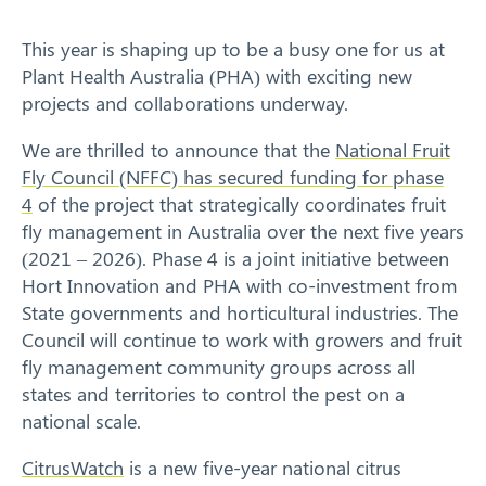
Response arrangements
This year is shaping up to be a busy one for us at
Plant Health Australia (PHA) with exciting new
Training
projects and collaborations underway.
News
We are thrilled to announce that the
National Fruit
Fly Council (NFFC) has secured funding for phase
Resources
4
of the project that strategically coordinates fruit
fly management in Australia over the next five years
Contact
(2021 – 2026). Phase 4 is a joint initiative between
Hort Innovation and PHA with co-investment from
State governments and horticultural industries. The
Council will continue to work with growers and fruit
fly management community groups across all
states and territories to control the pest on a
national scale.
CitrusWatch
is a new five-year national citrus