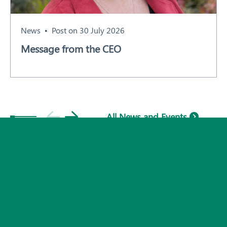
News
Post on 30 July 2026
Message from the CEO
Subscribe
All News and Events
© 2026 Plant Health Australia.
Privacy Policy
Disclaimer
Copyright