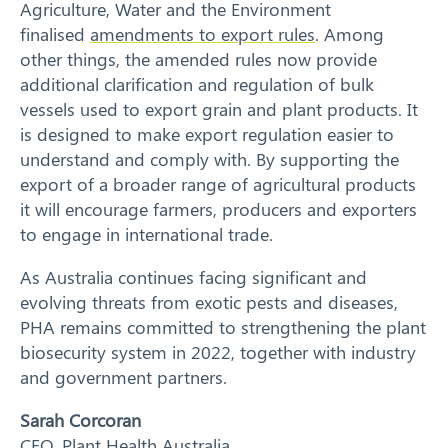
Agriculture, Water and the Environment
finalised
amendments to export rules
. Among
other things, the amended rules now provide
additional clarification and regulation of bulk
vessels used to export grain and plant products. It
is designed to make export regulation easier to
understand and comply with. By supporting the
export of a broader range of agricultural products
it will encourage farmers, producers and exporters
to engage in international trade.
As Australia continues facing significant and
evolving threats from exotic pests and diseases,
PHA remains committed to strengthening the plant
biosecurity system in 2022, together with industry
and government partners.
Sarah Corcoran
CEO, Plant Health Australia