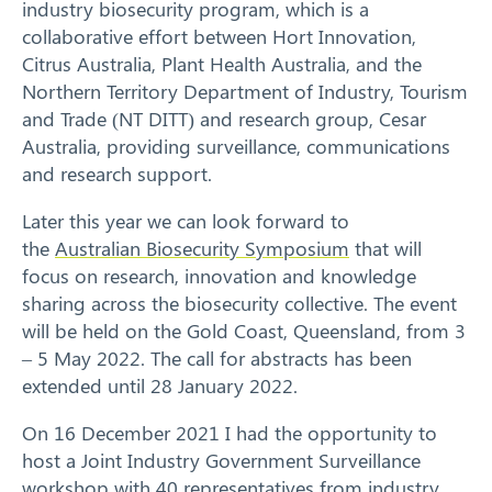
industry biosecurity program, which is a
collaborative effort between Hort Innovation,
Citrus Australia, Plant Health Australia, and the
Northern Territory Department of Industry, Tourism
and Trade (NT DITT) and research group, Cesar
Australia, providing surveillance, communications
and research support.
Later this year we can look forward to
the
Australian Biosecurity Symposium
that will
focus on research, innovation and knowledge
sharing across the biosecurity collective. The event
will be held on the Gold Coast, Queensland, from 3
– 5 May 2022. The call for abstracts has been
extended until 28 January 2022.
On 16 December 2021 I had the opportunity to
host a Joint Industry Government Surveillance
workshop with 40 representatives from industry