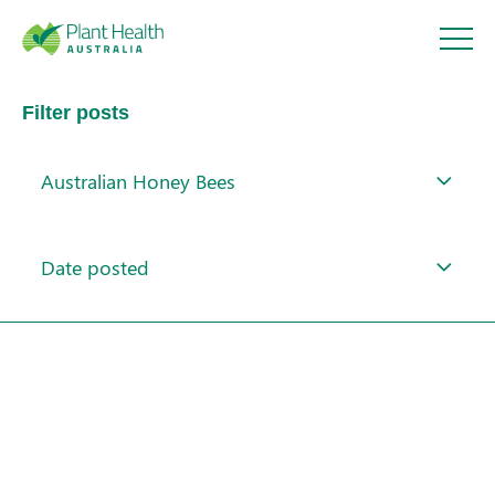
Plant
Filter posts
Health
Australian Honey Bees
Australi
About
a
Date posted
Our Members
Our Work
Response arrangements
Search
Training