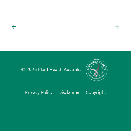
News
Resources
Contact
© 2026 Plant Health Australia.
Privacy Policy
Disclaimer
Copyright
Subscribe