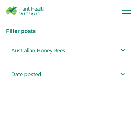
Plant
Filter posts
Health
Australian Honey Bees
Australi
About
a
Date posted
Our Members
Our Work
Response arrangements
Training