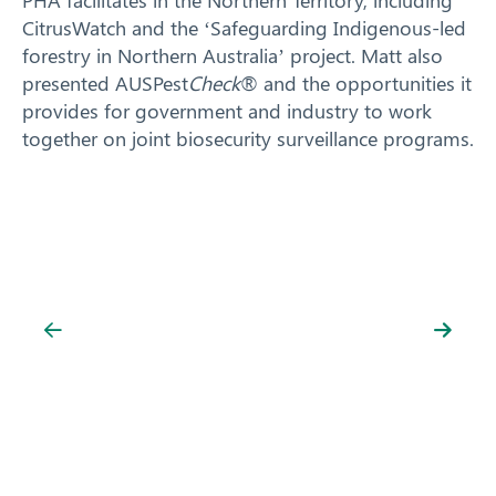
CitrusWatch and the ‘Safeguarding Indigenous-led
forestry in Northern Australia’ project. Matt also
presented AUSPest
Check
® and the opportunities it
provides for government and industry to work
together on joint biosecurity surveillance programs.