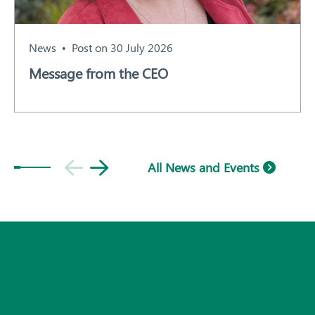
News
Post on 30 July 2026
Message from the CEO
All News and Events
Subscribe
© 2026 Plant Health Australia.