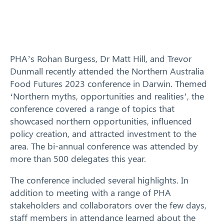
Training
News
PHA’s Rohan Burgess, Dr Matt Hill, and Trevor
Dunmall recently attended the Northern Australia
Resources
Food Futures 2023 conference in Darwin. Themed
‘Northern myths, opportunities and realities’, the
Contact
conference covered a range of topics that
showcased northern opportunities, influenced
policy creation, and attracted investment to the
area. The bi-annual conference was attended by
more than 500 delegates this year.
The conference included several highlights. In
addition to meeting with a range of PHA
stakeholders and collaborators over the few days,
staff members in attendance learned about the