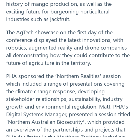
history of mango production, as well as the
exciting future for burgeoning horticultural
industries such as jackfruit.
The AgTech showcase on the first day of the
conference displayed the latest innovations, with
robotics, augmented reality and drone companies
all demonstrating how they could contribute to the
future of agriculture in the territory.
PHA sponsored the ‘Northern Realities’ session
which included a range of presentations covering
the climate change response, developing
stakeholder relationships, sustainability, industry
Search
growth and environmental regulation. Matt, PHA’s
Digital Systems Manager, presented a session titled
‘Northern Australian Biosecurity’, which provided
an overview of the partnerships and projects that
PHA facilitates in the Northern Territory, including