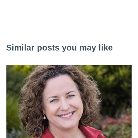
Similar posts you may like