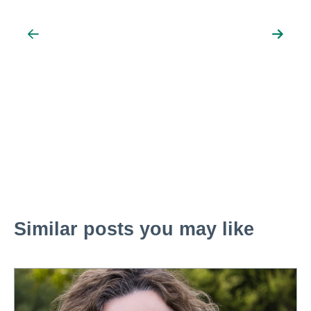
Similar posts you may like