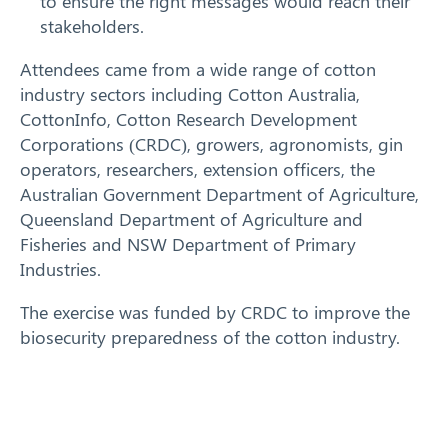
to ensure the right messages would reach their
stakeholders.
Attendees came from a wide range of cotton
industry sectors including Cotton Australia,
CottonInfo, Cotton Research Development
Corporations (CRDC), growers, agronomists, gin
operators, researchers, extension officers, the
Australian Government Department of Agriculture,
Search
Queensland Department of Agriculture and
Fisheries and NSW Department of Primary
Industries.
The exercise was funded by CRDC to improve the
biosecurity preparedness of the cotton industry.