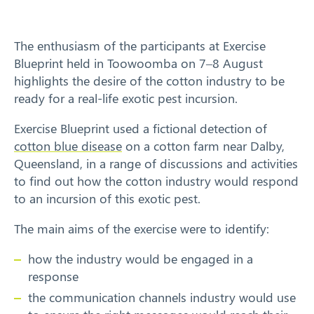
Training
The enthusiasm of the participants at Exercise
News
Blueprint held in Toowoomba on 7–8 August
highlights the desire of the cotton industry to be
Resources
ready for a real-life exotic pest incursion.
Contact
Exercise Blueprint used a fictional detection of
cotton blue disease
on a cotton farm near Dalby,
Queensland, in a range of discussions and activities
to find out how the cotton industry would respond
to an incursion of this exotic pest.
The main aims of the exercise were to identify:
how the industry would be engaged in a
response
the communication channels industry would use