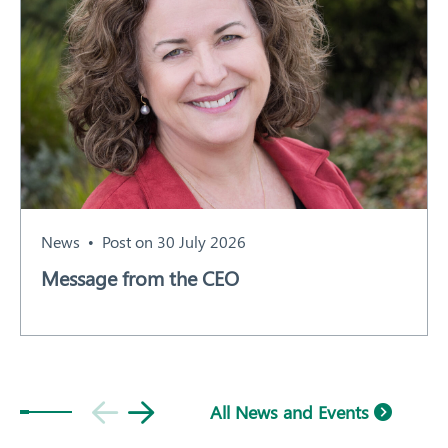
News
Post on 30 July 2026
Message from the CEO
All News and Events