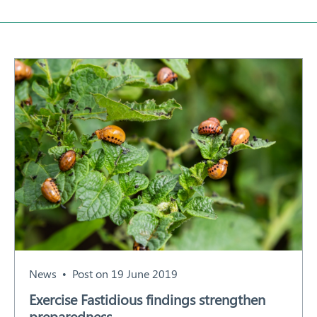
About
Our Members
Our Work
Response arrangements
Training
News
Resources
Contact
News
Post on 19 June 2019
Exercise Fastidious findings strengthen
preparedness