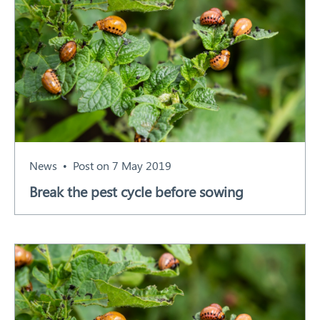
News
Post on 7 May 2019
Break the pest cycle before sowing