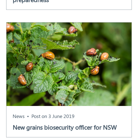
News
Post on 3 June 2019
New grains biosecurity officer for NSW