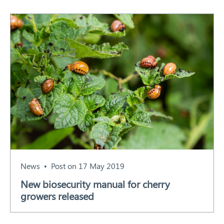
News
Post on 17 May 2019
New biosecurity manual for cherry
growers released