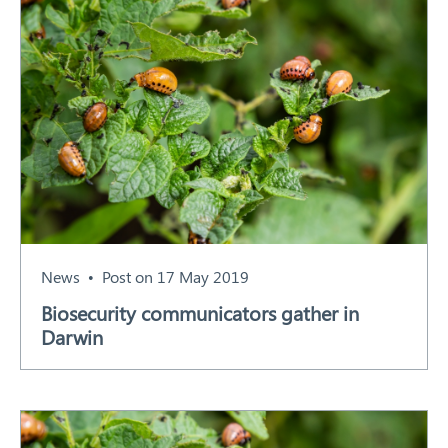
News
Post on 17 May 2019
Biosecurity communicators gather in
Darwin