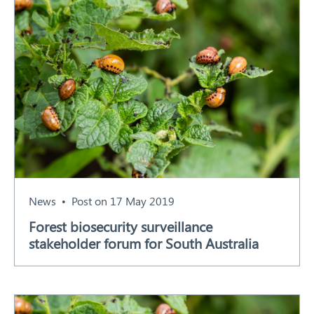
Search
News
Post on 17 May 2019
Forest biosecurity surveillance
stakeholder forum for South Australia