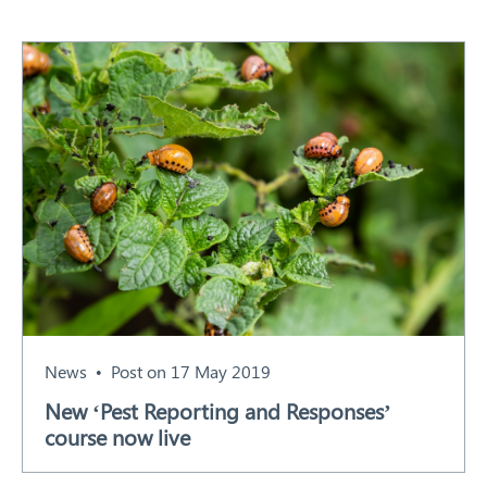
News
Post on 17 May 2019
New ‘Pest Reporting and Responses’
course now live