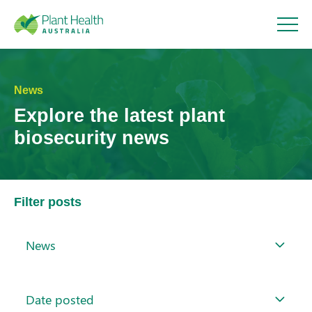
Plant
Health
News
Explore the latest plant
Australi
biosecurity news
a
Filter posts
News
Date posted