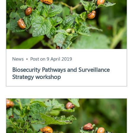
News
Post on 9 April 2019
Biosecurity Pathways and Surveillance
Strategy workshop