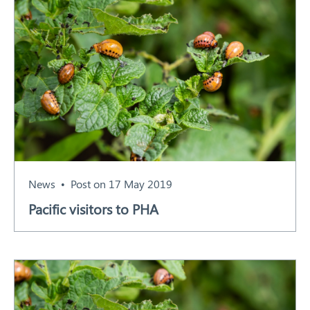
News
Post on 17 May 2019
Pacific visitors to PHA