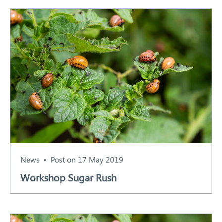
News
Post on 17 May 2019
Workshop Sugar Rush