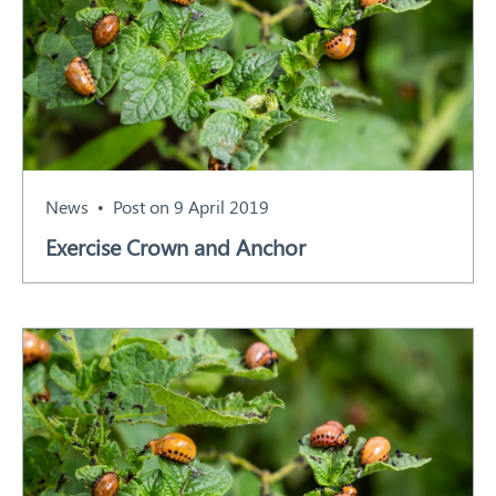
News
Post on 9 April 2019
Exercise Crown and Anchor