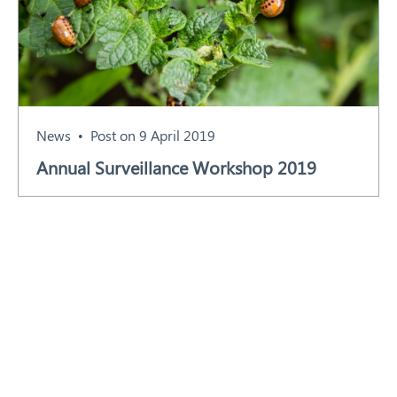
News
Post on 9 April 2019
Annual Surveillance Workshop 2019