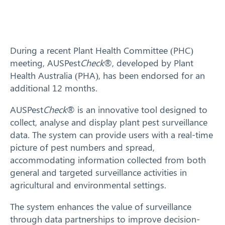
Training
News
During a recent Plant Health Committee (PHC)
meeting, AUSPest
Check
®, developed by Plant
Resources
Health Australia (PHA), has been endorsed for an
additional 12 months.
Contact
AUSPest
Check
® is an innovative tool designed to
collect, analyse and display plant pest surveillance
data. The system can provide users with a real-time
picture of pest numbers and spread,
accommodating information collected from both
general and targeted surveillance activities in
agricultural and environmental settings.
The system enhances the value of surveillance
through data partnerships to improve decision-