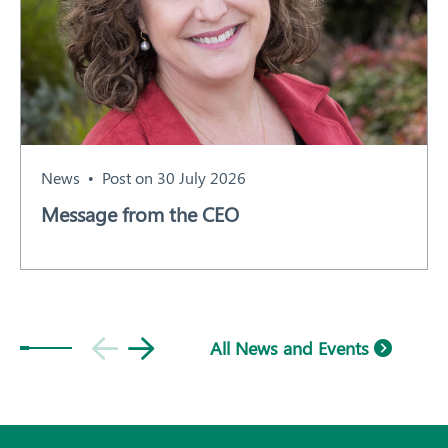
News
Post on 30 July 2026
Message from the CEO
All News and Events
Subscribe