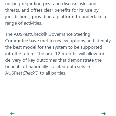
making regarding pest and disease risks and
threats, and offers clear benefits for its use by
jurisdictions, providing a platform to undertake a
range of activities.
The AUSPestCheck® Governance Steering
Committee have met to review options and identify
the best model for the system to be supported
Search
into the future. The next 12 months will allow for
delivery of key outcomes that demonstrate the
benefits of nationally collated data sets in
AUSPest
Check
® to all parties.