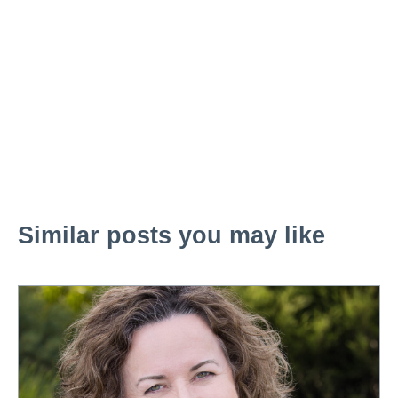
Similar posts you may like