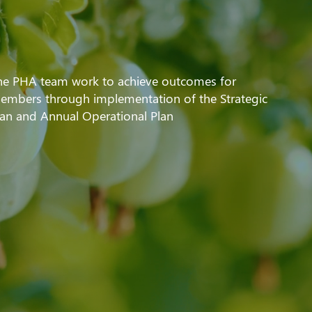
he PHA team work to achieve outcomes for
embers through implementation of the Strategic
lan and Annual Operational Plan