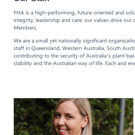
PHA is a high-performing, future-oriented and solu
integrity, leadership and care, our values drive o
Members.
We are a small yet nationally significant organisatio
staff in Queensland, Western Australia, South Aust
contributing to the security of Australia’s plant-b
stability and the Australian way of life. Each and 