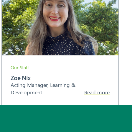
Our Staff
Zoe Nix
Acting Manager, Learning &
Development
Read more