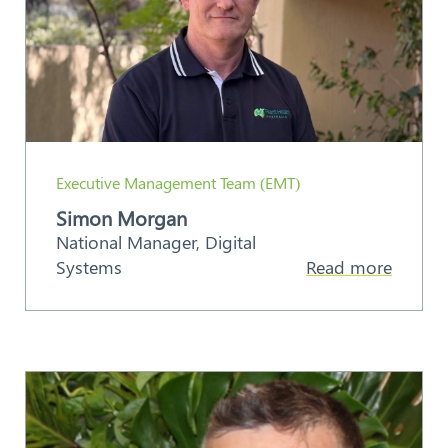
Executive Management Team (EMT)
Simon Morgan
National Manager, Digital
Systems
Read more