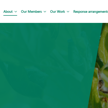
About
Our Members
Our Work
Response arrangement