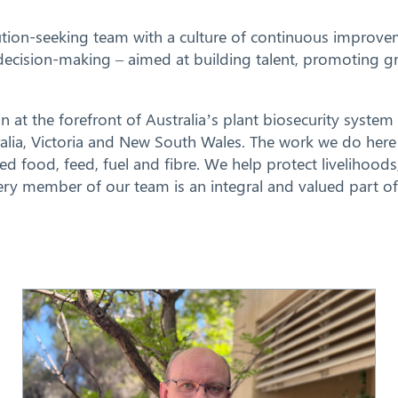
tion-seeking team with a culture of continuous improvem
ur decision-making – aimed at building talent, promoting
n at the forefront of Australia’s plant biosecurity system 
ralia, Victoria and New South Wales. The work we do here 
ased food, feed, fuel and fibre. We help protect livelihoo
every member of our team is an integral and valued part o