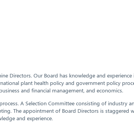
ine Directors.
Our Board has knowledge and experience in
national plant health policy and government policy proc
ng, business and financial management, and economics.
n process. A Selection Committee consisting of industr
ng. The appointment of Board Directors is staggered wit
wledge and experience.