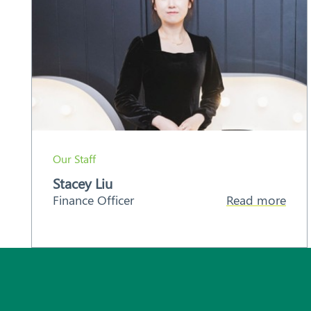
Our Staff
Stacey Liu
Finance Officer
Read more