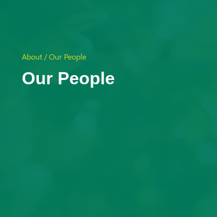
Aust
ralia
About / Our People
Our People