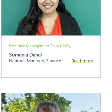
Executive Management Team (EMT)
Somania Dahal
National Manager, Finance
Read more