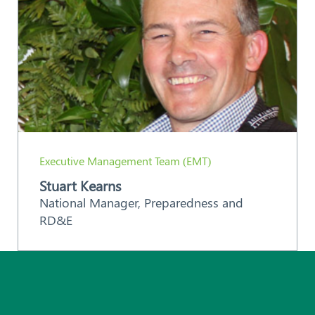
Executive Management Team (EMT)
Stuart Kearns
National Manager, Preparedness and
RD&E