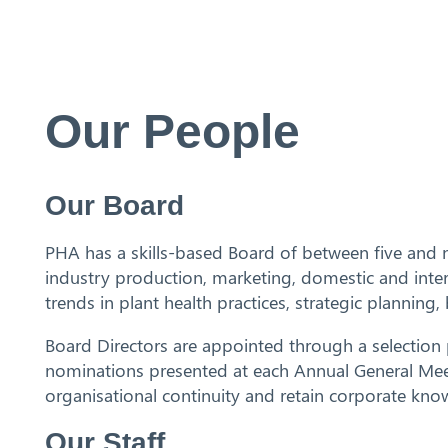
Our People
Search
Our Board
PHA has a skills-based Board of between five and n
industry production, marketing, domestic and inter
trends in plant health practices, strategic planni
Board Directors are appointed through a selectio
nominations presented at each Annual General Meeti
organisational continuity and retain corporate kno
Our Staff