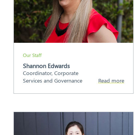
Our Staff
Shannon Edwards
Coordinator, Corporate
Services and Governance
Read more