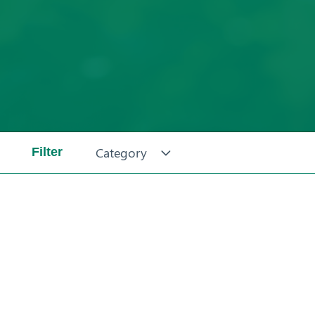
Category
Filter