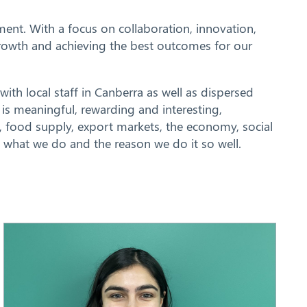
ent. With a focus on collaboration, innovation,
 growth and achieving the best outcomes for our
with local staff in Canberra as well as dispersed
is meaningful, rewarding and interesting,
ds, food supply, export markets, the economy, social
f what we do and the reason we do it so well.