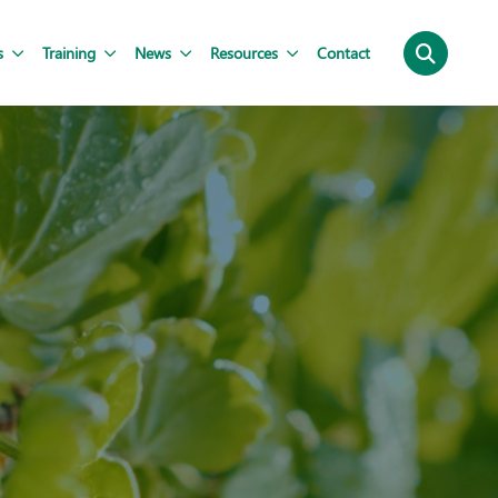
s
Training
News
Resources
Contact