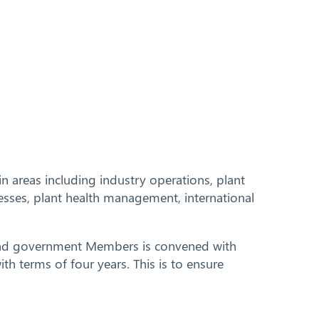
 areas including industry operations, plant
esses, plant health management, international
y and government Members is convened with
h terms of four years. This is to ensure