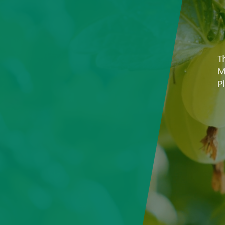
T
M
P