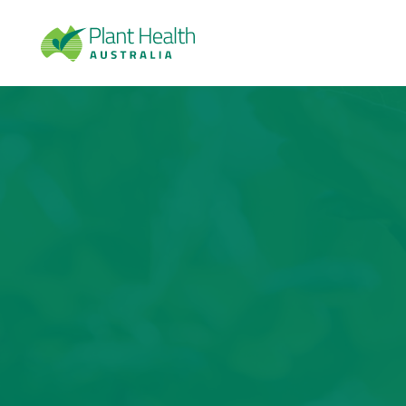
Plan
t
Heal
th