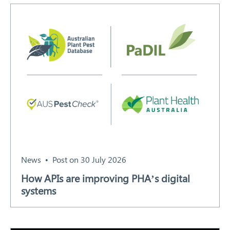
Search
News
Post on 30 July 2026
How APIs are improving PHA’s digital
systems