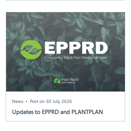
News
Post on 30 July 2026
Updates to EPPRD and PLANTPLAN