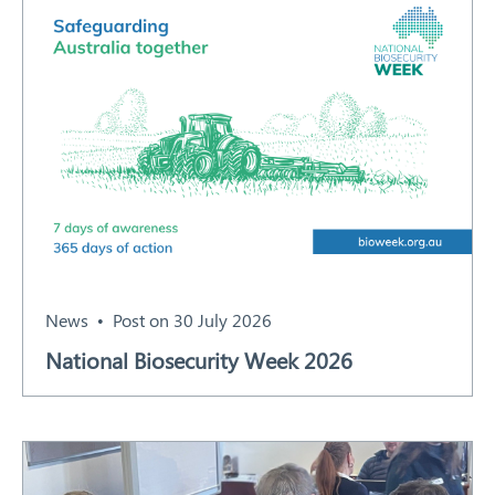
News
Post on 30 July 2026
National Biosecurity Week 2026