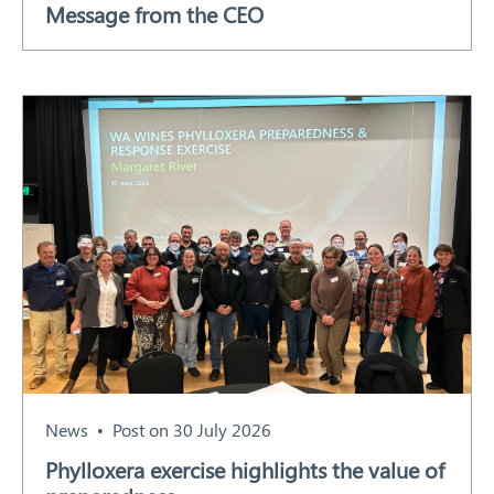
Message from the CEO
Our Work
Response arrangements
Training
News
Resources
Contact
News
Post on 30 July 2026
Phylloxera exercise highlights the value of