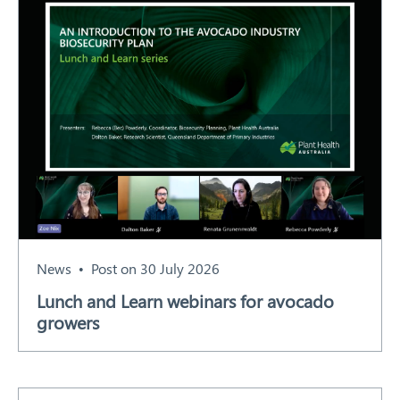
News
Post on 30 July 2026
Lunch and Learn webinars for avocado
growers