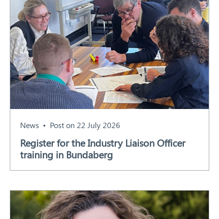
News
Post on 22 July 2026
Register for the Industry Liaison Officer
training in Bundaberg