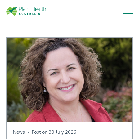
Plant
Health
Australi
a
About
Our Members
News
Post on 30 July 2026