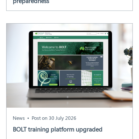
preparedness
News
Post on 30 July 2026
BOLT training platform upgraded