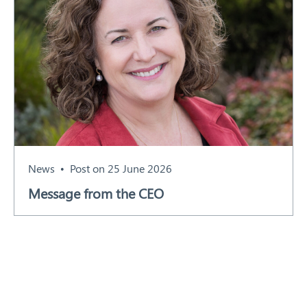
News
Post on 25 June 2026
Message from the CEO